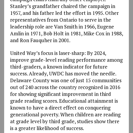
Stanley’s grandfather chaired the campaign in
1957, and his father led the effort in 1995. Other
representatives from Ontario to serve in the
leadership role are Van Smith in 1966, Eugene
Amlin in 1971, Bob Holt in 1981, Mike Cox in 1988,
and Ron Fauquher in 2001.
United Way’s focus is laser-sharp: By 2024,
improve grade-level reading performance among
third-graders, a known indicator for future
success. Already, UWDC has moved the needle.
Delaware County was one of just 15 communities
out of 240 across the country recognized in 2016
for showing significant improvement in third
grade reading scores. Educational attainment is
known to have a direct effect on conquering
generational poverty. When children are reading
at grade level by third grade, studies show there
is a greater likelihood of success.