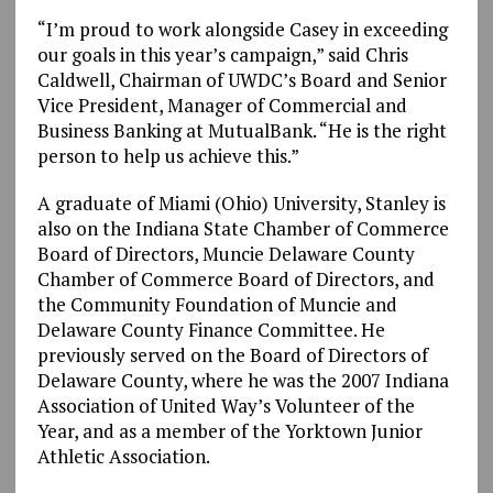
“I’m proud to work alongside Casey in exceeding
our goals in this year’s campaign,” said Chris
Caldwell, Chairman of UWDC’s Board and Senior
Vice President, Manager of Commercial and
Business Banking at MutualBank. “He is the right
person to help us achieve this.”
A graduate of Miami (Ohio) University, Stanley is
also on the Indiana State Chamber of Commerce
Board of Directors, Muncie Delaware County
Chamber of Commerce Board of Directors, and
the Community Foundation of Muncie and
Delaware County Finance Committee. He
previously served on the Board of Directors of
Delaware County, where he was the 2007 Indiana
Association of United Way’s Volunteer of the
Year, and as a member of the Yorktown Junior
Athletic Association.