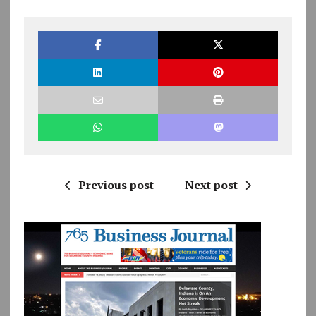
Previous post
Next post