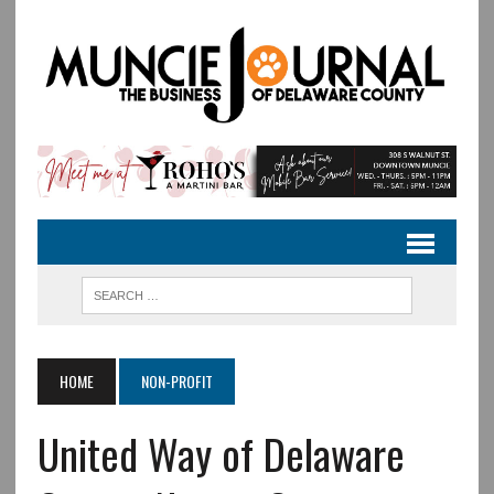
HOME
NON-PROFIT
United Way of Delaware