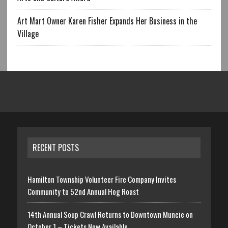
Art Mart Owner Karen Fisher Expands Her Business in the
Village
RECENT POSTS
Hamilton Township Volunteer Fire Company Invites
Community to 52nd Annual Hog Roast
14th Annual Soup Crawl Returns to Downtown Muncie on
October 1 – Tickets Now Available