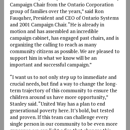
Campaign Chair from the Ontario Corporation
group of families over the years,” said Ron
Fauquher, President and CEO of Ontario Systems
and 2001 Campaign Chair. “He is already in
motion and has assembled an incredible
campaign cabinet, has engaged past chairs, and is
organizing the calling to reach as many
community citizens as possible. We are pleased to
support him in what we know will be an
important and successful campaign.”
“I want us to not only step up to immediate and
crucial needs, but find a way to change the long-
term trajectory of this community to ensure the
children around us have more opportunity,”
Stanley said. “United Way has a plan to end
generational poverty here. It’s bold, but tested
and proven. If this team can challenge every
single person in our community to be even more