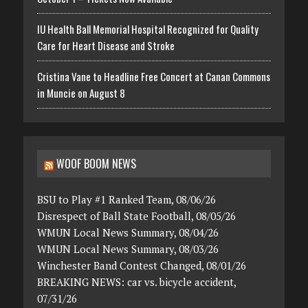
IU Health Ball Memorial Hospital Recognized for Quality
Care for Heart Disease and Stroke
Cristina Vane to Headline Free Concert at Canan Commons
in Muncie on August 8
WOOF BOOM NEWS
BSU to Play #1 Ranked Team, 08/06/26
Disrespect of Ball State Football, 08/05/26
WMUN Local News Summary, 08/04/26
WMUN Local News Summary, 08/03/26
Winchester Band Contest Changed, 08/01/26
BREAKING NEWS: car vs. bicycle accident,
07/31/26