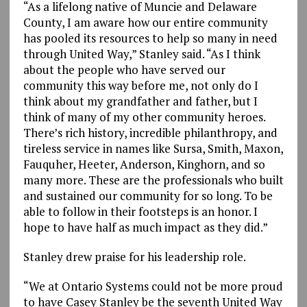
“As a lifelong native of Muncie and Delaware
County, I am aware how our entire community
has pooled its resources to help so many in need
through United Way,” Stanley said. “As I think
about the people who have served our
community this way before me, not only do I
think about my grandfather and father, but I
think of many of my other community heroes.
There’s rich history, incredible philanthropy, and
tireless service in names like Sursa, Smith, Maxon,
Fauquher, Heeter, Anderson, Kinghorn, and so
many more. These are the professionals who built
and sustained our community for so long. To be
able to follow in their footsteps is an honor. I
hope to have half as much impact as they did.”
Stanley drew praise for his leadership role.
“We at Ontario Systems could not be more proud
to have Casey Stanley be the seventh United Way