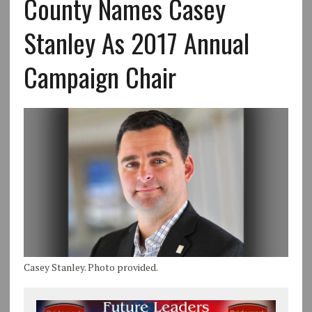
County Names Casey
Stanley As 2017 Annual
Campaign Chair
Casey Stanley. Photo provided.