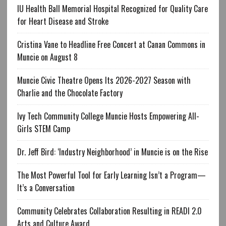
IU Health Ball Memorial Hospital Recognized for Quality Care
for Heart Disease and Stroke
Cristina Vane to Headline Free Concert at Canan Commons in
Muncie on August 8
Muncie Civic Theatre Opens Its 2026-2027 Season with
Charlie and the Chocolate Factory
Ivy Tech Community College Muncie Hosts Empowering All-
Girls STEM Camp
Dr. Jeff Bird: ‘Industry Neighborhood’ in Muncie is on the Rise
The Most Powerful Tool for Early Learning Isn’t a Program—
It’s a Conversation
Community Celebrates Collaboration Resulting in READI 2.0
Arts and Culture Award