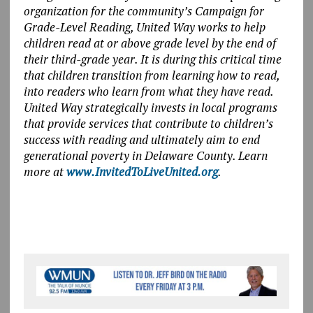
organization for the community’s Campaign for
Grade-Level Reading, United Way works to help
children read at or above grade level by the end of
their third-grade year. It is during this critical time
that children transition from learning how to read,
into readers who learn from what they have read.
United Way strategically invests in local programs
that provide services that contribute to children’s
success with reading and ultimately aim to end
generational poverty in Delaware County. Learn
more at
www.InvitedToLiveUnited.org
.