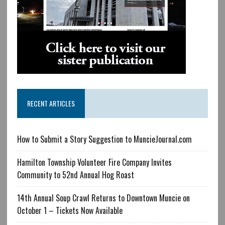
RECENT ARTICLES
How to Submit a Story Suggestion to MuncieJournal.com
Hamilton Township Volunteer Fire Company Invites
Community to 52nd Annual Hog Roast
14th Annual Soup Crawl Returns to Downtown Muncie on
October 1 – Tickets Now Available