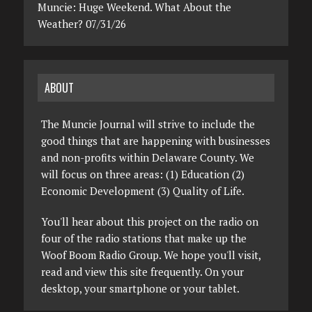
Muncie: Huge Weekend. What About the
Weather? 07/31/26
ABOUT
The Muncie Journal will strive to include the
good things that are happening with businesses
and non-profits within Delaware County. We
will focus on three areas: (1) Education (2)
Economic Development (3) Quality of Life.
You'll hear about this project on the radio on
four of the radio stations that make up the
Woof Boom Radio Group. We hope you'll visit,
read and view this site frequently. On your
desktop, your smartphone or your tablet.