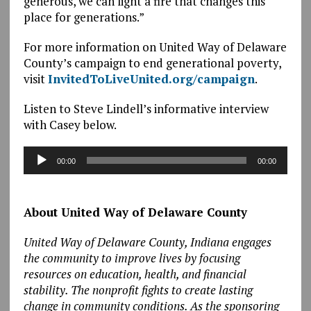
generous, we can light a fire that changes this
place for generations.”
For more information on United Way of Delaware
County’s campaign to end generational poverty,
visit
InvitedToLiveUnited.org/campaign
.
Listen to Steve Lindell’s informative interview
with Casey below.
Audio
00:00
00:00
Player
About United Way of Delaware County
United Way of Delaware County, Indiana engages
the community to improve lives by focusing
resources on education, health, and financial
stability. The nonprofit fights to create lasting
change in community conditions. As the sponsoring