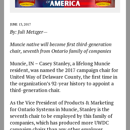
JUNE 13, 2017
By: Juli Metzger—
Muncie native will become first third-generation
chair, seventh from Ontario family of companies
Muncie, IN
–
Casey Stanley, a lifelong Muncie
resident, was named the 2017 campaign chair for
United Way of Delaware County, the first time in
the organization’s 92-year history to appoint a
third-generation chair.
As the Vice President of Products & Marketing
for Ontario Systems in Muncie, Stanley is the
seventh chair to be employed by this family of
companies, which has produced more UWDC
campaign chairs than any other employer.