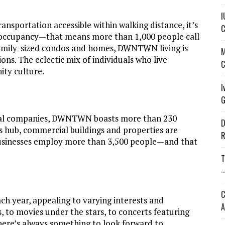
I
nsportation accessible within walking distance, it’s
C
occupancy—that means more than 1,000 people call
ily-sized condos and homes, DWNTWN living is
M
ons. The eclectic mix of individuals who live
C
ty culture.
I
G
onal companies, DWNTWN boasts more than 230
D
ss hub, commercial buildings and properties are
R
sinesses employ more than 3,500 people—and that
T
—
C
 year, appealing to varying interests and
A
 to movies under the stars, to concerts featuring
there’s always something to look forward to.