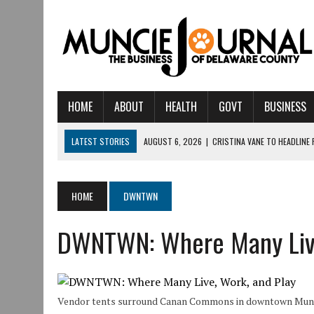
HOME
ABOUT
HEALTH
GOVT
BUSINESS
LATEST STORIES
AUGUST 6, 2026
|
CRISTINA VANE TO HEADLINE
AUGUST 6, 2026
|
HAMILTON TOWNSHIP VOLUNTEER FIRE COMPANY I
AUGUST 5, 2026
|
14TH ANNUAL SOUP CRAWL RETURNS TO DOWNTOW
HOME
DWNTWN
AUGUST 5, 2026
|
IU HEALTH BALL MEMORIAL HOSPITAL RECOGNIZED 
DWNTWN: Where Many Live
AUGUST 3, 2026
|
MUNCIE CIVIC THEATRE OPENS ITS 2026-2027 S
AUGUST 3, 2026
|
IVY TECH COMMUNITY COLLEGE MUNCIE HOSTS EM
JULY 31, 2026
|
DR. JEFF BIRD: ‘INDUSTRY NEIGHBORHOOD’ IN MUNCIE 
Vendor tents surround Canan Commons in downtown Munci
JULY 30, 2026
|
THE MOST POWERFUL TOOL FOR EARLY LEARNING ISN