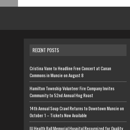
RECENT POSTS
Cristina Vane to Headline Free Concert at Canan
Commons in Muncie on August 8
Hamilton Township Volunteer Fire Company Invites
Community to 52nd Annual Hog Roast
14th Annual Soup Crawl Returns to Downtown Muncie on
October 1 – Tickets Now Available
IU Health Ball Memorial Hospital Recognized for Quality