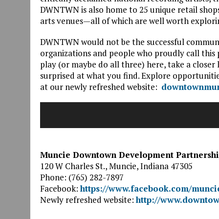
DWNTWN is also home to 25 unique retail shops
arts venues—all of which are well worth explori
DWNTWN would not be the successful community 
organizations and people who proudly call this
play (or maybe do all three) here, take a clo
surprised at what you find. Explore opportunit
at our newly refreshed website:
downtownmun
Muncie Downtown Development Partnersh
120 W Charles St., Muncie, Indiana 47305
Phone: (765) 282-7897
Facebook:
https://www.facebook.com/munc
Newly refreshed website:
http://www.downto