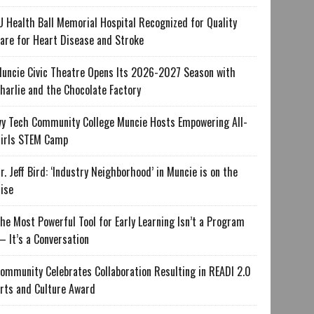
U Health Ball Memorial Hospital Recognized for Quality
are for Heart Disease and Stroke
uncie Civic Theatre Opens Its 2026-2027 Season with
harlie and the Chocolate Factory
vy Tech Community College Muncie Hosts Empowering All-
irls STEM Camp
r. Jeff Bird: ‘Industry Neighborhood’ in Muncie is on the
ise
he Most Powerful Tool for Early Learning Isn’t a Program
 It’s a Conversation
ommunity Celebrates Collaboration Resulting in READI 2.0
rts and Culture Award