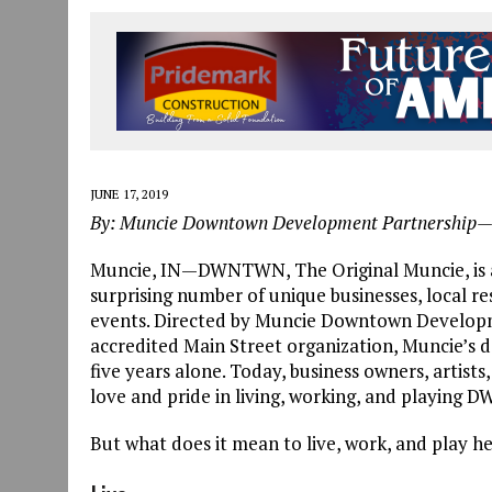
JULY 30, 2026
|
COMMUNITY CELEBRATES COLLABORATION RESULTING
JULY 29, 2026
|
ART MART OWNER KAREN FISHER EXPANDS HER BUSINE
JANUARY 14, 2021
|
HOW TO SUBMIT A STORY SUGGESTION TO MUNC
JUNE 17, 2019
By: Muncie Downtown Development Partnership
Muncie, IN—DWNTWN, The Original Muncie, is a
surprising number of unique businesses, local re
events. Directed by Muncie Downtown Developme
accredited Main Street organization, Muncie’s 
five years alone. Today, business owners, artist
love and pride in living, working, and playing
But what does it mean to live, work, and play h