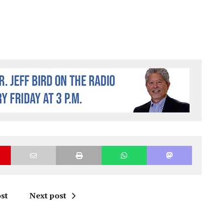
st
Next post