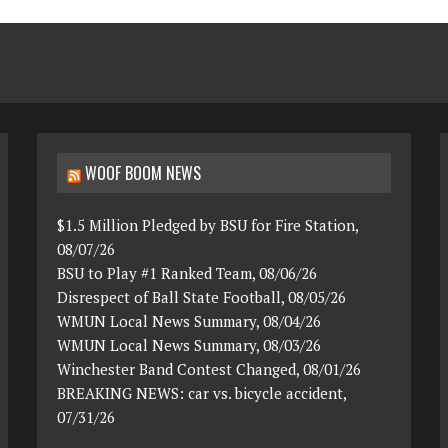
WOOF BOOM NEWS
$1.5 Million Pledged by BSU for Fire Station,
08/07/26
BSU to Play #1 Ranked Team, 08/06/26
Disrespect of Ball State Football, 08/05/26
WMUN Local News Summary, 08/04/26
WMUN Local News Summary, 08/03/26
Winchester Band Contest Changed, 08/01/26
BREAKING NEWS: car vs. bicycle accident,
07/31/26