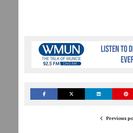
Previous po