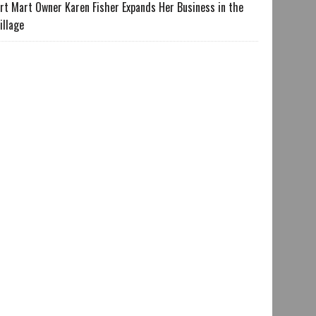
rt Mart Owner Karen Fisher Expands Her Business in the
illage