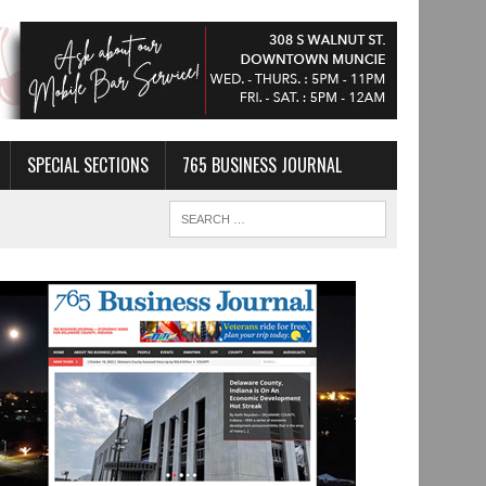
SPECIAL SECTIONS
765 BUSINESS JOURNAL