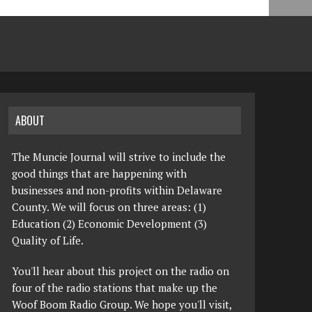
ABOUT
The Muncie Journal will strive to include the
good things that are happening with
businesses and non-profits within Delaware
County. We will focus on three areas: (1)
Education (2) Economic Development (3)
Quality of Life.
You'll hear about this project on the radio on
four of the radio stations that make up the
Woof Boom Radio Group. We hope you'll visit,