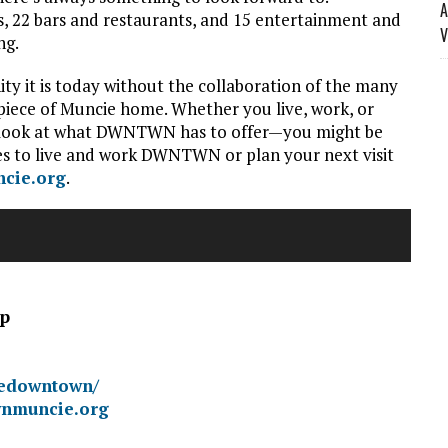
A
, 22 bars and restaurants, and 15 entertainment and
V
ng.
it is today without the collaboration of the many
 piece of Muncie home. Whether you live, work, or
ser look at what DWNTWN has to offer—you might be
ies to live and work DWNTWN or plan your next visit
cie.org
.
ip
iedowntown/
wnmuncie.org