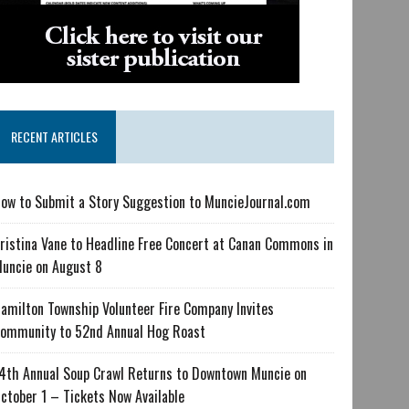
RECENT ARTICLES
ow to Submit a Story Suggestion to MuncieJournal.com
ristina Vane to Headline Free Concert at Canan Commons in
uncie on August 8
amilton Township Volunteer Fire Company Invites
ommunity to 52nd Annual Hog Roast
4th Annual Soup Crawl Returns to Downtown Muncie on
ctober 1 – Tickets Now Available