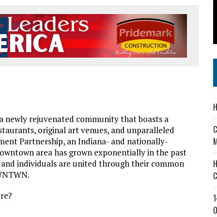
 IN READI 2.0 ARTS AND CULTURE AWARD
SS IN THE VILLAGE
IEJOURNAL.COM
—
H
 newly rejuvenated community that boasts a
C
staurants, original art venues, and unparalleled
nt Partnership, an Indiana- and nationally-
M
downtown area has grown exponentially in the past
s, and individuals are united through their common
H
 DWNTWN.
C
ere?
1
O