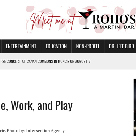
ENTERTAINMENT
EDUCATION
NON-PROFIT
DR. JEFF BIRD
 FREE CONCERT AT CANAN COMMONS IN MUNCIE ON AUGUST 8
NVITES COMMUNITY TO 52ND ANNUAL HOG ROAST
N MUNCIE ON OCTOBER 1 – TICKETS NOW AVAILABLE
FOR QUALITY CARE FOR HEART DISEASE AND STROKE
, Work, and Play
EASON WITH CHARLIE AND THE CHOCOLATE FACTORY
POWERING ALL-GIRLS STEM CAMP
IS ON THE RISE
e. Photo by: Intersection Agency
’T A PROGRAM— IT’S A CONVERSATION