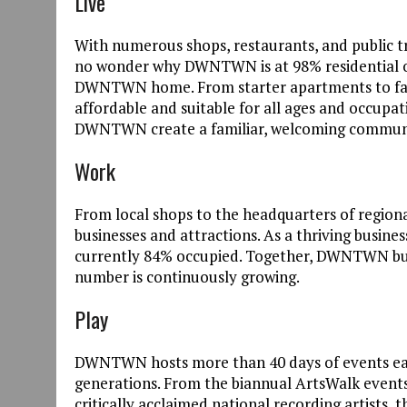
Live
With numerous shops, restaurants, and public tra
no wonder why DWNTWN is at 98% residential 
DWNTWN home. From starter apartments to fam
affordable and suitable for all ages and occupati
DWNTWN create a familiar, welcoming communi
Work
From local shops to the headquarters of regi
businesses and attractions. As a thriving busine
currently 84% occupied. Together, DWNTWN bu
number is continuously growing.
Play
DWNTWN hosts more than 40 days of events each
generations. From the biannual ArtsWalk events,
critically acclaimed national recording artists, 