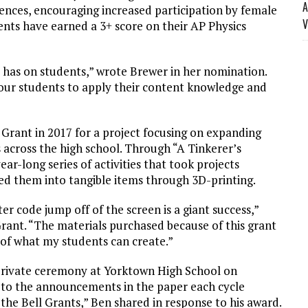
A
ences, encouraging increased participation by female
V
ents have earned a 3+ score on their AP Physics
has on students,” wrote Brewer in her nomination.
 our students to apply their content knowledge and
Grant in 2017 for a project focusing on expanding
 across the high school. Through “A Tinkerer’s
ar-long series of activities that took projects
ed them into tangible items through 3D-printing.
er code jump off of the screen is a giant success,”
rant. “The materials purchased because of this grant
of what my students can create.”
 private ceremony at Yorktown High School on
 to the announcements in the paper each cycle
the Bell Grants,” Ben shared in response to his award.