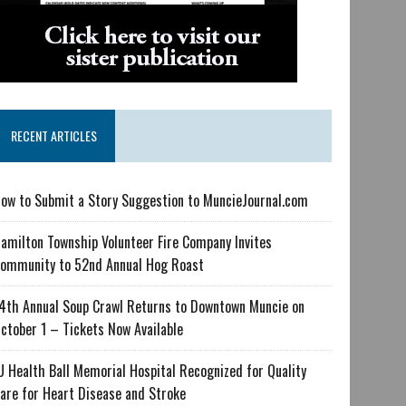
RECENT ARTICLES
ow to Submit a Story Suggestion to MuncieJournal.com
amilton Township Volunteer Fire Company Invites
ommunity to 52nd Annual Hog Roast
4th Annual Soup Crawl Returns to Downtown Muncie on
ctober 1 – Tickets Now Available
U Health Ball Memorial Hospital Recognized for Quality
are for Heart Disease and Stroke