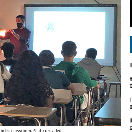
SS IN THE VILLAGE
IEJOURNAL.COM
H
H
C
1
O
I
C
 in his classroom. Photo provided