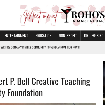
ENTERTAINMENT
EDUCATION
NON-PROFIT
DR. JEFF BIRD
EER FIRE COMPANY INVITES COMMUNITY TO 52ND ANNUAL HOG ROAST
ETURNS TO DOWNTOWN MUNCIE ON OCTOBER 1 – TICKETS NOW AVAILABLE
FOR QUALITY CARE FOR HEART DISEASE AND STROKE
CANAN COMMONS IN MUNCIE ON AUGUST 8
EASON WITH CHARLIE AND THE CHOCOLATE FACTORY
t P. Bell Creative Teaching
POWERING ALL-GIRLS STEM CAMP
y Foundation
IS ON THE RISE
’T A PROGRAM— IT’S A CONVERSATION
 IN READI 2.0 ARTS AND CULTURE AWARD