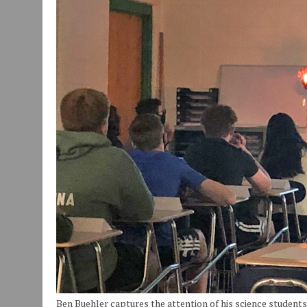
JULY 29, 2026
|
ART MART OWNER KAREN FISHER EXPANDS HER BUSINE
JANUARY 14, 2021
|
HOW TO SUBMIT A STORY SUGGESTION TO MUNC
Ben Buehler captures the attention of his science students