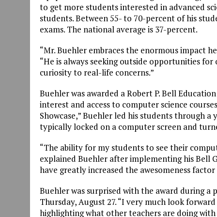
to get more students interested in advanced sci
students. Between 55- to 70-percent of his stud
exams. The national average is 37-percent.
“Mr. Buehler embraces the enormous impact he 
“He is always seeking outside opportunities for
curiosity to real-life concerns.”
Buehler was awarded a Robert P. Bell Education 
interest and access to computer science courses
Showcase,” Buehler led his students through a ye
typically locked on a computer screen and turn
“The ability for my students to see their comput
explained Buehler after implementing his Bell G
have greatly increased the awesomeness factor 
Buehler was surprised with the award during a
Thursday, August 27. “I very much look forward
highlighting what other teachers are doing with 