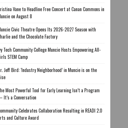
ristina Vane to Headline Free Concert at Canan Commons in
uncie on August 8
uncie Civic Theatre Opens Its 2026-2027 Season with
harlie and the Chocolate Factory
vy Tech Community College Muncie Hosts Empowering All-
irls STEM Camp
r. Jeff Bird: ‘Industry Neighborhood’ in Muncie is on the
ise
he Most Powerful Tool for Early Learning Isn’t a Program
 It’s a Conversation
ommunity Celebrates Collaboration Resulting in READI 2.0
rts and Culture Award