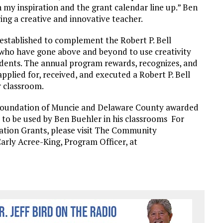
 my inspiration and the grant calendar line up.” Ben
ring a creative and innovative teacher.
 established to complement the Robert P. Bell
who have gone above and beyond to use creativity
udents. The annual program rewards, recognizes, and
plied for, received, and executed a Robert P. Bell
 classroom.
undation of Muncie and Delaware County awarded
to be used by Ben Buehler in his classrooms For
ation Grants, please visit The Community
arly Acree-King, Program Officer, at