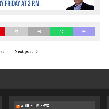
st
Next post
WOOF BOOM NEWS