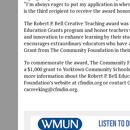
“I’m always eager to put my application in when
is the third recipient to receive the award hono
The Robert P. Bell Creative Teaching award was
Education Grants program and honor teachers 
and innovation to enhance learning by their st
encourages extraordinary educators who have ap
Grant from The Community Foundation in their
To commemorate the award, The Community Fo
a $1,000 grant to Yorktown Community Schools 
more information about the Robert P. Bell Educ
Foundation’s website at cfmdin.org or contact C
cacreeking@cfmdin.org.