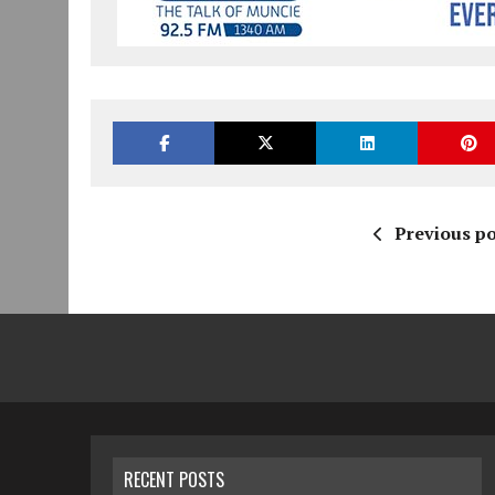
Previous po
RECENT POSTS