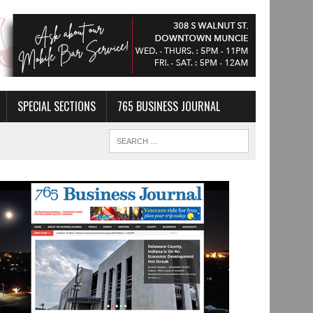
SPECIAL SECTIONS
765 BUSINESS JOURNAL