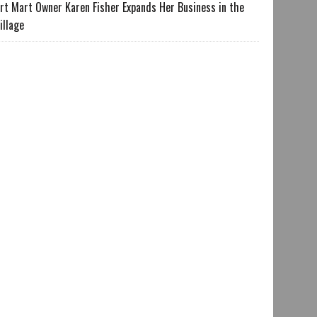
rt Mart Owner Karen Fisher Expands Her Business in the
illage