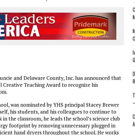
C
M
M
C
I
G
D
uncie and Delaware County, Inc. has announced that
R
l Creative Teaching Award to recognize his
oom.
T
—
hool, was nominated by YHS principal Stacey Brewer
lf, his students, and his colleagues to continue to
C
k in the classroom, he leads the school’s science club
A
ergy footprint by removing unnecessary plugged in
ient hand dryers throughout the school. He works