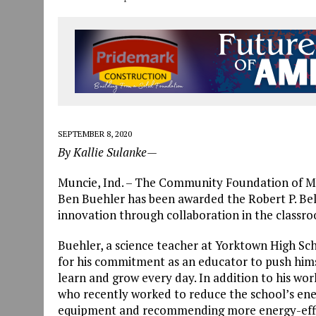
SEPTEMBER 8, 2020
By Kallie Sulanke—
Muncie, Ind. – The Community Foundation of M
Ben Buehler has been awarded the Robert P. Bel
innovation through collaboration in the classr
Buehler, a science teacher at Yorktown High Sc
for his commitment as an educator to push himse
learn and grow every day. In addition to his wor
who recently worked to reduce the school’s en
equipment and recommending more energy-effic