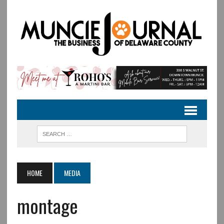
HOME
MEDIA
montage