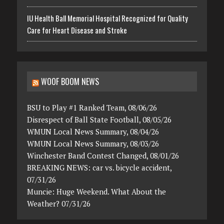
IU Health Ball Memorial Hospital Recognized for Quality
Care for Heart Disease and Stroke
WOOF BOOM NEWS
BSU to Play #1 Ranked Team, 08/06/26
Disrespect of Ball State Football, 08/05/26
WMUN Local News Summary, 08/04/26
WMUN Local News Summary, 08/03/26
Winchester Band Contest Changed, 08/01/26
BREAKING NEWS: car vs. bicycle accident,
07/31/26
Muncie: Huge Weekend. What About the
Weather? 07/31/26