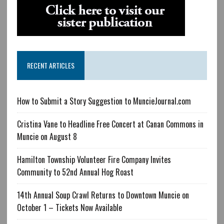
RECENT ARTICLES
How to Submit a Story Suggestion to MuncieJournal.com
Cristina Vane to Headline Free Concert at Canan Commons in
Muncie on August 8
Hamilton Township Volunteer Fire Company Invites
Community to 52nd Annual Hog Roast
14th Annual Soup Crawl Returns to Downtown Muncie on
October 1 – Tickets Now Available