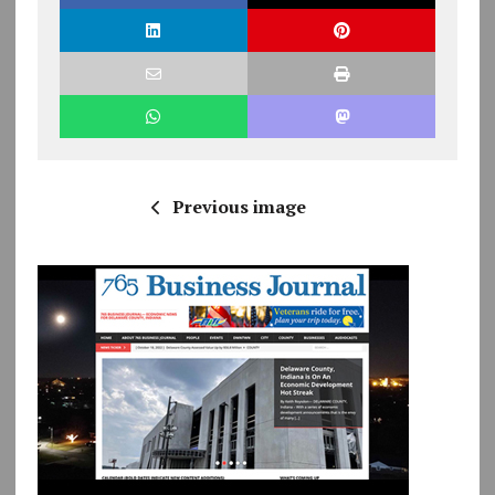
Previous image