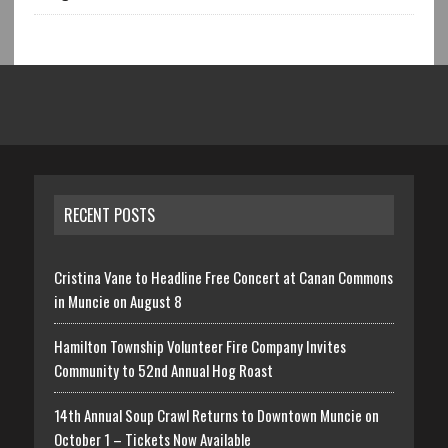
RECENT POSTS
Cristina Vane to Headline Free Concert at Canan Commons
in Muncie on August 8
Hamilton Township Volunteer Fire Company Invites
Community to 52nd Annual Hog Roast
14th Annual Soup Crawl Returns to Downtown Muncie on
October 1 – Tickets Now Available