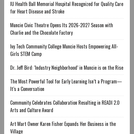
IU Health Ball Memorial Hospital Recognized for Quality Care
for Heart Disease and Stroke
Muncie Civic Theatre Opens Its 2026-2027 Season with
Charlie and the Chocolate Factory
Ivy Tech Community College Muncie Hosts Empowering All-
Girls STEM Camp
Dr. Jeff Bird: ‘Industry Neighborhood’ in Muncie is on the Rise
The Most Powerful Tool for Early Learning Isn’t a Program—
It’s a Conversation
Community Celebrates Collaboration Resulting in READI 2.0
Arts and Culture Award
Art Mart Owner Karen Fisher Expands Her Business in the
Village