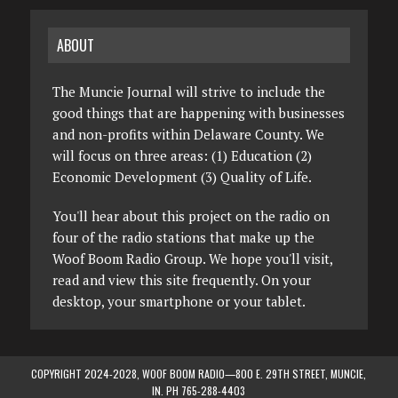
ABOUT
The Muncie Journal will strive to include the
good things that are happening with businesses
and non-profits within Delaware County. We
will focus on three areas: (1) Education (2)
Economic Development (3) Quality of Life.
You'll hear about this project on the radio on
four of the radio stations that make up the
Woof Boom Radio Group. We hope you'll visit,
read and view this site frequently. On your
desktop, your smartphone or your tablet.
COPYRIGHT 2024-2028, WOOF BOOM RADIO—800 E. 29TH STREET, MUNCIE,
IN. PH 765-288-4403