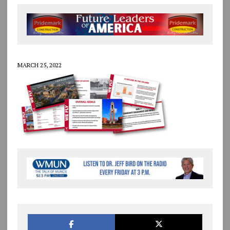
MARCH 25, 2022