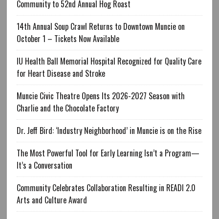
Community to 52nd Annual Hog Roast
14th Annual Soup Crawl Returns to Downtown Muncie on
October 1 – Tickets Now Available
IU Health Ball Memorial Hospital Recognized for Quality Care
for Heart Disease and Stroke
Muncie Civic Theatre Opens Its 2026-2027 Season with
Charlie and the Chocolate Factory
Dr. Jeff Bird: ‘Industry Neighborhood’ in Muncie is on the Rise
The Most Powerful Tool for Early Learning Isn’t a Program—
It’s a Conversation
Community Celebrates Collaboration Resulting in READI 2.0
Arts and Culture Award