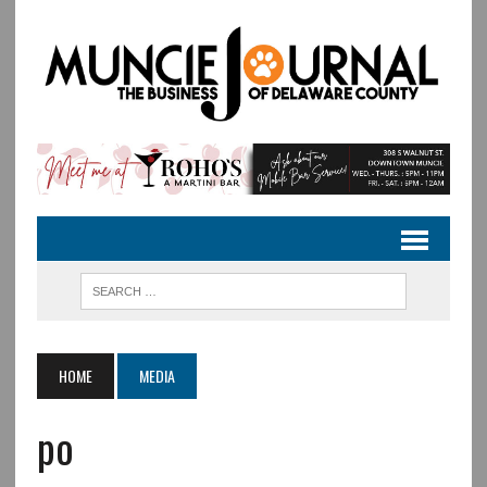
HOME
MEDIA
po