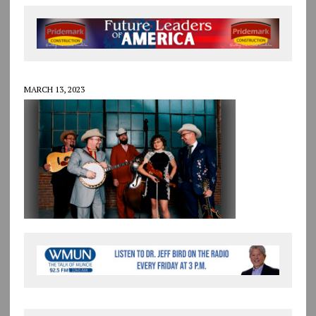
MARCH 13, 2023