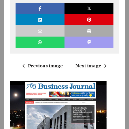
Previous image
Next image