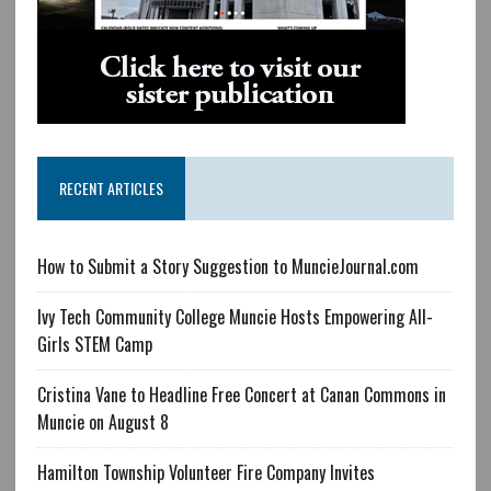
RECENT ARTICLES
How to Submit a Story Suggestion to MuncieJournal.com
Ivy Tech Community College Muncie Hosts Empowering All-
Girls STEM Camp
Cristina Vane to Headline Free Concert at Canan Commons in
Muncie on August 8
Hamilton Township Volunteer Fire Company Invites