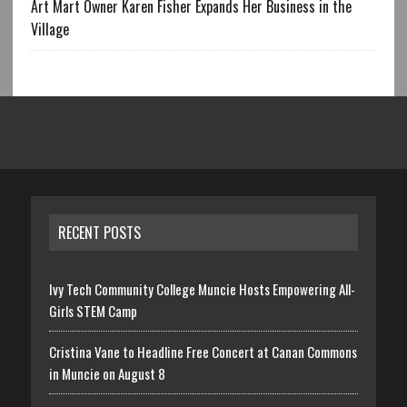
Art Mart Owner Karen Fisher Expands Her Business in the
Village
RECENT POSTS
Ivy Tech Community College Muncie Hosts Empowering All-
Girls STEM Camp
Cristina Vane to Headline Free Concert at Canan Commons
in Muncie on August 8