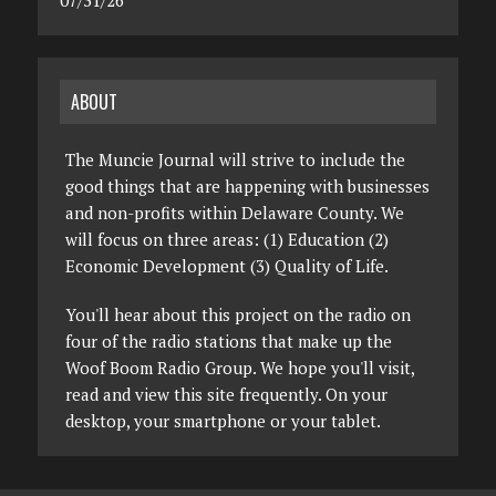
07/31/26
ABOUT
The Muncie Journal will strive to include the
good things that are happening with businesses
and non-profits within Delaware County. We
will focus on three areas: (1) Education (2)
Economic Development (3) Quality of Life.
You'll hear about this project on the radio on
four of the radio stations that make up the
Woof Boom Radio Group. We hope you'll visit,
read and view this site frequently. On your
desktop, your smartphone or your tablet.