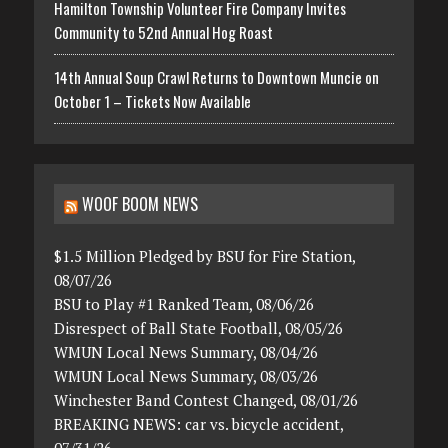
Hamilton Township Volunteer Fire Company Invites
Community to 52nd Annual Hog Roast
14th Annual Soup Crawl Returns to Downtown Muncie on
October 1 – Tickets Now Available
WOOF BOOM NEWS
$1.5 Million Pledged by BSU for Fire Station,
08/07/26
BSU to Play #1 Ranked Team, 08/06/26
Disrespect of Ball State Football, 08/05/26
WMUN Local News Summary, 08/04/26
WMUN Local News Summary, 08/03/26
Winchester Band Contest Changed, 08/01/26
BREAKING NEWS: car vs. bicycle accident,