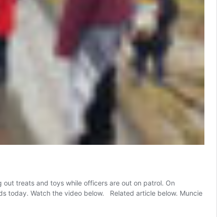
t treats and toys while officers are out on patrol. On
ds today. Watch the video below. Related article below. Muncie