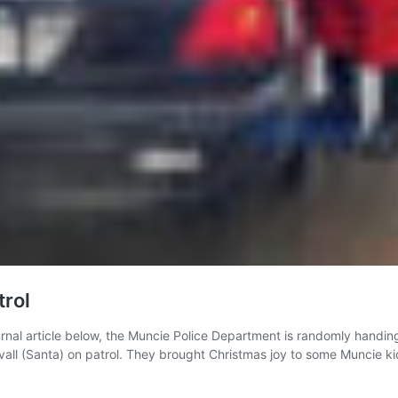
trol
 article below, the Muncie Police Department is randomly handing ou
ll (Santa) on patrol. They brought Christmas joy to some Muncie ki