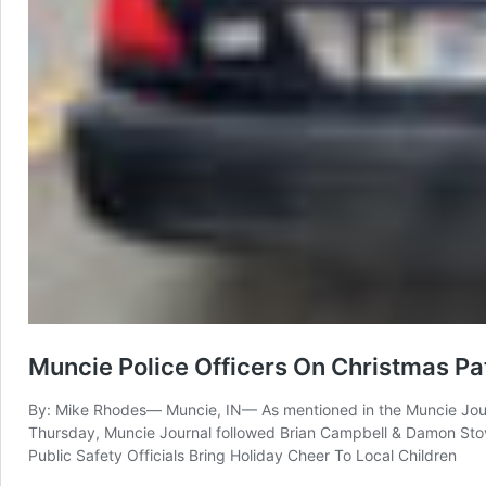
Muncie Police Officers On Christmas Pa
By: Mike Rhodes— Muncie, IN— As mentioned in the Muncie Journal
Thursday, Muncie Journal followed Brian Campbell & Damon Stova
Public Safety Officials Bring Holiday Cheer To Local Children