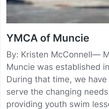
YMCA of Muncie
By: Kristen McConnell— 
Muncie was established i
During that time, we hav
serve the changing needs
providing youth swim less