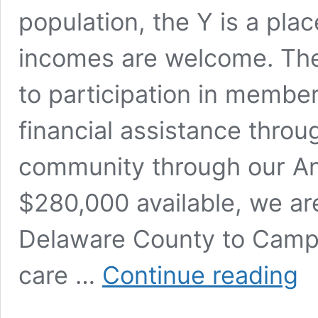
population, the Y is a plac
incomes are welcome. The 
to participation in membe
financial assistance throu
community through our An
$280,000 available, we ar
Delaware County to Camp C
YM
care …
Continue reading
of
Mun