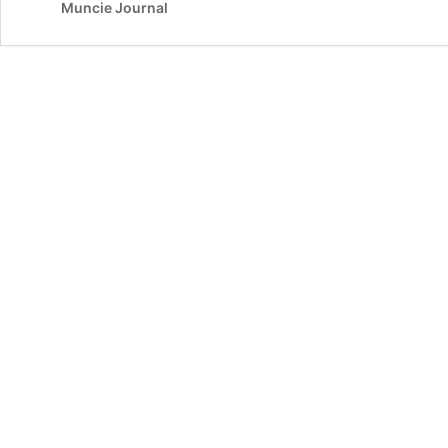
Muncie Journal