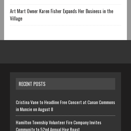
Art Mart Owner Karen Fisher Expands Her Business in the
Village
RECENT POSTS
Cristina Vane to Headline Free Concert at Canan Commons
in Muncie on August 8
Hamilton Township Volunteer Fire Company Invites
Community to 52nd Annual Hog Roast