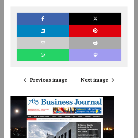
Previous image
Next image