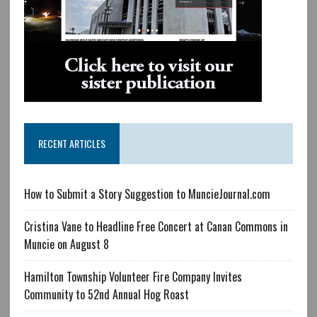
RECENT ARTICLES
How to Submit a Story Suggestion to MuncieJournal.com
Cristina Vane to Headline Free Concert at Canan Commons in
Muncie on August 8
Hamilton Township Volunteer Fire Company Invites
Community to 52nd Annual Hog Roast