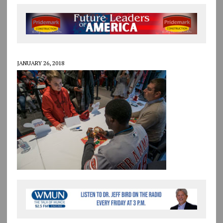
JANUARY 26, 2018