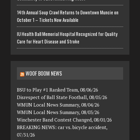
14th Annual Soup Crawl Returns to Downtown Muncie on
October 1 – Tickets Now Available
IU Health Ball Memorial Hospital Recognized for Quality
Care for Heart Disease and Stroke
WOOF BOOM NEWS
BSU to Play #1 Ranked Team, 08/06/26
Disrespect of Ball State Football, 08/05/26
WMUN Local News Summary, 08/04/26
WMUN Local News Summary, 08/03/26
Winchester Band Contest Changed, 08/01/26
BREAKING NEWS: car vs. bicycle accident,
07/31/26