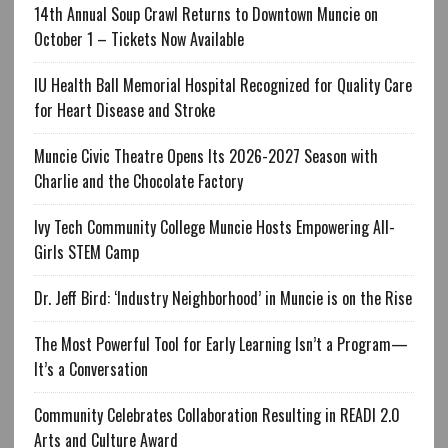
14th Annual Soup Crawl Returns to Downtown Muncie on
October 1 – Tickets Now Available
IU Health Ball Memorial Hospital Recognized for Quality Care
for Heart Disease and Stroke
Muncie Civic Theatre Opens Its 2026-2027 Season with
Charlie and the Chocolate Factory
Ivy Tech Community College Muncie Hosts Empowering All-
Girls STEM Camp
Dr. Jeff Bird: ‘Industry Neighborhood’ in Muncie is on the Rise
The Most Powerful Tool for Early Learning Isn’t a Program—
It’s a Conversation
Community Celebrates Collaboration Resulting in READI 2.0
Arts and Culture Award