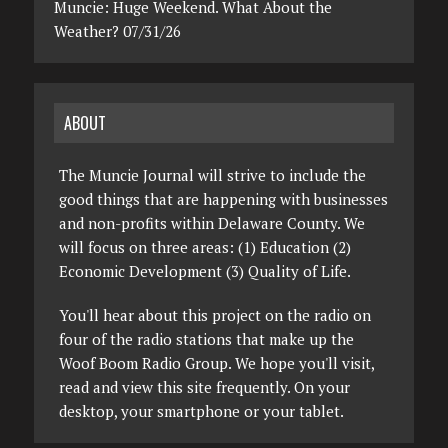
Muncie: Huge Weekend. What About the
Weather? 07/31/26
ABOUT
The Muncie Journal will strive to include the
good things that are happening with businesses
and non-profits within Delaware County. We
will focus on three areas: (1) Education (2)
Economic Development (3) Quality of Life.
You'll hear about this project on the radio on
four of the radio stations that make up the
Woof Boom Radio Group. We hope you'll visit,
read and view this site frequently. On your
desktop, your smartphone or your tablet.