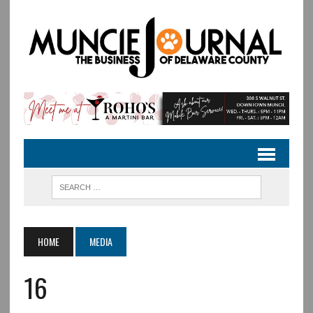
HOME
MEDIA
16