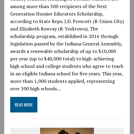
among more than 300 recipients of the Next
Generation Hoosier Educators Scholarship,
according to State Reps. J.D. Prescott (R-Union City)
and Elizabeth Rowray (R-Yorktown). The
scholarship program, established in 2016 through
legislation passed by the Indiana General Assembly,
awards a renewable scholarship of up to $10,000
per year (up to $40,000 total) to high-achieving
high school and college students who agree to teach
in an eligible Indiana school for five years. This year,
more than 1,000 students applied, representing
over 300 high schools…
READ MORE