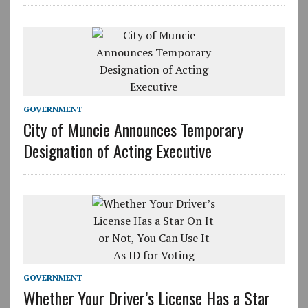
GOVERNMENT
City of Muncie Announces Temporary
Designation of Acting Executive
GOVERNMENT
Whether Your Driver’s License Has a Star