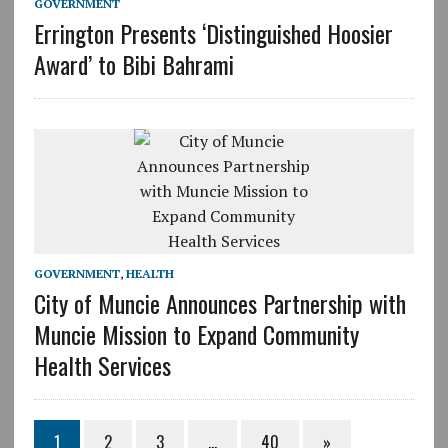
GOVERNMENT
Errington Presents ‘Distinguished Hoosier
Award’ to Bibi Bahrami
GOVERNMENT
,
HEALTH
City of Muncie Announces Partnership with
Muncie Mission to Expand Community
Health Services
1
2
3
…
40
»