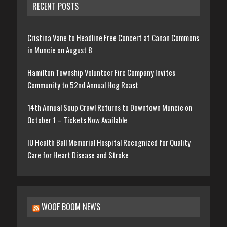
RECENT POSTS
Cristina Vane to Headline Free Concert at Canan Commons
in Muncie on August 8
Hamilton Township Volunteer Fire Company Invites
Community to 52nd Annual Hog Roast
14th Annual Soup Crawl Returns to Downtown Muncie on
October 1 – Tickets Now Available
IU Health Ball Memorial Hospital Recognized for Quality
Care for Heart Disease and Stroke
WOOF BOOM NEWS