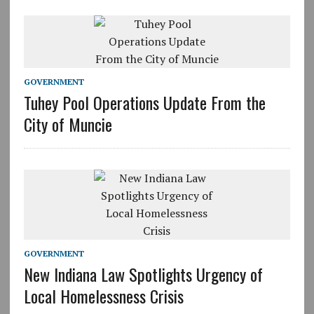
GOVERNMENT
Tuhey Pool Operations Update From the
City of Muncie
GOVERNMENT
New Indiana Law Spotlights Urgency of
Local Homelessness Crisis