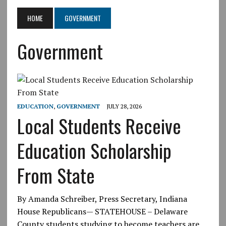
HOME
GOVERNMENT
Government
EDUCATION
,
GOVERNMENT
JULY 28, 2026
Local Students Receive
Education Scholarship
From State
By Amanda Schreiber, Press Secretary, Indiana
House Republicans— STATEHOUSE – Delaware
County students studying to become teachers are