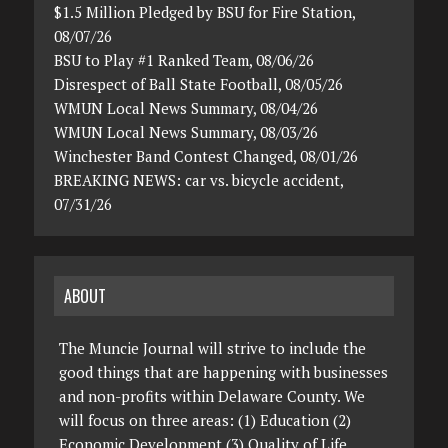
$1.5 Million Pledged by BSU for Fire Station,
08/07/26
BSU to Play #1 Ranked Team, 08/06/26
Disrespect of Ball State Football, 08/05/26
WMUN Local News Summary, 08/04/26
WMUN Local News Summary, 08/03/26
Winchester Band Contest Changed, 08/01/26
BREAKING NEWS: car vs. bicycle accident,
07/31/26
ABOUT
The Muncie Journal will strive to include the
good things that are happening with businesses
and non-profits within Delaware County. We
will focus on three areas: (1) Education (2)
Economic Development (3) Quality of Life.