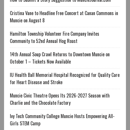
Cristina Vane to Headline Free Concert at Canan Commons in
Muncie on August 8
Hamilton Township Volunteer Fire Company Invites
Community to 52nd Annual Hog Roast
14th Annual Soup Crawl Returns to Downtown Muncie on
October 1 – Tickets Now Available
IU Health Ball Memorial Hospital Recognized for Quality Care
for Heart Disease and Stroke
Muncie Civic Theatre Opens Its 2026-2027 Season with
Charlie and the Chocolate Factory
Ivy Tech Community College Muncie Hosts Empowering All-
Girls STEM Camp