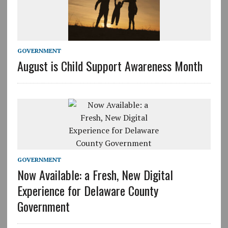
GOVERNMENT
August is Child Support Awareness Month
GOVERNMENT
Now Available: a Fresh, New Digital
Experience for Delaware County
Government