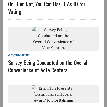
On It or Not, You Can Use It As ID for
Voting
GOVERNMENT
Survey Being Conducted on the Overall
Convenience of Vote Centers