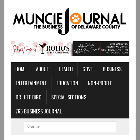
HOME
ABOUT
HEALTH
GOVT
BUSINESS
ENTERTAINMENT
EDUCATION
NON-PROFIT
DR. JEFF BIRD
SPECIAL SECTIONS
765 BUSINESS JOURNAL