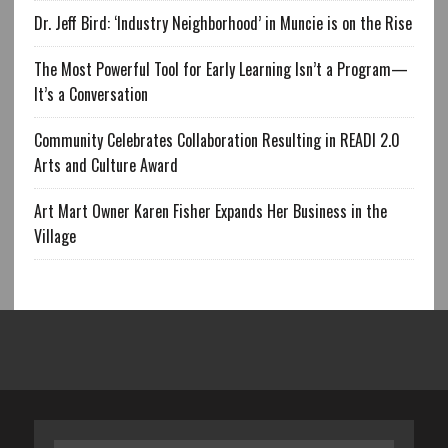
Dr. Jeff Bird: ‘Industry Neighborhood’ in Muncie is on the Rise
The Most Powerful Tool for Early Learning Isn’t a Program—
It’s a Conversation
Community Celebrates Collaboration Resulting in READI 2.0
Arts and Culture Award
Art Mart Owner Karen Fisher Expands Her Business in the
Village