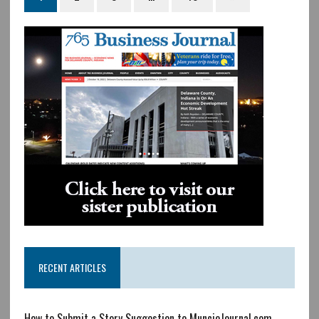
RECENT ARTICLES
How to Submit a Story Suggestion to MuncieJournal.com