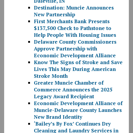
Daleville, IN
Destination: Muncie Announces
New Partnership
First Merchants Bank Presents
$137,500 Check to Pathstone to
Help People With Housing Issues
Delaware County Commissioners
Approve Partnership with
Economic Development Alliance
Know The Signs of Stroke and Save
Lives This May During American
Stroke Month
Greater Muncie Chamber of
Commerce Announces the 2025
Legacy Award Recipient
Economic Development Alliance of
Muncie-Delaware County Launches
New Brand Identity
‘Bailey’s By Fox’ Continues Dry
Cleaning and Laundry Services in