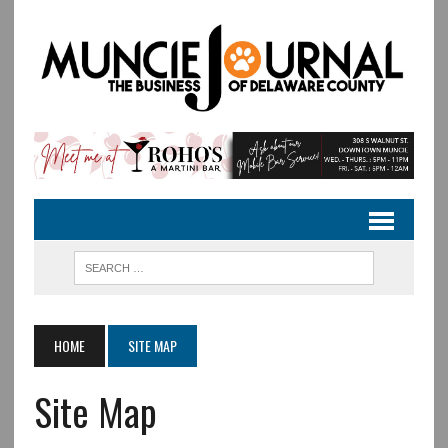
HOME
SITE MAP
Site Map