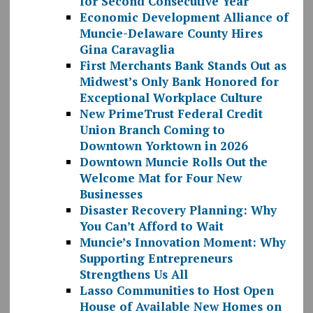
for Second Consecutive Year
Economic Development Alliance of
Muncie-Delaware County Hires
Gina Caravaglia
First Merchants Bank Stands Out as
Midwest’s Only Bank Honored for
Exceptional Workplace Culture
New PrimeTrust Federal Credit
Union Branch Coming to
Downtown Yorktown in 2026
Downtown Muncie Rolls Out the
Welcome Mat for Four New
Businesses
Disaster Recovery Planning: Why
You Can’t Afford to Wait
Muncie’s Innovation Moment: Why
Supporting Entrepreneurs
Strengthens Us All
Lasso Communities to Host Open
House of Available New Homes on