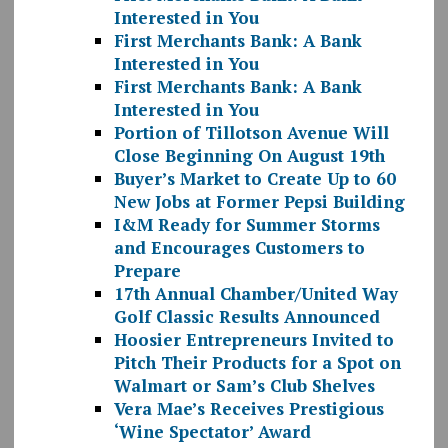
Interested in You
First Merchants Bank: A Bank
Interested in You
First Merchants Bank: A Bank
Interested in You
Portion of Tillotson Avenue Will
Close Beginning On August 19th
Buyer’s Market to Create Up to 60
New Jobs at Former Pepsi Building
I&M Ready for Summer Storms
and Encourages Customers to
Prepare
17th Annual Chamber/United Way
Golf Classic Results Announced
Hoosier Entrepreneurs Invited to
Pitch Their Products for a Spot on
Walmart or Sam’s Club Shelves
Vera Mae’s Receives Prestigious
‘Wine Spectator’ Award