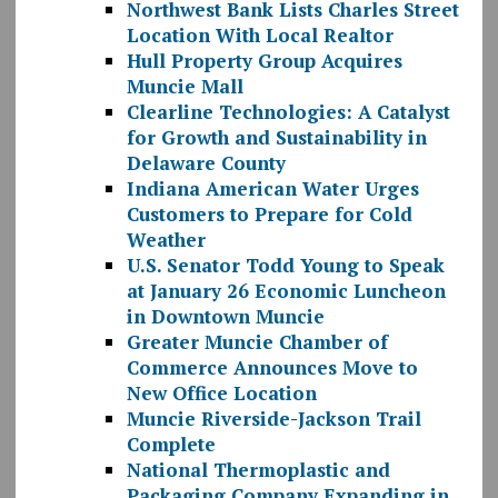
Northwest Bank Lists Charles Street
Location With Local Realtor
Hull Property Group Acquires
Muncie Mall
Clearline Technologies: A Catalyst
for Growth and Sustainability in
Delaware County
Indiana American Water Urges
Customers to Prepare for Cold
Weather
U.S. Senator Todd Young to Speak
at January 26 Economic Luncheon
in Downtown Muncie
Greater Muncie Chamber of
Commerce Announces Move to
New Office Location
Muncie Riverside-Jackson Trail
Complete
National Thermoplastic and
Packaging Company Expanding in