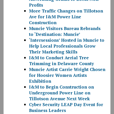
Profits
More Traffic Changes on Tillotson
Ave for I&M Power Line
Construction
Muncie Visitors Bureau Rebrands
to ‘Destination: Muncie’
‘Intersessions’ Hosted in Muncie to
Help Local Professionals Grow
Their Marketing Skills
I&M to Conduct Aerial Tree
Trimming in Delaware County
Muncie Artist Carrie Wright Chosen
for Hoosier Women Artists
Exhibition
I&M to Begin Construction on
Underground Power Line on
Tillotson Avenue Next Week
Cyber Security LEAP Day Event for
Business Leaders