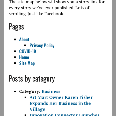
The site map below will show you a story link for
every story we’ve ever published. Lots of
scrolling. Just like Facebook.
Pages
About
Privacy Policy
COVID-19
Home
Site Map
Posts by category
Category:
Business
Art Mart Owner Karen Fisher
Expands Her Business in the
Village
Innovation Connector Launches