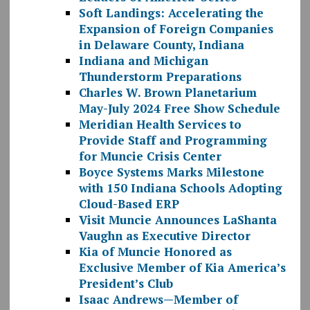
Soft Landings: Accelerating the
Expansion of Foreign Companies
in Delaware County, Indiana
Indiana and Michigan
Thunderstorm Preparations
Charles W. Brown Planetarium
May-July 2024 Free Show Schedule
Meridian Health Services to
Provide Staff and Programming
for Muncie Crisis Center
Boyce Systems Marks Milestone
with 150 Indiana Schools Adopting
Cloud-Based ERP
Visit Muncie Announces LaShanta
Vaughn as Executive Director
Kia of Muncie Honored as
Exclusive Member of Kia America’s
President’s Club
Isaac Andrews—Member of