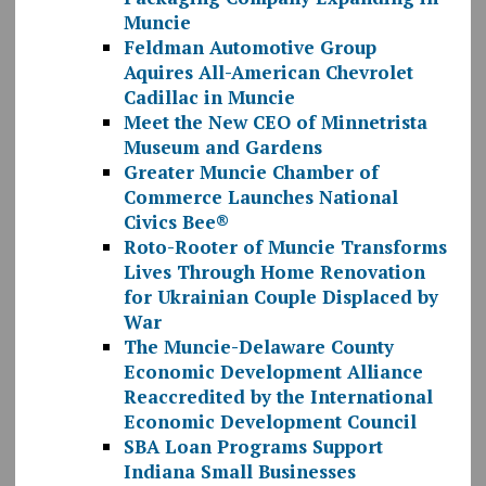
Muncie
Feldman Automotive Group
Aquires All-American Chevrolet
Cadillac in Muncie
Meet the New CEO of Minnetrista
Museum and Gardens
Greater Muncie Chamber of
Commerce Launches National
Civics Bee®
Roto-Rooter of Muncie Transforms
Lives Through Home Renovation
for Ukrainian Couple Displaced by
War
The Muncie-Delaware County
Economic Development Alliance
Reaccredited by the International
Economic Development Council
SBA Loan Programs Support
Indiana Small Businesses