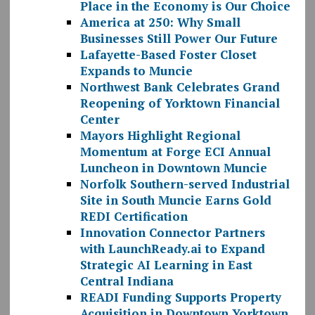
Place in the Economy is Our Choice
America at 250: Why Small
Businesses Still Power Our Future
Lafayette-Based Foster Closet
Expands to Muncie
Northwest Bank Celebrates Grand
Reopening of Yorktown Financial
Center
Mayors Highlight Regional
Momentum at Forge ECI Annual
Luncheon in Downtown Muncie
Norfolk Southern-served Industrial
Site in South Muncie Earns Gold
REDI Certification
Innovation Connector Partners
with LaunchReady.ai to Expand
Strategic AI Learning in East
Central Indiana
READI Funding Supports Property
Acquisition in Downtown Yorktown