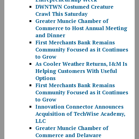
DWNTWN Costumed Creature
Crawl This Saturday
Greater Muncie Chamber of
Commerce to Host Annual Meeting
and Dinner
First Merchants Bank Remains
Community Focused as it Continues
to Grow
As Cooler Weather Returns, I&M Is
Helping Customers With Useful
Options
First Merchants Bank Remains
Community Focused as it Continues
to Grow
Innovation Connector Announces
Acquisition of TechWise Academy,
LLC
Greater Muncie Chamber of
Commerce and Delaware