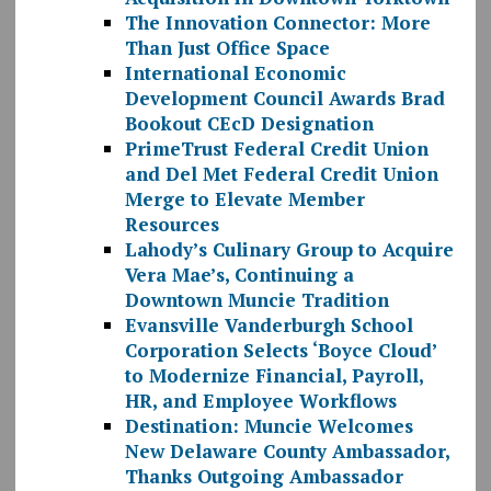
The Innovation Connector: More
Than Just Office Space
International Economic
Development Council Awards Brad
Bookout CEcD Designation
PrimeTrust Federal Credit Union
and Del Met Federal Credit Union
Merge to Elevate Member
Resources
Lahody’s Culinary Group to Acquire
Vera Mae’s, Continuing a
Downtown Muncie Tradition
Evansville Vanderburgh School
Corporation Selects ‘Boyce Cloud’
to Modernize Financial, Payroll,
HR, and Employee Workflows
Destination: Muncie Welcomes
New Delaware County Ambassador,
Thanks Outgoing Ambassador