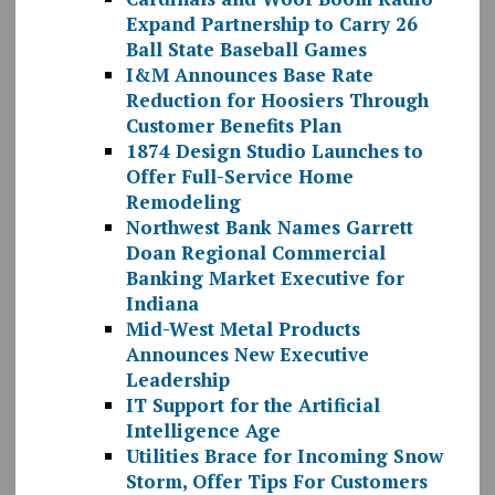
Expand Partnership to Carry 26
Ball State Baseball Games
I&M Announces Base Rate
Reduction for Hoosiers Through
Customer Benefits Plan
1874 Design Studio Launches to
Offer Full-Service Home
Remodeling
Northwest Bank Names Garrett
Doan Regional Commercial
Banking Market Executive for
Indiana
Mid-West Metal Products
Announces New Executive
Leadership
IT Support for the Artificial
Intelligence Age
Utilities Brace for Incoming Snow
Storm, Offer Tips For Customers