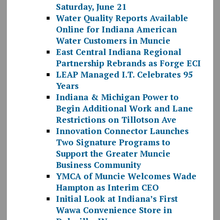
Saturday, June 21
Water Quality Reports Available
Online for Indiana American
Water Customers in Muncie
East Central Indiana Regional
Partnership Rebrands as Forge ECI
LEAP Managed I.T. Celebrates 95
Years
Indiana & Michigan Power to
Begin Additional Work and Lane
Restrictions on Tillotson Ave
Innovation Connector Launches
Two Signature Programs to
Support the Greater Muncie
Business Community
YMCA of Muncie Welcomes Wade
Hampton as Interim CEO
Initial Look at Indiana’s First
Wawa Convenience Store in