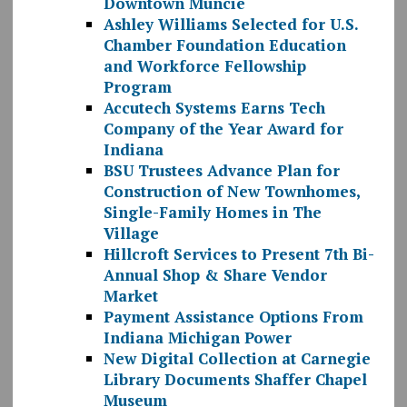
Downtown Muncie
Ashley Williams Selected for U.S.
Chamber Foundation Education
and Workforce Fellowship
Program
Accutech Systems Earns Tech
Company of the Year Award for
Indiana
BSU Trustees Advance Plan for
Construction of New Townhomes,
Single-Family Homes in The
Village
Hillcroft Services to Present 7th Bi-
Annual Shop & Share Vendor
Market
Payment Assistance Options From
Indiana Michigan Power
New Digital Collection at Carnegie
Library Documents Shaffer Chapel
Museum