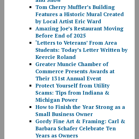
Tom Cherry Muffler’s Building
Features a Historic Mural Created
by Local Artist Eric Ward
Amazing Joe’s Restaurant Moving
Before End of 2025
‘Letters to Veterans’ From Area
Students: Today’s Letter Written by
Keercie Roland
Greater Muncie Chamber of
Commerce Presents Awards at
Their 131st Annual Event
Protect Yourself from Utility
Scams: Tips from Indiana &
Michigan Power
How to Finish the Year Strong as a
Small Business Owner
Gordy Fine Art & Framing: Carl &
Barbara Schafer Celebrate Ten
Years as Owners