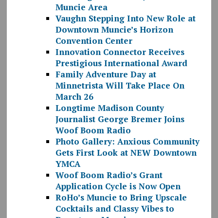
Muncie Area
Vaughn Stepping Into New Role at
Downtown Muncie’s Horizon
Convention Center
Innovation Connector Receives
Prestigious International Award
Family Adventure Day at
Minnetrista Will Take Place On
March 26
Longtime Madison County
Journalist George Bremer Joins
Woof Boom Radio
Photo Gallery: Anxious Community
Gets First Look at NEW Downtown
YMCA
Woof Boom Radio’s Grant
Application Cycle is Now Open
RoHo’s Muncie to Bring Upscale
Cocktails and Classy Vibes to