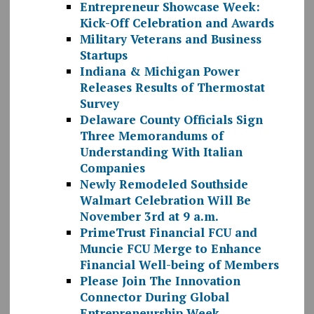
Entrepreneur Showcase Week:
Kick-Off Celebration and Awards
Military Veterans and Business
Startups
Indiana & Michigan Power
Releases Results of Thermostat
Survey
Delaware County Officials Sign
Three Memorandums of
Understanding With Italian
Companies
Newly Remodeled Southside
Walmart Celebration Will Be
November 3rd at 9 a.m.
PrimeTrust Financial FCU and
Muncie FCU Merge to Enhance
Financial Well-being of Members
Please Join The Innovation
Connector During Global
Entrepreneurship Week