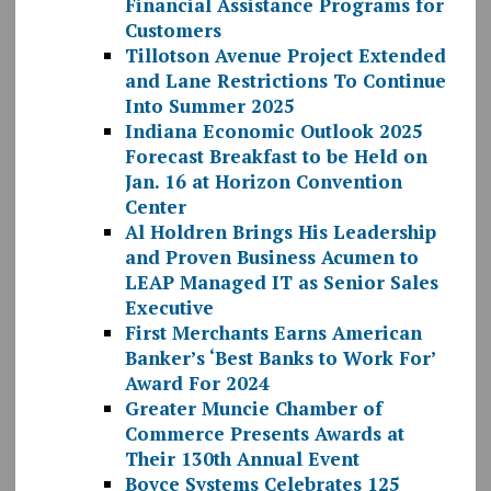
Financial Assistance Programs for
Customers
Tillotson Avenue Project Extended
and Lane Restrictions To Continue
Into Summer 2025
Indiana Economic Outlook 2025
Forecast Breakfast to be Held on
Jan. 16 at Horizon Convention
Center
Al Holdren Brings His Leadership
and Proven Business Acumen to
LEAP Managed IT as Senior Sales
Executive
First Merchants Earns American
Banker’s ‘Best Banks to Work For’
Award For 2024
Greater Muncie Chamber of
Commerce Presents Awards at
Their 130th Annual Event
Boyce Systems Celebrates 125