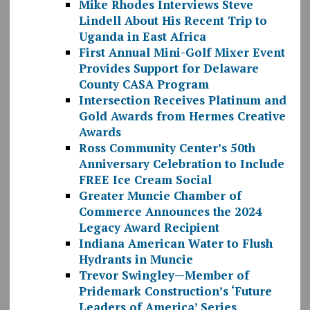
Mike Rhodes Interviews Steve
Lindell About His Recent Trip to
Uganda in East Africa
First Annual Mini-Golf Mixer Event
Provides Support for Delaware
County CASA Program
Intersection Receives Platinum and
Gold Awards from Hermes Creative
Awards
Ross Community Center’s 50th
Anniversary Celebration to Include
FREE Ice Cream Social
Greater Muncie Chamber of
Commerce Announces the 2024
Legacy Award Recipient
Indiana American Water to Flush
Hydrants in Muncie
Trevor Swingley—Member of
Pridemark Construction’s ‘Future
Leaders of America’ Series