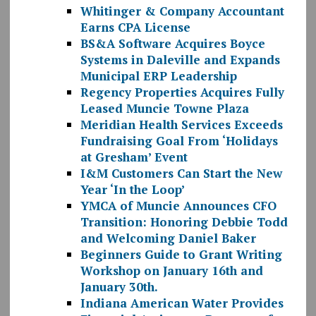
Whitinger & Company Accountant
Earns CPA License
BS&A Software Acquires Boyce
Systems in Daleville and Expands
Municipal ERP Leadership
Regency Properties Acquires Fully
Leased Muncie Towne Plaza
Meridian Health Services Exceeds
Fundraising Goal From ‘Holidays
at Gresham’ Event
I&M Customers Can Start the New
Year ‘In the Loop’
YMCA of Muncie Announces CFO
Transition: Honoring Debbie Todd
and Welcoming Daniel Baker
Beginners Guide to Grant Writing
Workshop on January 16th and
January 30th.
Indiana American Water Provides