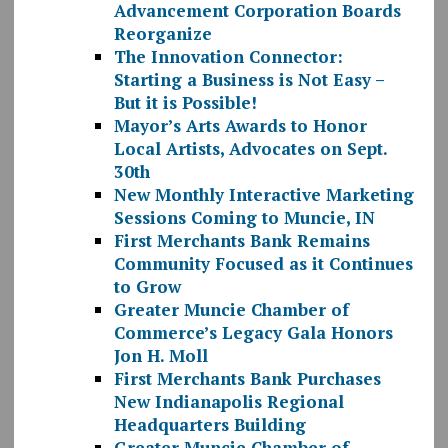
Advancement Corporation Boards
Reorganize
The Innovation Connector:
Starting a Business is Not Easy –
But it is Possible!
Mayor’s Arts Awards to Honor
Local Artists, Advocates on Sept.
30th
New Monthly Interactive Marketing
Sessions Coming to Muncie, IN
First Merchants Bank Remains
Community Focused as it Continues
to Grow
Greater Muncie Chamber of
Commerce’s Legacy Gala Honors
Jon H. Moll
First Merchants Bank Purchases
New Indianapolis Regional
Headquarters Building
Greater Muncie Chamber of