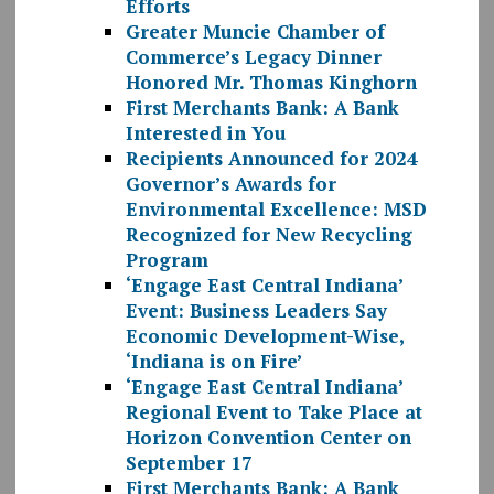
Efforts
Greater Muncie Chamber of
Commerce’s Legacy Dinner
Honored Mr. Thomas Kinghorn
First Merchants Bank: A Bank
Interested in You
Recipients Announced for 2024
Governor’s Awards for
Environmental Excellence: MSD
Recognized for New Recycling
Program
‘Engage East Central Indiana’
Event: Business Leaders Say
Economic Development-Wise,
‘Indiana is on Fire’
‘Engage East Central Indiana’
Regional Event to Take Place at
Horizon Convention Center on
September 17
First Merchants Bank: A Bank