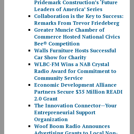
Pridemark Construction’s ‘Future
Leaders of America’ Series
Collaboration is the Key to Success:
Remarks From Trevor Friedeberg
Greater Muncie Chamber of
Commerce Hosted National Civics
Bee® Competition
Walls Furniture Hosts Successful
Car Show for Charity
WLBC-FM Wins a NAB Crystal
Radio Award for Commitment to
Community Service
Economic Development Alliance
Partners Secure $35 Million READI
2.0 Grant
The Innovation Connector—Your
Entrepreneurial Support
Organization
Woof Boom Radio Announces
Advertising Grants to Local Non-