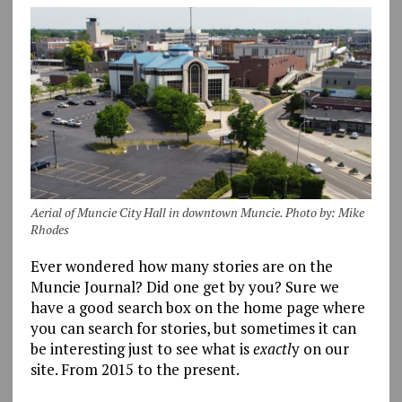
Aerial of Muncie City Hall in downtown Muncie. Photo by: Mike
Rhodes
Ever wondered how many stories are on the
Muncie Journal? Did one get by you? Sure we
have a good search box on the home page where
you can search for stories, but sometimes it can
be interesting just to see what is
exactl
y on our
site. From 2015 to the present.