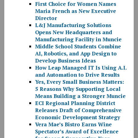
First Choice for Women Names
Maria French as New Executive
Director
L&J Manufacturing Solutions
Opens New Headquarters and
Manufacturing Facility in Muncie
Middle School Students Combine
AI, Robotics, and App Design to
Develop Business Ideas
How Leap Managed IT Is Using A.I.
and Automation to Drive Results
Yes, Every Small Business Matters:
5 Reasons Why Supporting Local
Means Building a Stronger Muncie
ECI Regional Planning District
Releases Draft of Comprehensive
Economic Development Strategy
Vera Mae’s Bistro Earns Wine
Spectator’s Award of Excellence