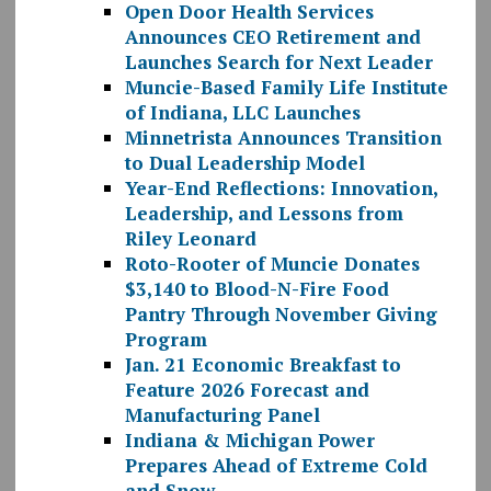
Open Door Health Services
Announces CEO Retirement and
Launches Search for Next Leader
Muncie-Based Family Life Institute
of Indiana, LLC Launches
Minnetrista Announces Transition
to Dual Leadership Model
Year-End Reflections: Innovation,
Leadership, and Lessons from
Riley Leonard
Roto-Rooter of Muncie Donates
$3,140 to Blood-N-Fire Food
Pantry Through November Giving
Program
Jan. 21 Economic Breakfast to
Feature 2026 Forecast and
Manufacturing Panel
Indiana & Michigan Power
Prepares Ahead of Extreme Cold
and Snow