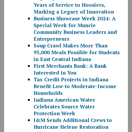
Years of Service to Hoosiers,
Marking a Legacy of Innovation
Business Showcase Week 2024: A
Special Week for Muncie
Community Business Leaders and
Entrepreneurs
Soup Crawl Makes More Than
93,000 Meals Possible for Students
in East Central Indiana
First Merchants Bank: A Bank
Interested in You
Tax Credit Projects in Indiana
Benefit Low-to Moderate-Income
Households
Indiana American Water
Celebrates Source Water
Protection Week
I&M Sends Additional Crews to
Hurricane Helene Restoration