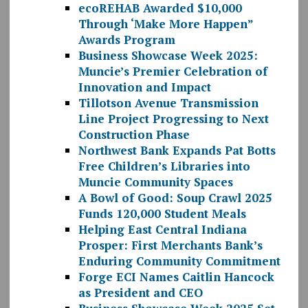
ecoREHAB Awarded $10,000
Through ‘Make More Happen”
Awards Program
Business Showcase Week 2025:
Muncie’s Premier Celebration of
Innovation and Impact
Tillotson Avenue Transmission
Line Project Progressing to Next
Construction Phase
Northwest Bank Expands Pat Botts
Free Children’s Libraries into
Muncie Community Spaces
A Bowl of Good: Soup Crawl 2025
Funds 120,000 Student Meals
Helping East Central Indiana
Prosper: First Merchants Bank’s
Enduring Community Commitment
Forge ECI Names Caitlin Hancock
as President and CEO