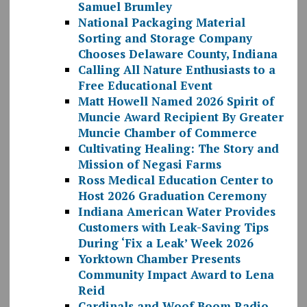
Samuel Brumley
National Packaging Material
Sorting and Storage Company
Chooses Delaware County, Indiana
Calling All Nature Enthusiasts to a
Free Educational Event
Matt Howell Named 2026 Spirit of
Muncie Award Recipient By Greater
Muncie Chamber of Commerce
Cultivating Healing: The Story and
Mission of Negasi Farms
Ross Medical Education Center to
Host 2026 Graduation Ceremony
Indiana American Water Provides
Customers with Leak-Saving Tips
During ‘Fix a Leak’ Week 2026
Yorktown Chamber Presents
Community Impact Award to Lena
Reid
Cardinals and Woof Boom Radio