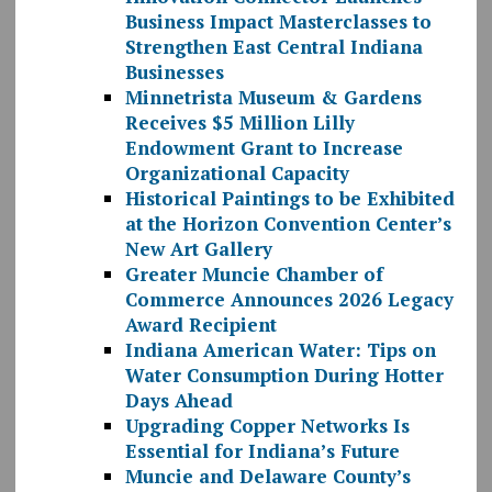
Business Impact Masterclasses to
Strengthen East Central Indiana
Businesses
Minnetrista Museum & Gardens
Receives $5 Million Lilly
Endowment Grant to Increase
Organizational Capacity
Historical Paintings to be Exhibited
at the Horizon Convention Center’s
New Art Gallery
Greater Muncie Chamber of
Commerce Announces 2026 Legacy
Award Recipient
Indiana American Water: Tips on
Water Consumption During Hotter
Days Ahead
Upgrading Copper Networks Is
Essential for Indiana’s Future
Muncie and Delaware County’s