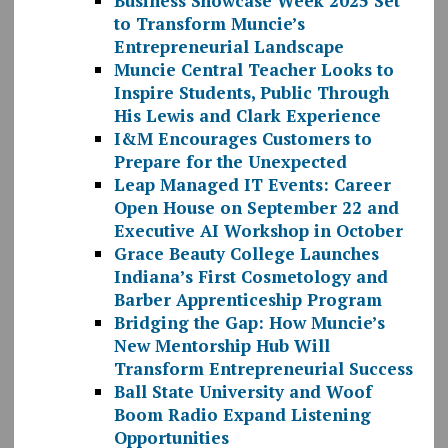
Business Showcase Week 2025 Set
to Transform Muncie’s
Entrepreneurial Landscape
Muncie Central Teacher Looks to
Inspire Students, Public Through
His Lewis and Clark Experience
I&M Encourages Customers to
Prepare for the Unexpected
Leap Managed IT Events: Career
Open House on September 22 and
Executive AI Workshop in October
Grace Beauty College Launches
Indiana’s First Cosmetology and
Barber Apprenticeship Program
Bridging the Gap: How Muncie’s
New Mentorship Hub Will
Transform Entrepreneurial Success
Ball State University and Woof
Boom Radio Expand Listening
Opportunities