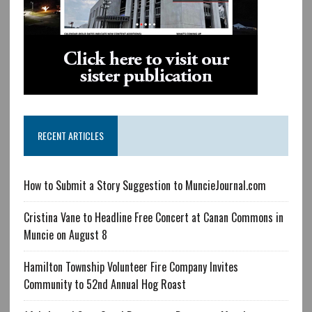
RECENT ARTICLES
How to Submit a Story Suggestion to MuncieJournal.com
Cristina Vane to Headline Free Concert at Canan Commons in
Muncie on August 8
Hamilton Township Volunteer Fire Company Invites
Community to 52nd Annual Hog Roast