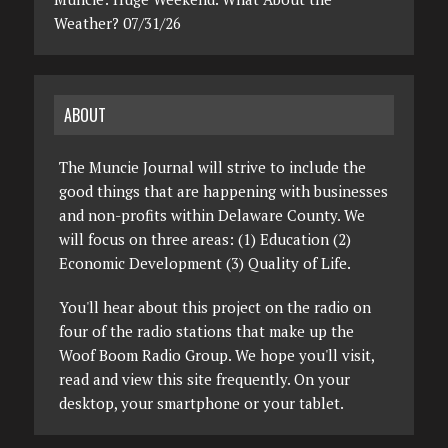
Weather? 07/31/26
ABOUT
The Muncie Journal will strive to include the
good things that are happening with businesses
and non-profits within Delaware County. We
will focus on three areas: (1) Education (2)
Economic Development (3) Quality of Life.
You'll hear about this project on the radio on
four of the radio stations that make up the
Woof Boom Radio Group. We hope you'll visit,
read and view this site frequently. On your
desktop, your smartphone or your tablet.