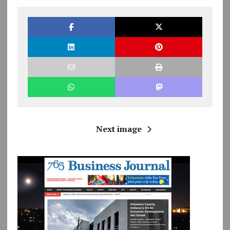
Next image