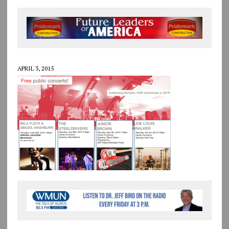
APRIL 3, 2015