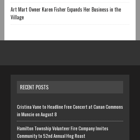
Art Mart Owner Karen Fisher Expands Her Business in the
Village
RECENT POSTS
Cristina Vane to Headline Free Concert at Canan Commons
in Muncie on August 8
Hamilton Township Volunteer Fire Company Invites
Community to 52nd Annual Hog Roast