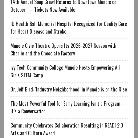
14th Annual Soup Crawl Returns to Downtown Muncie on
October 1 – Tickets Now Available
IU Health Ball Memorial Hospital Recognized for Quality Care
for Heart Disease and Stroke
Muncie Civic Theatre Opens Its 2026-2027 Season with
Charlie and the Chocolate Factory
Ivy Tech Community College Muncie Hosts Empowering All-
Girls STEM Camp
Dr. Jeff Bird: ‘Industry Neighborhood’ in Muncie is on the Rise
The Most Powerful Tool for Early Learning Isn’t a Program—
It’s a Conversation
Community Celebrates Collaboration Resulting in READI 2.0
Arts and Culture Award