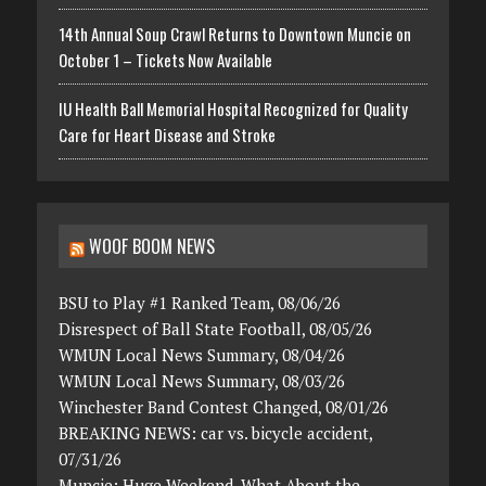
14th Annual Soup Crawl Returns to Downtown Muncie on
October 1 – Tickets Now Available
IU Health Ball Memorial Hospital Recognized for Quality
Care for Heart Disease and Stroke
WOOF BOOM NEWS
BSU to Play #1 Ranked Team, 08/06/26
Disrespect of Ball State Football, 08/05/26
WMUN Local News Summary, 08/04/26
WMUN Local News Summary, 08/03/26
Winchester Band Contest Changed, 08/01/26
BREAKING NEWS: car vs. bicycle accident,
07/31/26
Muncie: Huge Weekend. What About the