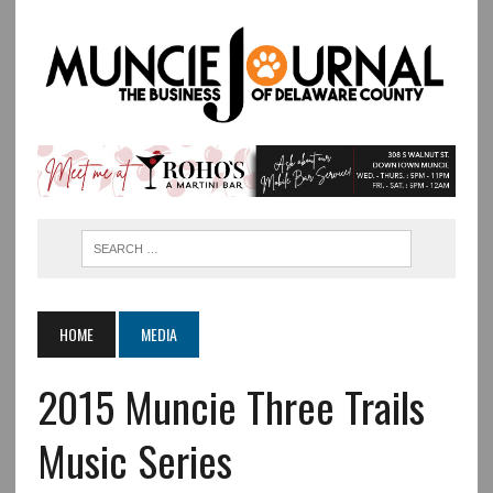
HOME
MEDIA
2015 Muncie Three Trails
Music Series