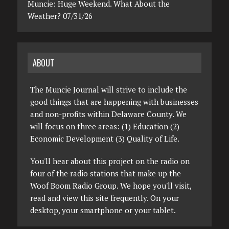
Muncie: Huge Weekend. What About the
Weather? 07/31/26
ABOUT
The Muncie Journal will strive to include the
good things that are happening with businesses
and non-profits within Delaware County. We
will focus on three areas: (1) Education (2)
Economic Development (3) Quality of Life.
You'll hear about this project on the radio on
four of the radio stations that make up the
Woof Boom Radio Group. We hope you'll visit,
read and view this site frequently. On your
desktop, your smartphone or your tablet.