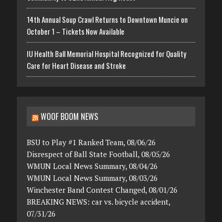
14th Annual Soup Crawl Returns to Downtown Muncie on
October 1 – Tickets Now Available
IU Health Ball Memorial Hospital Recognized for Quality
Care for Heart Disease and Stroke
WOOF BOOM NEWS
BSU to Play #1 Ranked Team, 08/06/26
Disrespect of Ball State Football, 08/05/26
WMUN Local News Summary, 08/04/26
WMUN Local News Summary, 08/03/26
Winchester Band Contest Changed, 08/01/26
BREAKING NEWS: car vs. bicycle accident,
07/31/26