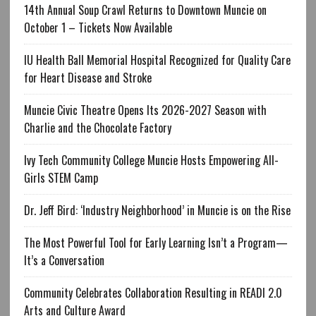
14th Annual Soup Crawl Returns to Downtown Muncie on
October 1 – Tickets Now Available
IU Health Ball Memorial Hospital Recognized for Quality Care
for Heart Disease and Stroke
Muncie Civic Theatre Opens Its 2026-2027 Season with
Charlie and the Chocolate Factory
Ivy Tech Community College Muncie Hosts Empowering All-
Girls STEM Camp
Dr. Jeff Bird: ‘Industry Neighborhood’ in Muncie is on the Rise
The Most Powerful Tool for Early Learning Isn’t a Program—
It’s a Conversation
Community Celebrates Collaboration Resulting in READI 2.0
Arts and Culture Award