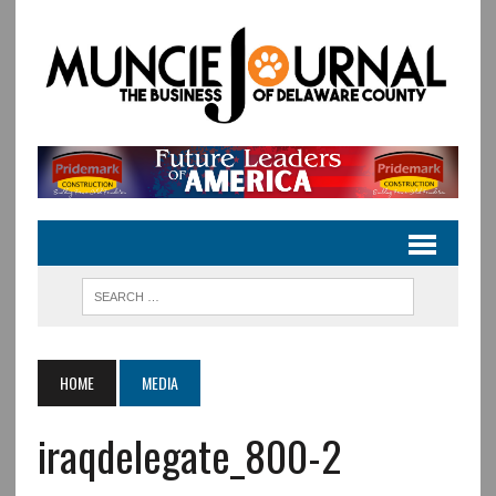
HOME
MEDIA
iraqdelegate_800-2