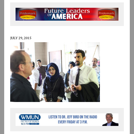
JULY 29, 2015