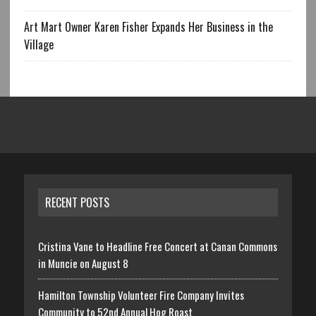
Art Mart Owner Karen Fisher Expands Her Business in the
Village
RECENT POSTS
Cristina Vane to Headline Free Concert at Canan Commons
in Muncie on August 8
Hamilton Township Volunteer Fire Company Invites
Community to 52nd Annual Hog Roast