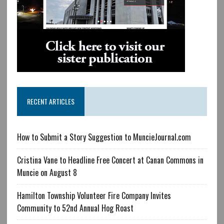
RECENT ARTICLES
How to Submit a Story Suggestion to MuncieJournal.com
Cristina Vane to Headline Free Concert at Canan Commons in
Muncie on August 8
Hamilton Township Volunteer Fire Company Invites
Community to 52nd Annual Hog Roast