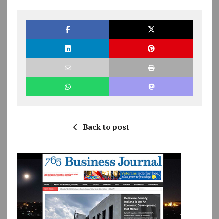
Back to post