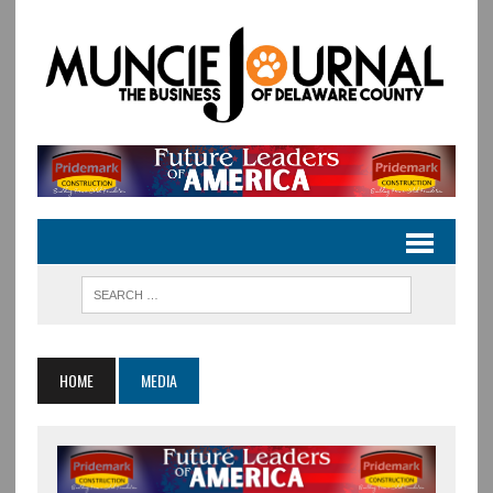
HOME
MEDIA