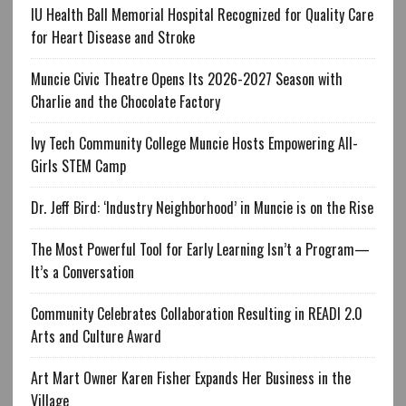
IU Health Ball Memorial Hospital Recognized for Quality Care
for Heart Disease and Stroke
Muncie Civic Theatre Opens Its 2026-2027 Season with
Charlie and the Chocolate Factory
Ivy Tech Community College Muncie Hosts Empowering All-
Girls STEM Camp
Dr. Jeff Bird: ‘Industry Neighborhood’ in Muncie is on the Rise
The Most Powerful Tool for Early Learning Isn’t a Program—
It’s a Conversation
Community Celebrates Collaboration Resulting in READI 2.0
Arts and Culture Award
Art Mart Owner Karen Fisher Expands Her Business in the
Village