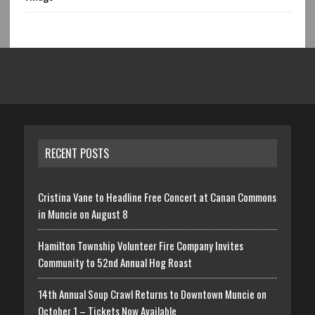
RECENT POSTS
Cristina Vane to Headline Free Concert at Canan Commons
in Muncie on August 8
Hamilton Township Volunteer Fire Company Invites
Community to 52nd Annual Hog Roast
14th Annual Soup Crawl Returns to Downtown Muncie on
October 1 – Tickets Now Available