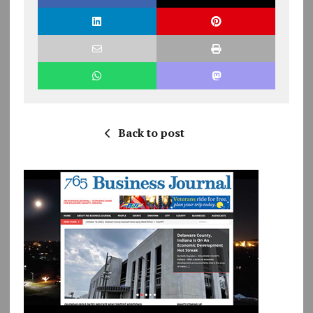
Back to post