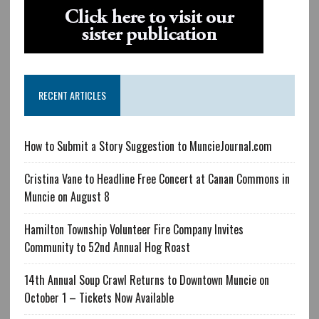
RECENT ARTICLES
How to Submit a Story Suggestion to MuncieJournal.com
Cristina Vane to Headline Free Concert at Canan Commons in
Muncie on August 8
Hamilton Township Volunteer Fire Company Invites
Community to 52nd Annual Hog Roast
14th Annual Soup Crawl Returns to Downtown Muncie on
October 1 – Tickets Now Available