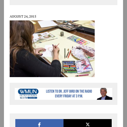
AUGUST 24, 2015