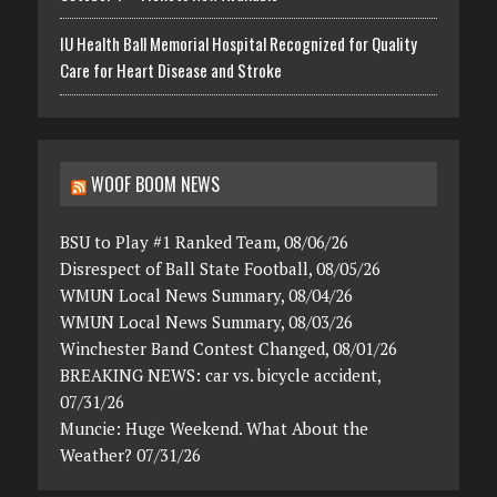
IU Health Ball Memorial Hospital Recognized for Quality
Care for Heart Disease and Stroke
WOOF BOOM NEWS
BSU to Play #1 Ranked Team, 08/06/26
Disrespect of Ball State Football, 08/05/26
WMUN Local News Summary, 08/04/26
WMUN Local News Summary, 08/03/26
Winchester Band Contest Changed, 08/01/26
BREAKING NEWS: car vs. bicycle accident,
07/31/26
Muncie: Huge Weekend. What About the
Weather? 07/31/26