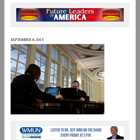
SEPTEMBER 8, 2015