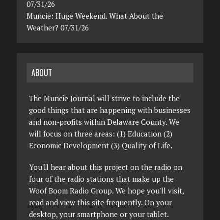
07/31/26
Muncie: Huge Weekend. What About the
Weather? 07/31/26
ABOUT
The Muncie Journal will strive to include the
good things that are happening with businesses
and non-profits within Delaware County. We
will focus on three areas: (1) Education (2)
Economic Development (3) Quality of Life.
You'll hear about this project on the radio on
four of the radio stations that make up the
Woof Boom Radio Group. We hope you'll visit,
read and view this site frequently. On your
desktop, your smartphone or your tablet.