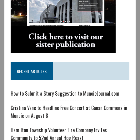
RECENT ARTICLES
How to Submit a Story Suggestion to MuncieJournal.com
Cristina Vane to Headline Free Concert at Canan Commons in
Muncie on August 8
Hamilton Township Volunteer Fire Company Invites
Community to 52nd Annual Hog Roast