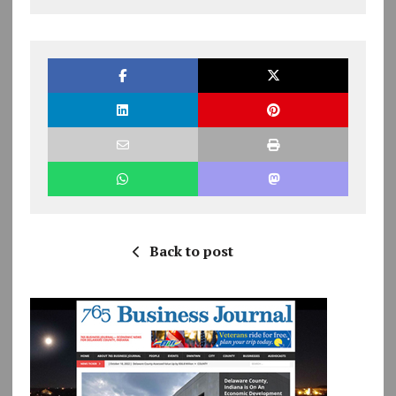
Back to post