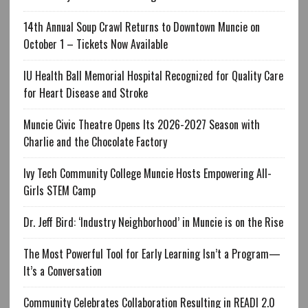
14th Annual Soup Crawl Returns to Downtown Muncie on
October 1 – Tickets Now Available
IU Health Ball Memorial Hospital Recognized for Quality Care
for Heart Disease and Stroke
Muncie Civic Theatre Opens Its 2026-2027 Season with
Charlie and the Chocolate Factory
Ivy Tech Community College Muncie Hosts Empowering All-
Girls STEM Camp
Dr. Jeff Bird: ‘Industry Neighborhood’ in Muncie is on the Rise
The Most Powerful Tool for Early Learning Isn’t a Program—
It’s a Conversation
Community Celebrates Collaboration Resulting in READI 2.0