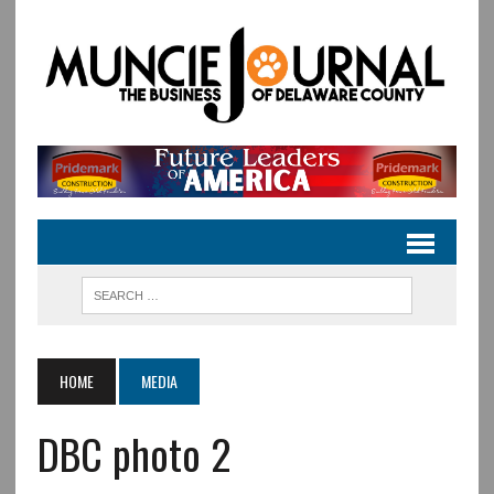
HOME
MEDIA
DBC photo 2