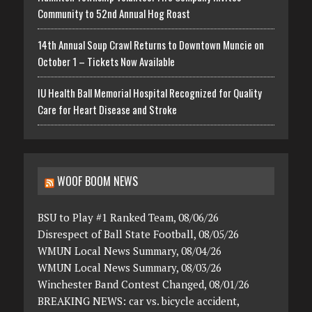
Community to 52nd Annual Hog Roast
14th Annual Soup Crawl Returns to Downtown Muncie on
October 1 – Tickets Now Available
IU Health Ball Memorial Hospital Recognized for Quality
Care for Heart Disease and Stroke
WOOF BOOM NEWS
BSU to Play #1 Ranked Team, 08/06/26
Disrespect of Ball State Football, 08/05/26
WMUN Local News Summary, 08/04/26
WMUN Local News Summary, 08/03/26
Winchester Band Contest Changed, 08/01/26
BREAKING NEWS: car vs. bicycle accident,