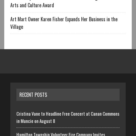
Arts and Culture Award
Art Mart Owner Karen Fisher Expands Her Business in the
Village
RECENT POSTS
Cristina Vane to Headline Free Concert at Canan Commons
in Muncie on August 8
Hamilton Township Volunteer Fire Company Invites