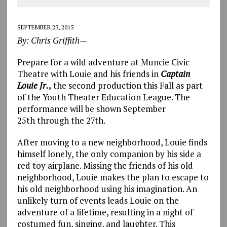
SEPTEMBER 23, 2015
By: Chris Griffith—
Prepare for a wild adventure at Muncie Civic
Theatre with Louie and his friends in
Captain
Louie Jr.
,
the second production this Fall as part
of the Youth Theater Education League. The
performance will be shown September
25th through the 27th.
After moving to a new neighborhood, Louie finds
himself lonely, the only companion by his side a
red toy airplane. Missing the friends of his old
neighborhood, Louie makes the plan to escape to
his old neighborhood using his imagination. An
unlikely turn of events leads Louie on the
adventure of a lifetime, resulting in a night of
costumed fun, singing, and laughter. This