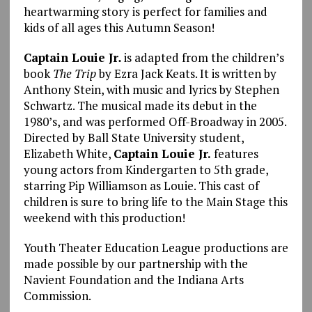
heartwarming story is perfect for families and
kids of all ages this Autumn Season!
Captain Louie Jr
.
is adapted from the children’s
book
The Trip
by Ezra Jack Keats. It is written by
Anthony Stein, with music and lyrics by Stephen
Schwartz. The musical made its debut in the
1980’s, and was performed Off-Broadway in 2005.
Directed by Ball State University student,
Elizabeth White,
Captain Louie Jr.
features
young actors from Kindergarten to 5th grade,
starring Pip Williamson as Louie. This cast of
children is sure to bring life to the Main Stage this
weekend with this production!
Youth Theater Education League productions are
made possible by our partnership with the
Navient Foundation and the Indiana Arts
Commission.