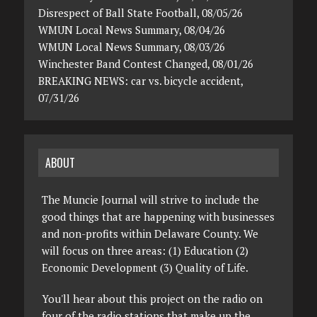
Disrespect of Ball State Football, 08/05/26
WMUN Local News Summary, 08/04/26
WMUN Local News Summary, 08/03/26
Winchester Band Contest Changed, 08/01/26
BREAKING NEWS: car vs. bicycle accident,
07/31/26
ABOUT
The Muncie Journal will strive to include the
good things that are happening with businesses
and non-profits within Delaware County. We
will focus on three areas: (1) Education (2)
Economic Development (3) Quality of Life.
You'll hear about this project on the radio on
four of the radio stations that make up the