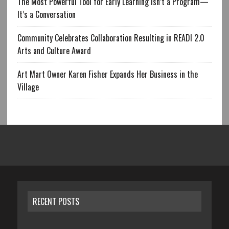
The Most Powerful Tool for Early Learning Isn’t a Program—
It’s a Conversation
Community Celebrates Collaboration Resulting in READI 2.0
Arts and Culture Award
Art Mart Owner Karen Fisher Expands Her Business in the
Village
RECENT POSTS