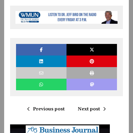
Previous post
Next post