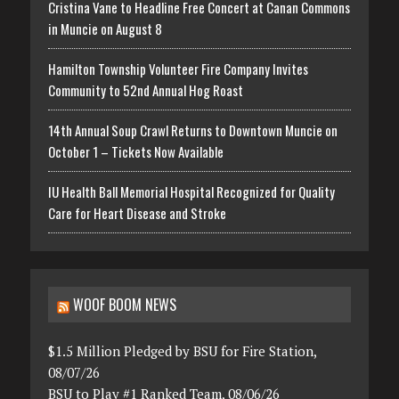
Cristina Vane to Headline Free Concert at Canan Commons
in Muncie on August 8
Hamilton Township Volunteer Fire Company Invites
Community to 52nd Annual Hog Roast
14th Annual Soup Crawl Returns to Downtown Muncie on
October 1 – Tickets Now Available
IU Health Ball Memorial Hospital Recognized for Quality
Care for Heart Disease and Stroke
WOOF BOOM NEWS
$1.5 Million Pledged by BSU for Fire Station,
08/07/26
BSU to Play #1 Ranked Team, 08/06/26