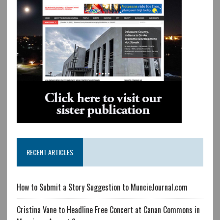
RECENT ARTICLES
How to Submit a Story Suggestion to MuncieJournal.com
Cristina Vane to Headline Free Concert at Canan Commons in