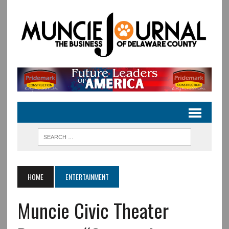
HOME
ENTERTAINMENT
Muncie Civic Theater