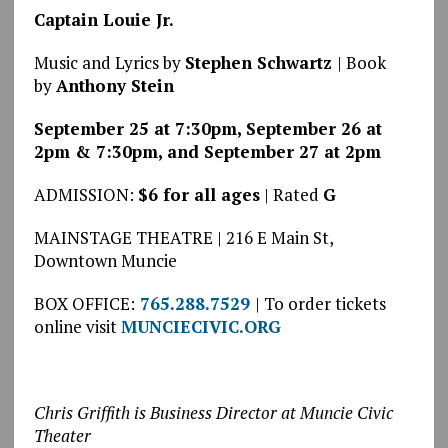
Captain Louie Jr.
Music and Lyrics by
Stephen Schwartz
| Book
by
Anthony Stein
September 25 at 7:30pm, September 26 at
2pm & 7:30pm, and September 27 at 2pm
ADMISSION:
$6 for all ages
| Rated
G
MAINSTAGE THEATRE | 216 E Main St,
Downtown Muncie
BOX OFFICE:
765.288.7529
| To order tickets
online visit
MUNCIECIVIC.ORG
Chris Griffith is Business Director at Muncie Civic
Theater