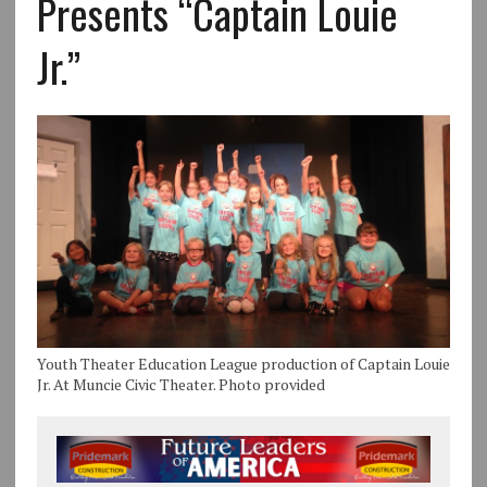
Presents “Captain Louie
Jr.”
Youth Theater Education League production of Captain Louie
Jr. At Muncie Civic Theater. Photo provided