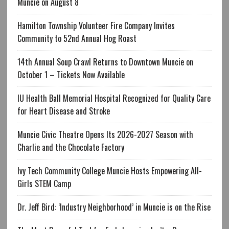
Muncie on August 8
Hamilton Township Volunteer Fire Company Invites
Community to 52nd Annual Hog Roast
14th Annual Soup Crawl Returns to Downtown Muncie on
October 1 – Tickets Now Available
IU Health Ball Memorial Hospital Recognized for Quality Care
for Heart Disease and Stroke
Muncie Civic Theatre Opens Its 2026-2027 Season with
Charlie and the Chocolate Factory
Ivy Tech Community College Muncie Hosts Empowering All-
Girls STEM Camp
Dr. Jeff Bird: ‘Industry Neighborhood’ in Muncie is on the Rise