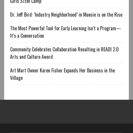
Girls STEM Camp
Dr. Jeff Bird: ‘Industry Neighborhood’ in Muncie is on the Rise
The Most Powerful Tool for Early Learning Isn’t a Program—
It’s a Conversation
Community Celebrates Collaboration Resulting in READI 2.0
Arts and Culture Award
Art Mart Owner Karen Fisher Expands Her Business in the
Village