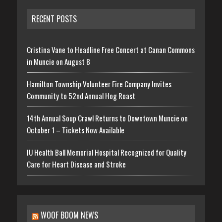
RECENT POSTS
Cristina Vane to Headline Free Concert at Canan Commons
in Muncie on August 8
Hamilton Township Volunteer Fire Company Invites
Community to 52nd Annual Hog Roast
14th Annual Soup Crawl Returns to Downtown Muncie on
October 1 – Tickets Now Available
IU Health Ball Memorial Hospital Recognized for Quality
Care for Heart Disease and Stroke
WOOF BOOM NEWS