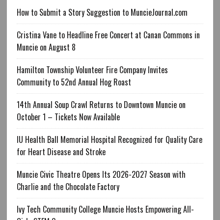
How to Submit a Story Suggestion to MuncieJournal.com
Cristina Vane to Headline Free Concert at Canan Commons in
Muncie on August 8
Hamilton Township Volunteer Fire Company Invites
Community to 52nd Annual Hog Roast
14th Annual Soup Crawl Returns to Downtown Muncie on
October 1 – Tickets Now Available
IU Health Ball Memorial Hospital Recognized for Quality Care
for Heart Disease and Stroke
Muncie Civic Theatre Opens Its 2026-2027 Season with
Charlie and the Chocolate Factory
Ivy Tech Community College Muncie Hosts Empowering All-