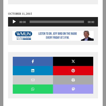
OCTOBER 11, 2015
Audio
00:00
00:00
Player