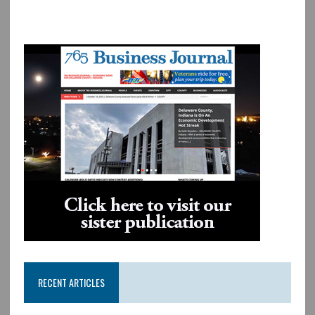
RECENT ARTICLES