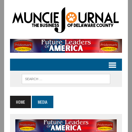
HOME
MEDIA