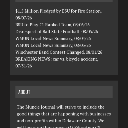
$1.5 Million Pledged by BSU for Fire Station,
08/07/26
BSU to Play #1 Ranked Team, 08/06/26
Disrespect of Ball State Football, 08/05/26
WMUN Local News Summary, 08/04/26
WMUN Local News Summary, 08/03/26
Winchester Band Contest Changed, 08/01/26
BREAKING NEWS: car vs. bicycle accident,
07/31/26
ABOUT
The Muncie Journal will strive to include the
good things that are happening with businesses
and non-profits within Delaware County. We
will focus on three areas: (1) Education (2)