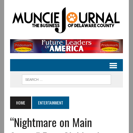
HOME
ENTERTAINMENT
“Nightmare on Main