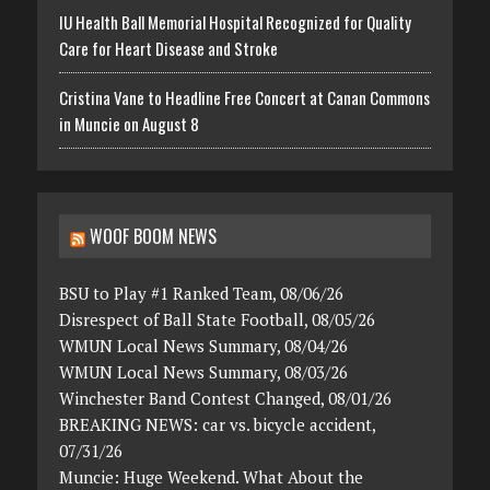
IU Health Ball Memorial Hospital Recognized for Quality
Care for Heart Disease and Stroke
Cristina Vane to Headline Free Concert at Canan Commons
in Muncie on August 8
WOOF BOOM NEWS
BSU to Play #1 Ranked Team, 08/06/26
Disrespect of Ball State Football, 08/05/26
WMUN Local News Summary, 08/04/26
WMUN Local News Summary, 08/03/26
Winchester Band Contest Changed, 08/01/26
BREAKING NEWS: car vs. bicycle accident,
07/31/26
Muncie: Huge Weekend. What About the