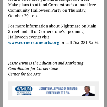
Make plans to attend Cornerstone’s annual free
Community Halloween Party on Thursday,
October 29, too.
For more information about Nightmare on Main
Street and all of Cornerstone’s upcoming
Halloween events visit
www.cornerstonearts.org
or call 765-281-9503.
Jessie Irwin is the Education and Marketing
Coordinator for Cornerstone
Center for the Arts