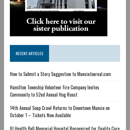
RECENT ARTICLES
How to Submit a Story Suggestion to MuncieJournal.com
Hamilton Township Volunteer Fire Company Invites
Community to 52nd Annual Hog Roast
14th Annual Soup Crawl Returns to Downtown Muncie on
October 1 – Tickets Now Available
IU Health Ball Memorial Hospital Recognized for Quality Care