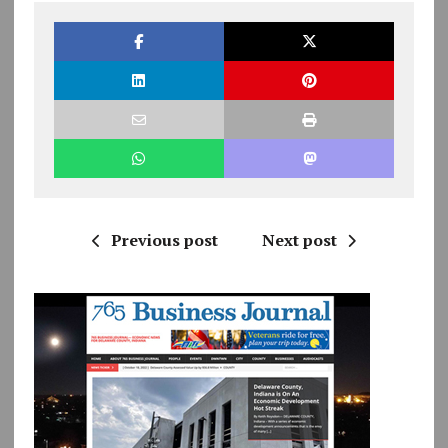
Previous post
Next post