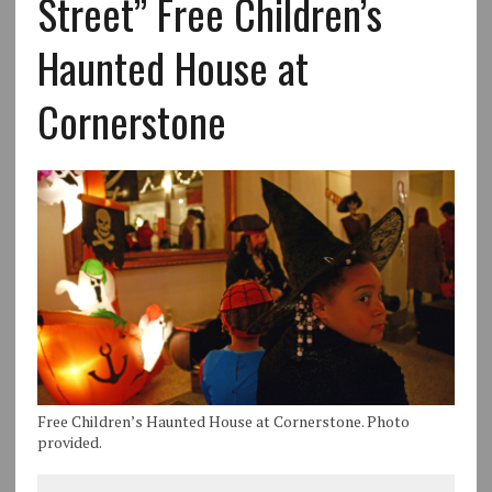
Street” Free Children’s
Haunted House at
Cornerstone
Free Children’s Haunted House at Cornerstone. Photo
provided.