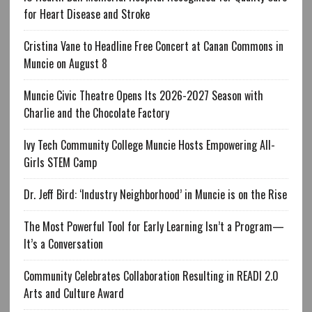
for Heart Disease and Stroke
Cristina Vane to Headline Free Concert at Canan Commons in
Muncie on August 8
Muncie Civic Theatre Opens Its 2026-2027 Season with
Charlie and the Chocolate Factory
Ivy Tech Community College Muncie Hosts Empowering All-
Girls STEM Camp
Dr. Jeff Bird: ‘Industry Neighborhood’ in Muncie is on the Rise
The Most Powerful Tool for Early Learning Isn’t a Program—
It’s a Conversation
Community Celebrates Collaboration Resulting in READI 2.0
Arts and Culture Award