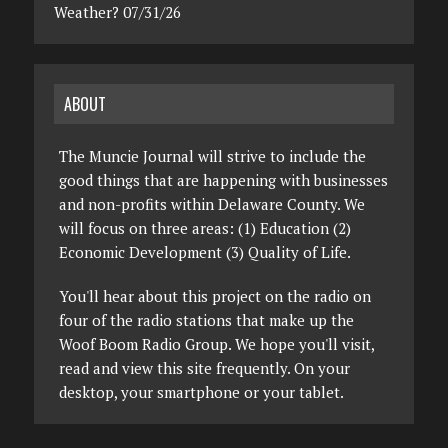
Weather? 07/31/26
ABOUT
The Muncie Journal will strive to include the
good things that are happening with businesses
and non-profits within Delaware County. We
will focus on three areas: (1) Education (2)
Economic Development (3) Quality of Life.
You'll hear about this project on the radio on
four of the radio stations that make up the
Woof Boom Radio Group. We hope you'll visit,
read and view this site frequently. On your
desktop, your smartphone or your tablet.