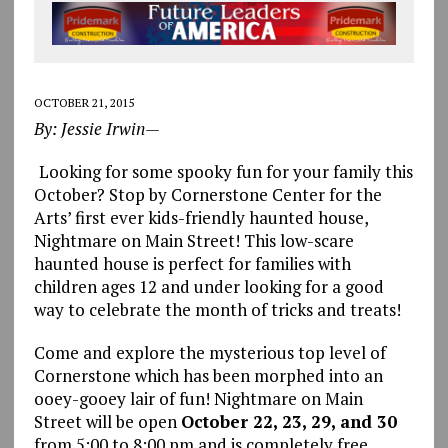
OCTOBER 21, 2015
By: Jessie Irwin—
Looking for some spooky fun for your family this
October? Stop by Cornerstone Center for the
Arts’ first ever kids-friendly haunted house,
Nightmare on Main Street! This low-scare
haunted house is perfect for families with
children ages 12 and under looking for a good
way to celebrate the month of tricks and treats!
Come and explore the mysterious top level of
Cornerstone which has been morphed into an
ooey-gooey lair of fun! Nightmare on Main
Street will be open
October 22, 23, 29, and 30
from 5:00 to 8:00 pm and is completely free.