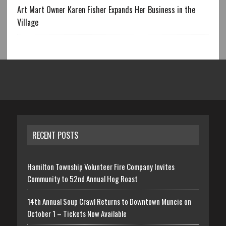
Art Mart Owner Karen Fisher Expands Her Business in the
Village
RECENT POSTS
Hamilton Township Volunteer Fire Company Invites
Community to 52nd Annual Hog Roast
14th Annual Soup Crawl Returns to Downtown Muncie on
October 1 – Tickets Now Available