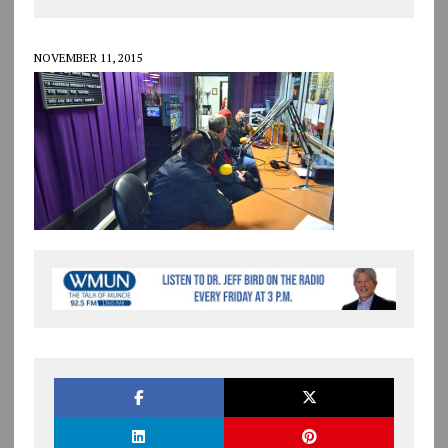
NOVEMBER 11, 2015