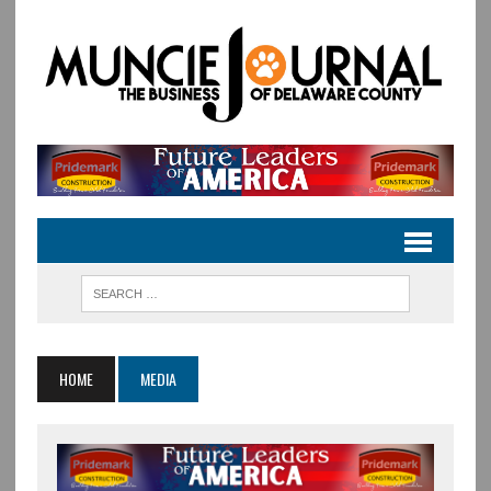
HOME
MEDIA