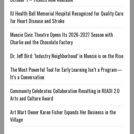
IU Health Ball Memorial Hospital Recognized for Quality Care
for Heart Disease and Stroke
Muncie Civic Theatre Opens Its 2026-2027 Season with
Charlie and the Chocolate Factory
Dr. Jeff Bird: ‘Industry Neighborhood’ in Muncie is on the Rise
The Most Powerful Tool for Early Learning Isn’t a Program—
It’s a Conversation
Community Celebrates Collaboration Resulting in READI 2.0
Arts and Culture Award
Art Mart Owner Karen Fisher Expands Her Business in the
Village