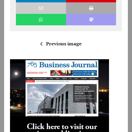
Previous image