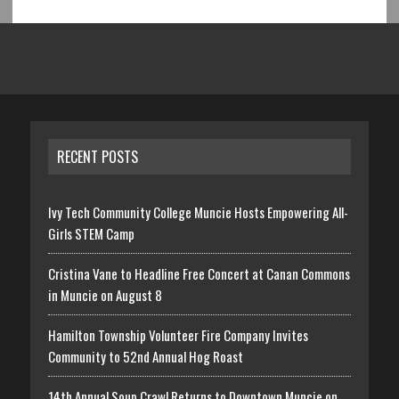
RECENT POSTS
Ivy Tech Community College Muncie Hosts Empowering All-
Girls STEM Camp
Cristina Vane to Headline Free Concert at Canan Commons
in Muncie on August 8
Hamilton Township Volunteer Fire Company Invites
Community to 52nd Annual Hog Roast
14th Annual Soup Crawl Returns to Downtown Muncie on