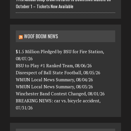
October 1 – Tickets Now Available
WOOF BOOM NEWS
$1.5 Million Pledged by BSU for Fire Station,
08/07/26
BSU to Play #1 Ranked Team, 08/06/26
Disrespect of Ball State Football, 08/05/26
WMUN Local News Summary, 08/04/26
WMUN Local News Summary, 08/03/26
Winchester Band Contest Changed, 08/01/26
BREAKING NEWS: car vs. bicycle accident,
07/31/26