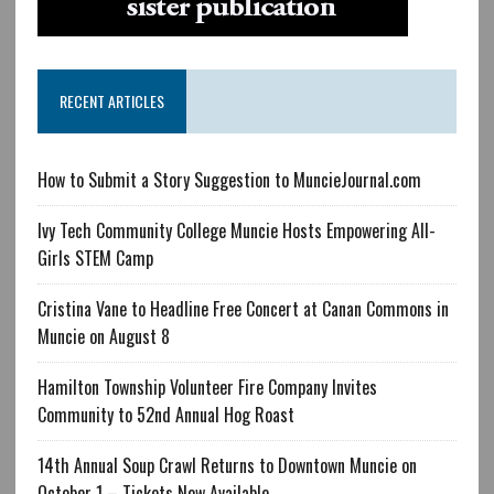
RECENT ARTICLES
How to Submit a Story Suggestion to MuncieJournal.com
Ivy Tech Community College Muncie Hosts Empowering All-
Girls STEM Camp
Cristina Vane to Headline Free Concert at Canan Commons in
Muncie on August 8
Hamilton Township Volunteer Fire Company Invites
Community to 52nd Annual Hog Roast
14th Annual Soup Crawl Returns to Downtown Muncie on
October 1 – Tickets Now Available