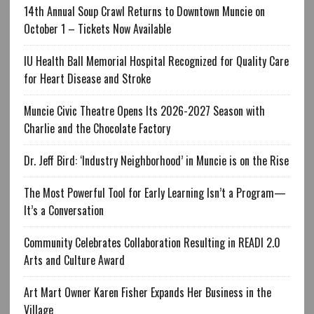
14th Annual Soup Crawl Returns to Downtown Muncie on
October 1 – Tickets Now Available
IU Health Ball Memorial Hospital Recognized for Quality Care
for Heart Disease and Stroke
Muncie Civic Theatre Opens Its 2026-2027 Season with
Charlie and the Chocolate Factory
Dr. Jeff Bird: ‘Industry Neighborhood’ in Muncie is on the Rise
The Most Powerful Tool for Early Learning Isn’t a Program—
It’s a Conversation
Community Celebrates Collaboration Resulting in READI 2.0
Arts and Culture Award
Art Mart Owner Karen Fisher Expands Her Business in the
Village