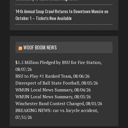
14th Annual Soup Crawl Returns to Downtown Muncie on
October 1 – Tickets Now Available
WOOF BOOM NEWS
$1.5 Million Pledged by BSU for Fire Station,
08/07/26
BSU to Play #1 Ranked Team, 08/06/26
Disrespect of Ball State Football, 08/05/26
WMUN Local News Summary, 08/04/26
WMUN Local News Summary, 08/03/26
Winchester Band Contest Changed, 08/01/26
BREAKING NEWS: car vs. bicycle accident,
07/31/26