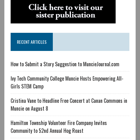
RECENT ARTICLES
How to Submit a Story Suggestion to MuncieJournal.com
Ivy Tech Community College Muncie Hosts Empowering All-
Girls STEM Camp
Cristina Vane to Headline Free Concert at Canan Commons in
Muncie on August 8
Hamilton Township Volunteer Fire Company Invites
Community to 52nd Annual Hog Roast