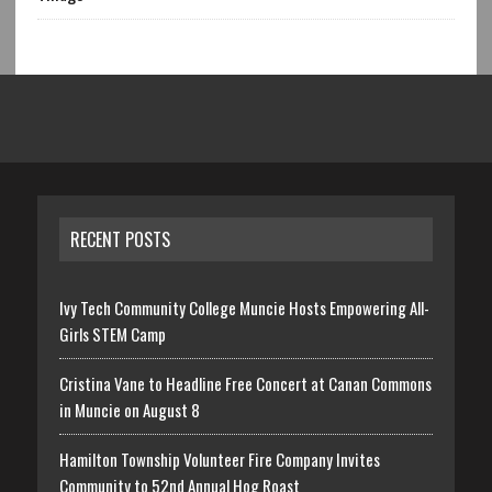
RECENT POSTS
Ivy Tech Community College Muncie Hosts Empowering All-
Girls STEM Camp
Cristina Vane to Headline Free Concert at Canan Commons
in Muncie on August 8
Hamilton Township Volunteer Fire Company Invites
Community to 52nd Annual Hog Roast