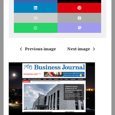
Previous image
Next image