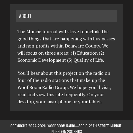
ABOUT
The Muncie Journal will strive to include the
good things that are happening with businesses
and non-profits within Delaware County. We
will focus on three areas: (1) Education (2)
Economic Development (3) Quality of Life.
You'll hear about this project on the radio on
four of the radio stations that make up the
Woof Boom Radio Group. We hope you'll visit,
read and view this site frequently. On your
desktop, your smartphone or your tablet.
COPYRIGHT 2024-2028, WOOF BOOM RADIO—800 E. 29TH STREET, MUNCIE,
IN. PH 765-288-4403