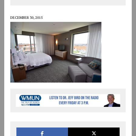
DECEMBER 30, 2015