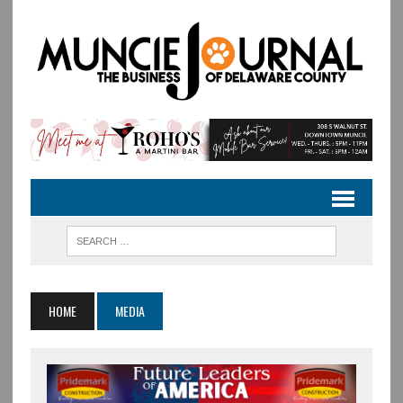
HOME
MEDIA