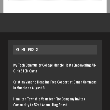
RECENT POSTS
Ivy Tech Community College Muncie Hosts Empowering All-
Girls STEM Camp
Cristina Vane to Headline Free Concert at Canan Commons
in Muncie on August 8
Hamilton Township Volunteer Fire Company Invites
Community to 52nd Annual Hog Roast