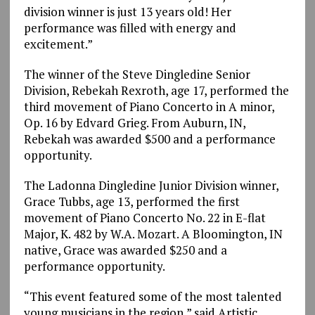
division winner is just 13 years old! Her
performance was filled with energy and
excitement.”
The winner of the Steve Dingledine Senior
Division, Rebekah Rexroth, age 17, performed the
third movement of Piano Concerto in A minor,
Op. 16 by Edvard Grieg. From Auburn, IN,
Rebekah was awarded $500 and a performance
opportunity.
The Ladonna Dingledine Junior Division winner,
Grace Tubbs, age 13, performed the first
movement of Piano Concerto No. 22 in E-flat
Major, K. 482 by W.A. Mozart. A Bloomington, IN
native, Grace was awarded $250 and a
performance opportunity.
“This event featured some of the most talented
young musicians in the region,” said Artistic