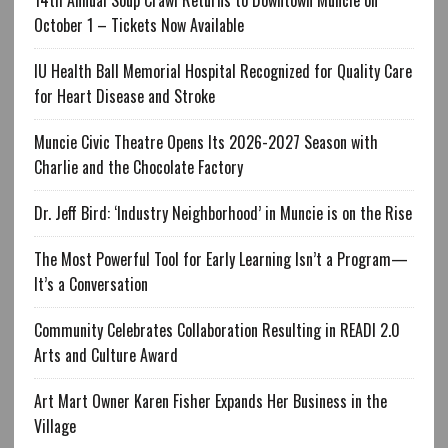
October 1 – Tickets Now Available
IU Health Ball Memorial Hospital Recognized for Quality Care
for Heart Disease and Stroke
Muncie Civic Theatre Opens Its 2026-2027 Season with
Charlie and the Chocolate Factory
Dr. Jeff Bird: ‘Industry Neighborhood’ in Muncie is on the Rise
The Most Powerful Tool for Early Learning Isn’t a Program—
It’s a Conversation
Community Celebrates Collaboration Resulting in READI 2.0
Arts and Culture Award
Art Mart Owner Karen Fisher Expands Her Business in the
Village