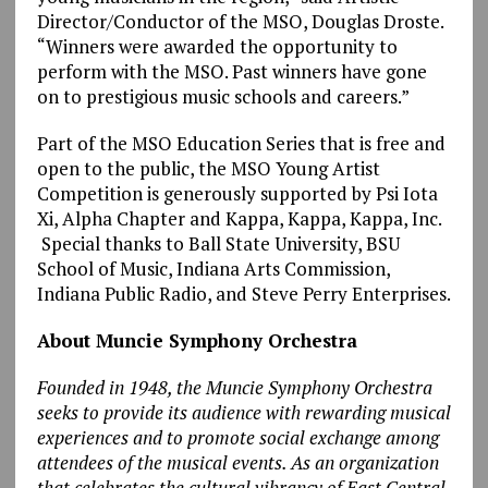
Director/Conductor of the MSO, Douglas Droste.
“Winners were awarded the opportunity to
perform with the MSO. Past winners have gone
on to prestigious music schools and careers.”
Part of the MSO Education Series that is free and
open to the public, the MSO Young Artist
Competition is generously supported by Psi Iota
Xi, Alpha Chapter and Kappa, Kappa, Kappa, Inc.
Special thanks to Ball State University, BSU
School of Music, Indiana Arts Commission,
Indiana Public Radio, and Steve Perry Enterprises.
About Muncie Symphony Orchestra
Founded in 1948, the Muncie Symphony Orchestra
seeks to provide its audience with rewarding musical
experiences and to promote social exchange among
attendees of the musical events. As an organization
that celebrates the cultural vibrancy of East Central