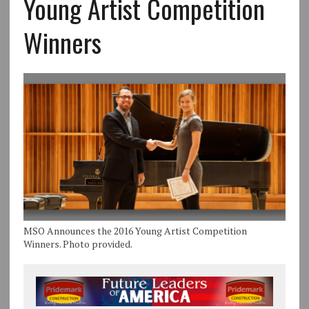
Young Artist Competition
Winners
MSO Announces the 2016 Young Artist Competition
Winners. Photo provided.