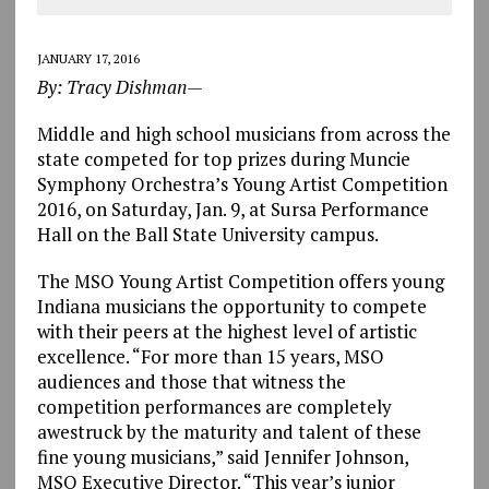
JANUARY 17, 2016
By: Tracy Dishman—
Middle and high school musicians from across the
state competed for top prizes during Muncie
Symphony Orchestra’s Young Artist Competition
2016, on Saturday, Jan. 9, at Sursa Performance
Hall on the Ball State University campus.
The MSO Young Artist Competition offers young
Indiana musicians the opportunity to compete
with their peers at the highest level of artistic
excellence. “For more than 15 years, MSO
audiences and those that witness the
competition performances are completely
awestruck by the maturity and talent of these
fine young musicians,” said Jennifer Johnson,
MSO Executive Director. “This year’s junior