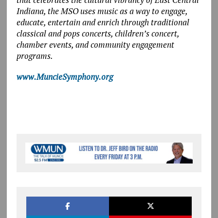
Indiana, the MSO uses music as a way to engage,
educate, entertain and enrich through traditional
classical and pops concerts, children’s concert,
chamber events, and community engagement
programs.
www.MuncieSymphony.org