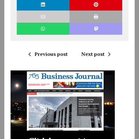
Previous post
Next post