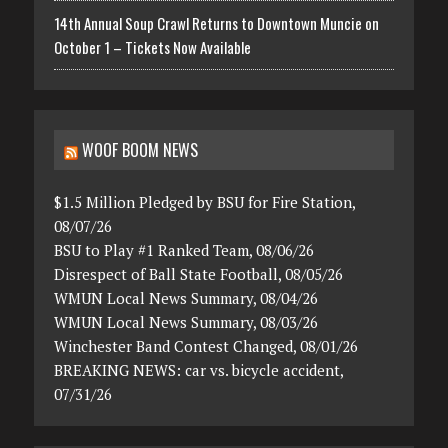
14th Annual Soup Crawl Returns to Downtown Muncie on
October 1 – Tickets Now Available
WOOF BOOM NEWS
$1.5 Million Pledged by BSU for Fire Station,
08/07/26
BSU to Play #1 Ranked Team, 08/06/26
Disrespect of Ball State Football, 08/05/26
WMUN Local News Summary, 08/04/26
WMUN Local News Summary, 08/03/26
Winchester Band Contest Changed, 08/01/26
BREAKING NEWS: car vs. bicycle accident,
07/31/26