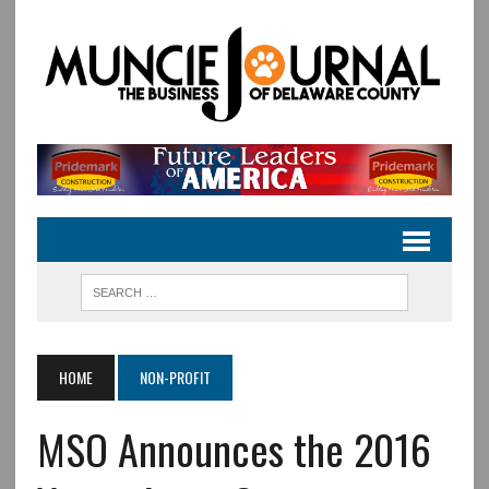
HOME
NON-PROFIT
MSO Announces the 2016