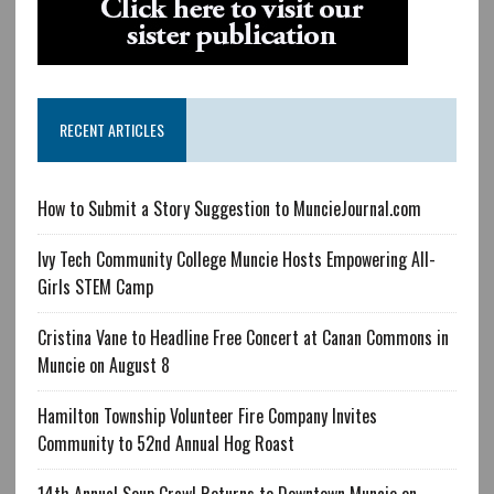
RECENT ARTICLES
How to Submit a Story Suggestion to MuncieJournal.com
Ivy Tech Community College Muncie Hosts Empowering All-
Girls STEM Camp
Cristina Vane to Headline Free Concert at Canan Commons in
Muncie on August 8
Hamilton Township Volunteer Fire Company Invites
Community to 52nd Annual Hog Roast
14th Annual Soup Crawl Returns to Downtown Muncie on