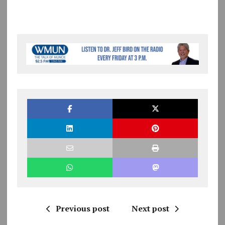
Previous post
Next post