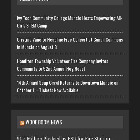
Ivy Tech Community College Muncie Hosts Empowering All-
Girls STEM Camp
Cristina Vane to Headline Free Concert at Canan Commons
in Muncie on August 8
Hamilton Township Volunteer Fire Company Invites
Community to 52nd Annual Hog Roast
14th Annual Soup Crawl Returns to Downtown Muncie on
October 1 – Tickets Now Available
WOOF BOOM NEWS
$1.5 Million Pledged by BSU for Fire Station,