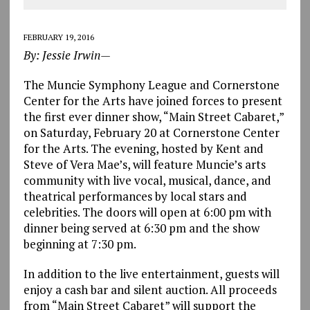
FEBRUARY 19, 2016
By: Jessie Irwin—
The Muncie Symphony League and Cornerstone
Center for the Arts have joined forces to present
the first ever dinner show, “Main Street Cabaret,”
on Saturday, February 20 at Cornerstone Center
for the Arts. The evening, hosted by Kent and
Steve of Vera Mae’s, will feature Muncie’s arts
community with live vocal, musical, dance, and
theatrical performances by local stars and
celebrities. The doors will open at 6:00 pm with
dinner being served at 6:30 pm and the show
beginning at 7:30 pm.
In addition to the live entertainment, guests will
enjoy a cash bar and silent auction. All proceeds
from “Main Street Cabaret” will support the