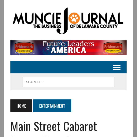
HOME
ENTERTAINMENT
Main Street Cabaret