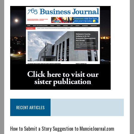
RECENT ARTICLES
How to Submit a Story Suggestion to MuncieJournal.com