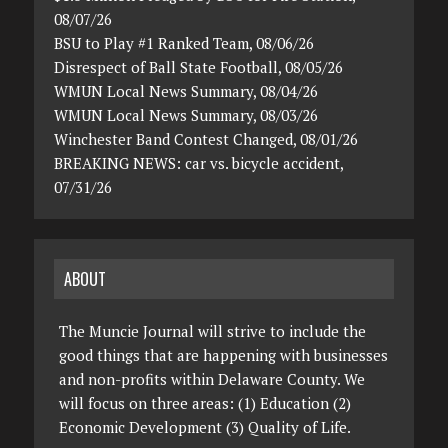
08/07/26
BSU to Play #1 Ranked Team, 08/06/26
Disrespect of Ball State Football, 08/05/26
WMUN Local News Summary, 08/04/26
WMUN Local News Summary, 08/03/26
Winchester Band Contest Changed, 08/01/26
BREAKING NEWS: car vs. bicycle accident,
07/31/26
ABOUT
The Muncie Journal will strive to include the
good things that are happening with businesses
and non-profits within Delaware County. We
will focus on three areas: (1) Education (2)
Economic Development (3) Quality of Life.