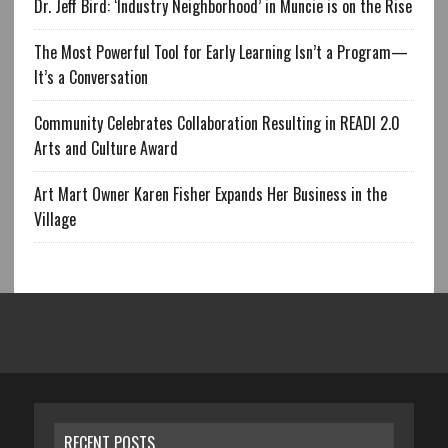
Dr. Jeff Bird: ‘Industry Neighborhood’ in Muncie is on the Rise
The Most Powerful Tool for Early Learning Isn’t a Program—
It’s a Conversation
Community Celebrates Collaboration Resulting in READI 2.0
Arts and Culture Award
Art Mart Owner Karen Fisher Expands Her Business in the
Village
RECENT POSTS