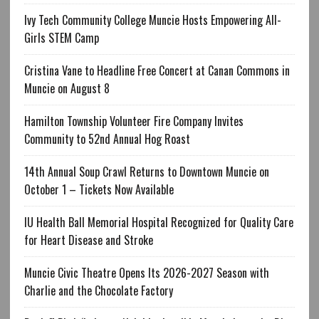
Ivy Tech Community College Muncie Hosts Empowering All-
Girls STEM Camp
Cristina Vane to Headline Free Concert at Canan Commons in
Muncie on August 8
Hamilton Township Volunteer Fire Company Invites
Community to 52nd Annual Hog Roast
14th Annual Soup Crawl Returns to Downtown Muncie on
October 1 – Tickets Now Available
IU Health Ball Memorial Hospital Recognized for Quality Care
for Heart Disease and Stroke
Muncie Civic Theatre Opens Its 2026-2027 Season with
Charlie and the Chocolate Factory