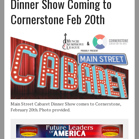
Dinner Show Coming to
Cornerstone Feb 20th
Main Street Cabaret Dinner Show comes to Cornerstone,
February 20th. Photo provided.