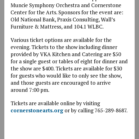
Muncie Symphony Orchestra and Cornerstone
Center for the Arts. Sponsors for the event are:
Old National Bank, Praxis Consulting, Wall’s
Furniture & Mattress, and 104.1 WLBC.
Various ticket options are available for the
evening. Tickets to the show including dinner
provided by VKA Kitchen and Catering are $50
for a single guest or tables of eight for dinner and
the show are $400. Tickets are available for $30
for guests who would like to only see the show,
and those guests are encouraged to arrive
around 7:00 pm.
Tickets are available online by visiting
cornerstonearts.org
or by calling 765-289-8687.