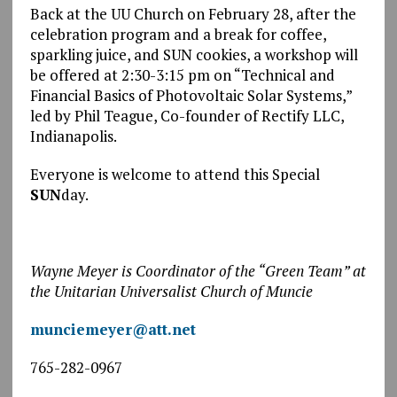
Back at the UU Church on February 28, after the
celebration program and a break for coffee,
sparkling juice, and SUN cookies, a workshop will
be offered at 2:30-3:15 pm on “Technical and
Financial Basics of Photovoltaic Solar Systems,”
led by Phil Teague, Co-founder of Rectify LLC,
Indianapolis.
Everyone is welcome to attend this Special
SUN
day.
Wayne Meyer is Coordinator of the “Green Team” at
the Unitarian Universalist Church of Muncie
munciemeyer@att.net
765-282-0967