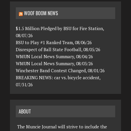
WOOF BOOM NEWS
$1.5 Million Pledged by BSU for Fire Station,
08/07/26
BSU to Play #1 Ranked Team, 08/06/26
Disrespect of Ball State Football, 08/05/26
WMUN Local News Summary, 08/04/26
WMUN Local News Summary, 08/03/26
Winchester Band Contest Changed, 08/01/26
BREAKING NEWS: car vs. bicycle accident,
07/31/26
ABOUT
The Muncie Journal will strive to include the