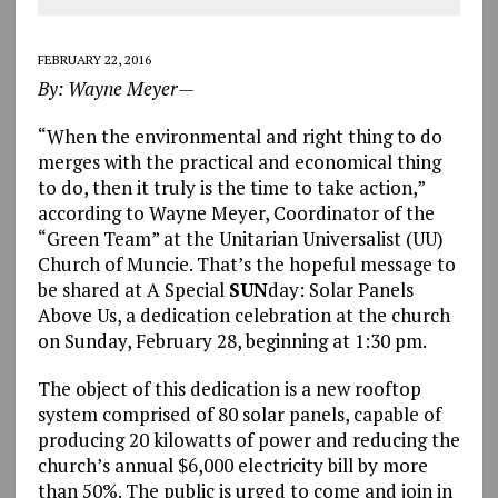
FEBRUARY 22, 2016
By: Wayne Meyer—
“When the environmental and right thing to do
merges with the practical and economical thing
to do, then it truly is the time to take action,”
according to Wayne Meyer, Coordinator of the
“Green Team” at the Unitarian Universalist (UU)
Church of Muncie. That’s the hopeful message to
be shared at A Special
SUN
day: Solar Panels
Above Us, a dedication celebration at the church
on Sunday, February 28, beginning at 1:30 pm.
The object of this dedication is a new rooftop
system comprised of 80 solar panels, capable of
producing 20 kilowatts of power and reducing the
church’s annual $6,000 electricity bill by more
than 50%. The public is urged to come and join in