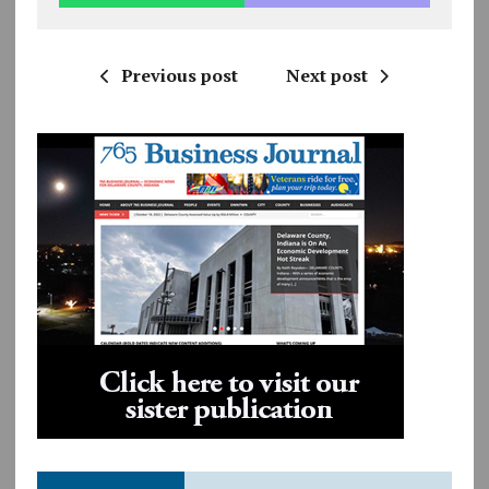
Previous post
Next post