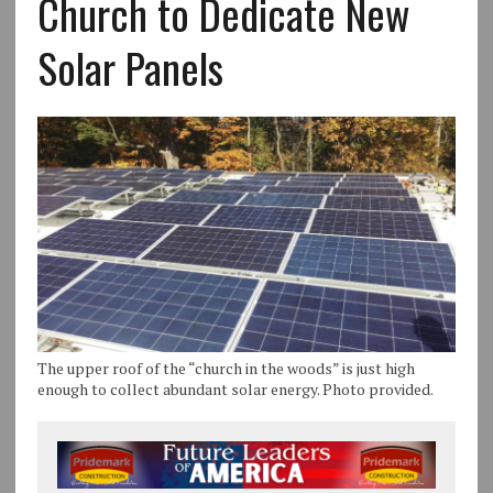
Church to Dedicate New
Solar Panels
The upper roof of the “church in the woods” is just high
enough to collect abundant solar energy. Photo provided.