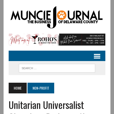
HOME
NON-PROFIT
Unitarian Universalist