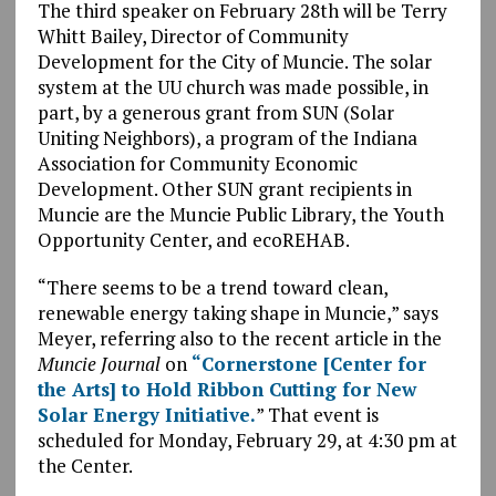
The third speaker on February 28th will be Terry
Whitt Bailey, Director of Community
Development for the City of Muncie. The solar
system at the UU church was made possible, in
part, by a generous grant from SUN (Solar
Uniting Neighbors), a program of the Indiana
Association for Community Economic
Development. Other SUN grant recipients in
Muncie are the Muncie Public Library, the Youth
Opportunity Center, and ecoREHAB.
“There seems to be a trend toward clean,
renewable energy taking shape in Muncie,” says
Meyer, referring also to the recent article in the
Muncie Journal
on
“Cornerstone [Center for
the Arts] to Hold Ribbon Cutting for New
Solar Energy Initiative.
” That event is
scheduled for Monday, February 29, at 4:30 pm at
the Center.