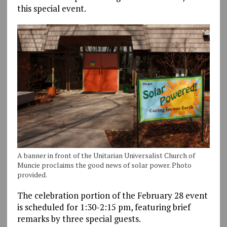
this special event.
A banner in front of the Unitarian Universalist Church of
Muncie proclaims the good news of solar power. Photo
provided.
The celebration portion of the February 28 event
is scheduled for 1:30-2:15 pm, featuring brief
remarks by three special guests.