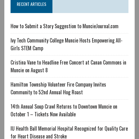
RECENT ARTICLES
How to Submit a Story Suggestion to MuncieJournal.com
Ivy Tech Community College Muncie Hosts Empowering All-
Girls STEM Camp
Cristina Vane to Headline Free Concert at Canan Commons in
Muncie on August 8
Hamilton Township Volunteer Fire Company Invites
Community to 52nd Annual Hog Roast
14th Annual Soup Crawl Returns to Downtown Muncie on
October 1 – Tickets Now Available
IU Health Ball Memorial Hospital Recognized for Quality Care
for Heart Disease and Stroke