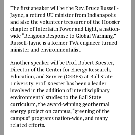
The first speaker will be the Rev. Bruce Russell-
Jayne, a retired UU minister from Indianapolis
and also the volunteer treasurer of the Hoosier
chapter of Interfaith Power and Light, a nation-
wide “Religious Response to Global Warming.”
Russell-Jayne is a former TVA engineer turned
minister and environmentalist.
Another speaker will be Prof. Robert Koester,
Director of the Center for Energy Research,
Education, and Service (CERES) at Ball State
University. Prof. Koester has been a leader
involved in the addition of interdisciplinary
environmental studies to the Ball State
curriculum, the award-winning geothermal
energy project on campus, “greening of the
campus” programs nation-wide, and many
related efforts.