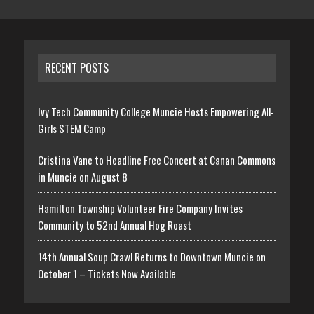
RECENT POSTS
Ivy Tech Community College Muncie Hosts Empowering All-
Girls STEM Camp
Cristina Vane to Headline Free Concert at Canan Commons
in Muncie on August 8
Hamilton Township Volunteer Fire Company Invites
Community to 52nd Annual Hog Roast
14th Annual Soup Crawl Returns to Downtown Muncie on
October 1 – Tickets Now Available