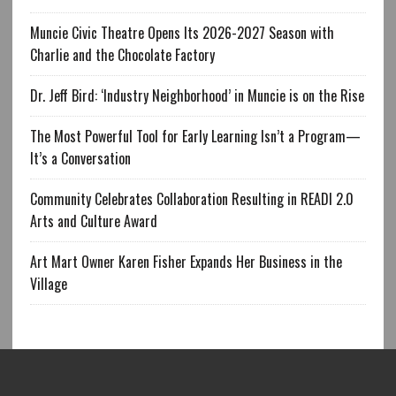
Muncie Civic Theatre Opens Its 2026-2027 Season with
Charlie and the Chocolate Factory
Dr. Jeff Bird: ‘Industry Neighborhood’ in Muncie is on the Rise
The Most Powerful Tool for Early Learning Isn’t a Program—
It’s a Conversation
Community Celebrates Collaboration Resulting in READI 2.0
Arts and Culture Award
Art Mart Owner Karen Fisher Expands Her Business in the
Village