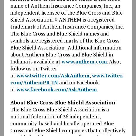
name of Anthem Insurance Companies, Inc., an
independent licensee of the Blue Cross and Blue
Shield Association. ® ANTHEM is a registered
trademark of Anthem Insurance Companies, Inc.
The Blue Cross and Blue Shield names and
symbols are registered marks of the Blue Cross
Blue Shield Association. Additional information
about Anthem Blue Cross and Blue Shield in
Indiana is available at
www.anthem.com
. Also,
follow us on Twitter
at
www.twitter.com/AskAnthem
,
www.twitter.
com/AnthemPR_IN
and on Facebook
at
www.facebook.com/AskAnthem
.
About Blue Cross Blue Shield Association
The Blue Cross Blue Shield Association is a
national federation of 36 independent,
community-based and locally operated Blue
Cross and Blue Shield companies that collectively