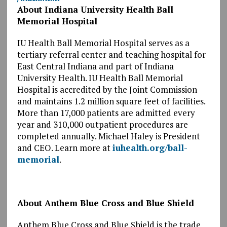
About Indiana University Health Ball
Memorial Hospital
IU Health Ball Memorial Hospital serves as a
tertiary referral center and teaching hospital for
East Central Indiana and part of Indiana
University Health. IU Health Ball Memorial
Hospital is accredited by the Joint Commission
and maintains 1.2 million square feet of facilities.
More than 17,000 patients are admitted every
year and 310,000 outpatient procedures are
completed annually. Michael Haley is President
and CEO. Learn more at
iuhealth.org/ball-
memorial
.
About Anthem Blue Cross and Blue Shield
Anthem Blue Cross and Blue Shield is the trade