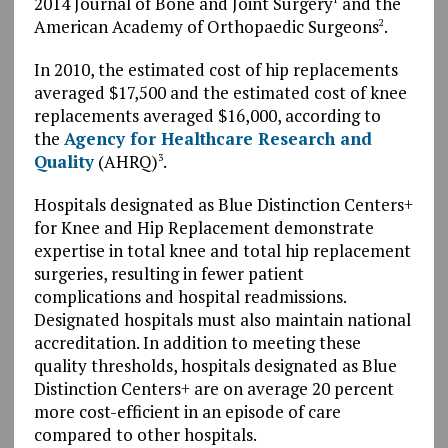
2014 Journal of Bone and Joint Surgery
and the
American Academy of Orthopaedic Surgeons
.
2
In 2010, the estimated cost of hip replacements
averaged $17,500 and the estimated cost of knee
replacements averaged $16,000, according to
the
Agency for Healthcare Research and
Quality
(AHRQ)
.
3
Hospitals designated as Blue Distinction Centers+
for Knee and Hip Replacement demonstrate
expertise in total knee and total hip replacement
surgeries, resulting in fewer patient
complications and hospital readmissions.
Designated hospitals must also maintain national
accreditation. In addition to meeting these
quality thresholds, hospitals designated as Blue
Distinction Centers+ are on average 20 percent
more cost-efficient in an episode of care
compared to other hospitals.