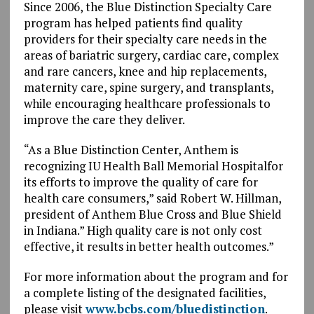
Since 2006, the Blue Distinction Specialty Care
program has helped patients find quality
providers for their specialty care needs in the
areas of bariatric surgery, cardiac care, complex
and rare cancers, knee and hip replacements,
maternity care, spine surgery, and transplants,
while encouraging healthcare professionals to
improve the care they deliver.
“As a Blue Distinction Center, Anthem is
recognizing IU Health Ball Memorial Hospitalfor
its efforts to improve the quality of care for
health care consumers,” said Robert W. Hillman,
president of Anthem Blue Cross and Blue Shield
in Indiana.” High quality care is not only cost
effective, it results in better health outcomes.”
For more information about the program and for
a complete listing of the designated facilities,
please visit
www.bcbs.com/bluedistinction
.