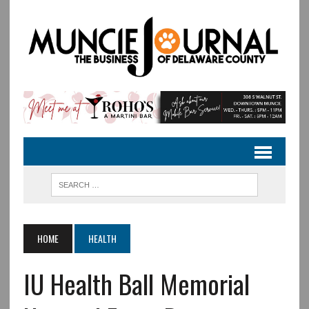
HOME
HEALTH
IU Health Ball Memorial