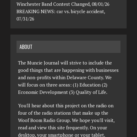
Winchester Band Contest Changed, 08/01/26
BREAKING NEWS: car vs. bicycle accident,
07/31/26
ABOUT
The Muncie Journal will strive to include the
good things that are happening with businesses
and non-profits within Delaware County. We
will focus on three areas: (1) Education (2)
Economic Development (3) Quality of Life.
You'll hear about this project on the radio on
four of the radio stations that make up the
Woof Boom Radio Group. We hope you'll visit,
read and view this site frequently. On your
desktop, your smartphone or your tablet.