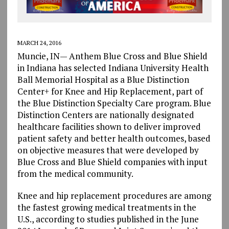
MARCH 24, 2016
Muncie, IN— Anthem Blue Cross and Blue Shield
in Indiana has selected Indiana University Health
Ball Memorial Hospital as a Blue Distinction
Center+ for Knee and Hip Replacement, part of
the Blue Distinction Specialty Care program. Blue
Distinction Centers are nationally designated
healthcare facilities shown to deliver improved
patient safety and better health outcomes, based
on objective measures that were developed by
Blue Cross and Blue Shield companies with input
from the medical community.
Knee and hip replacement procedures are among
the fastest growing medical treatments in the
U.S., according to studies published in the June
1