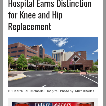
Hospital Earns Distinction
for Knee and Hip
Replacement
IU Health Ball Memorial Hospital. Photo by: Mike Rhodes