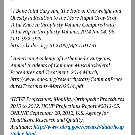
J Bone Joint Surg Am, The Role of Overweight and
1
Obesity in Relation to the More Rapid Growth of
Total Knee Arthroplasty Volume Compared with
Total Hip Arthroplasty Volume, 2014 Jun 04; 96
(11): 922 -928.
http://dx.doi.org/10.2106/JBJS.L.01731
American Academy of Orthopaedic Surgeons,
2
Annual Incidents of Common Musculoskeletal
Procedures and Treatment, 2014 March;
http://www.aaos.org/research/stats/CommonProce
duresTreatments-March2014.pdf
HCUP Projections: Mobility/Orthopedic Procedures
3
2013 to 2012. HCUP Projections Report #2012-03.
ONLINE September 20, 2012, U.S. Agency for
Healthcare Research and Quality.
Available:
http://www.ahrq.gov/research/data/hcup
/index.html