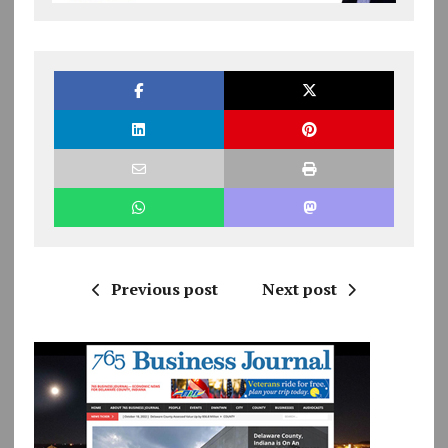
Previous post
Next post