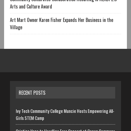
Arts and Culture Award
Art Mart Owner Karen Fisher Expands Her Business in the
Village
RECENT POSTS
Ivy Tech Community College Muncie Hosts Empowering All-
Girls STEM Camp
Cristina Vane to Headline Free Concert at Canan Commons