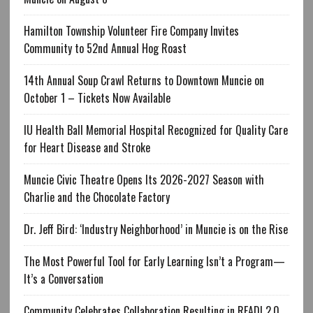
Hamilton Township Volunteer Fire Company Invites
Community to 52nd Annual Hog Roast
14th Annual Soup Crawl Returns to Downtown Muncie on
October 1 – Tickets Now Available
IU Health Ball Memorial Hospital Recognized for Quality Care
for Heart Disease and Stroke
Muncie Civic Theatre Opens Its 2026-2027 Season with
Charlie and the Chocolate Factory
Dr. Jeff Bird: ‘Industry Neighborhood’ in Muncie is on the Rise
The Most Powerful Tool for Early Learning Isn’t a Program—
It’s a Conversation
Community Celebrates Collaboration Resulting in READI 2.0