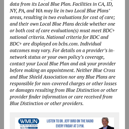
data from its Local Blue Plan. Facilities in CA, ID,
NY, PA, and WA may lie in two Local Blue Plans’
areas, resulting in two evaluations for cost of care;
and their own Local Blue Plans decide whether one
or both cost of care evaluation(s) must meet BDC+
national criteria. National criteria for BDC and
BDC+ are displayed on bcbs.com. Individual
outcomes may vary. For details on a provider’s in-
network status or your own policy’s coverage,
contact your Local Blue Plan and ask your provider
before making an appointment. Neither Blue Cross
and Blue Shield Association nor any Blue Plans are
responsible for non-covered charges or other losses
or damages resulting from Blue Distinction or other
provider finder information or care received from
Blue Distinction or other providers.