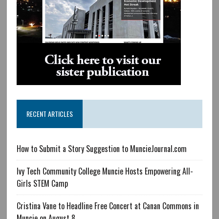
RECENT ARTICLES
How to Submit a Story Suggestion to MuncieJournal.com
Ivy Tech Community College Muncie Hosts Empowering All-
Girls STEM Camp
Cristina Vane to Headline Free Concert at Canan Commons in
Muncie on August 8