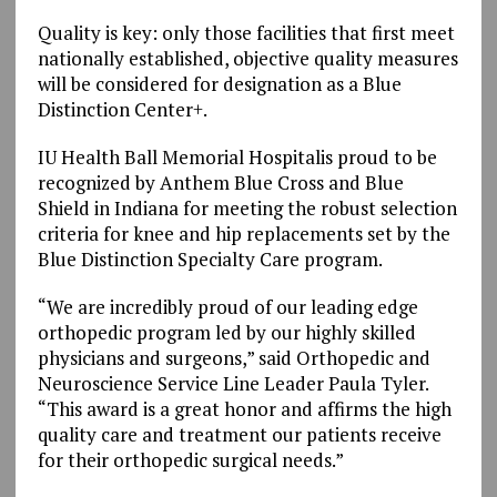
Quality is key: only those facilities that first meet
nationally established, objective quality measures
will be considered for designation as a Blue
Distinction Center+.
IU Health Ball Memorial Hospitalis proud to be
recognized by Anthem Blue Cross and Blue
Shield in Indiana for meeting the robust selection
criteria for knee and hip replacements set by the
Blue Distinction Specialty Care program.
“We are incredibly proud of our leading edge
orthopedic program led by our highly skilled
physicians and surgeons,” said Orthopedic and
Neuroscience Service Line Leader Paula Tyler.
“This award is a great honor and affirms the high
quality care and treatment our patients receive
for their orthopedic surgical needs.”