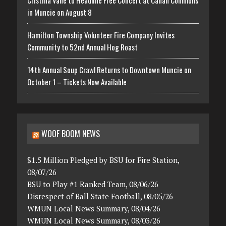
in Muncie on August 8
Hamilton Township Volunteer Fire Company Invites
Community to 52nd Annual Hog Roast
14th Annual Soup Crawl Returns to Downtown Muncie on
October 1 – Tickets Now Available
WOOF BOOM NEWS
$1.5 Million Pledged by BSU for Fire Station,
08/07/26
BSU to Play #1 Ranked Team, 08/06/26
Disrespect of Ball State Football, 08/05/26
WMUN Local News Summary, 08/04/26
WMUN Local News Summary, 08/03/26