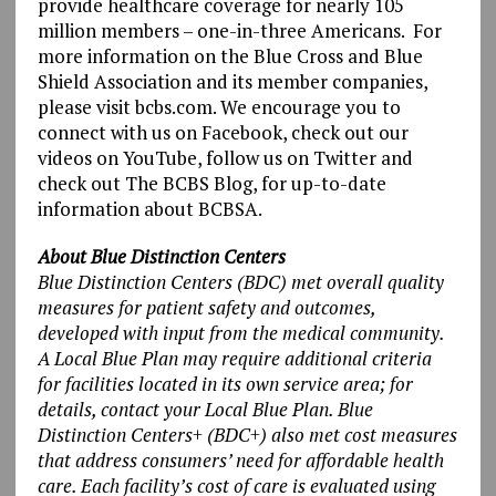
provide healthcare coverage for nearly 105
million members – one-in-three Americans. For
more information on the Blue Cross and Blue
Shield Association and its member companies,
please visit bcbs.com. We encourage you to
connect with us on Facebook, check out our
videos on YouTube, follow us on Twitter and
check out The BCBS Blog, for up-to-date
information about BCBSA.
About Blue Distinction Centers
Blue Distinction Centers (BDC) met overall quality
measures for patient safety and outcomes,
developed with input from the medical community.
A Local Blue Plan may require additional criteria
for facilities located in its own service area; for
details, contact your Local Blue Plan. Blue
Distinction Centers+ (BDC+) also met cost measures
that address consumers’ need for affordable health
care. Each facility’s cost of care is evaluated using