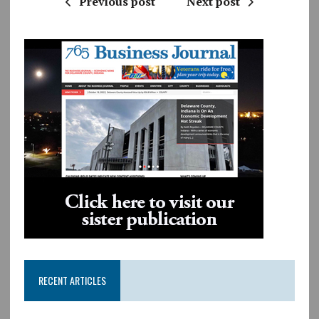
Previous post
Next post
RECENT ARTICLES