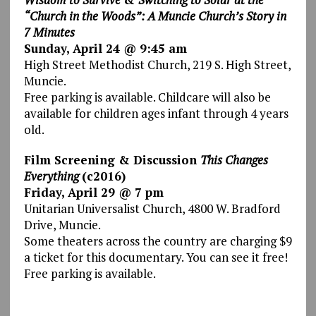
“Church in the Woods”: A Muncie Church’s Story in
7 Minutes
Sunday, April 24 @ 9:45 am
High Street Methodist Church, 219 S. High Street,
Muncie.
Free parking is available. Childcare will also be
available for children ages infant through 4 years
old.
Film Screening & Discussion
This Changes
Everything
(c2016)
Friday, April 29 @ 7 pm
Unitarian Universalist Church, 4800 W. Bradford
Drive, Muncie.
Some theaters across the country are charging $9
a ticket for this documentary. You can see it free!
Free parking is available.