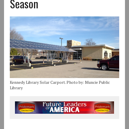
Season
Kennedy Library Solar Carport. Photo by: Muncie Public
Library