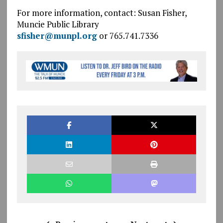
For more information, contact: Susan Fisher,
Muncie Public Library
sfisher@munpl.org
or 765.741.7336