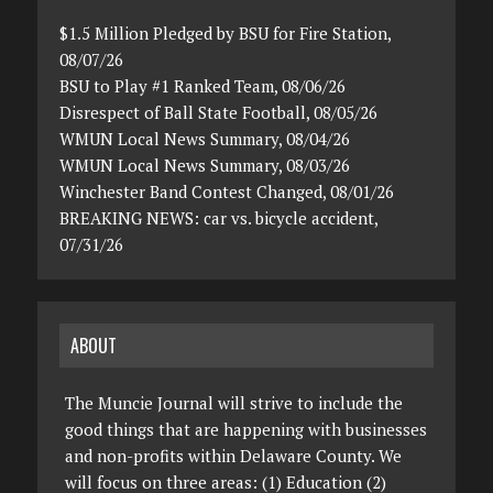
$1.5 Million Pledged by BSU for Fire Station,
08/07/26
BSU to Play #1 Ranked Team, 08/06/26
Disrespect of Ball State Football, 08/05/26
WMUN Local News Summary, 08/04/26
WMUN Local News Summary, 08/03/26
Winchester Band Contest Changed, 08/01/26
BREAKING NEWS: car vs. bicycle accident,
07/31/26
ABOUT
The Muncie Journal will strive to include the
good things that are happening with businesses
and non-profits within Delaware County. We
will focus on three areas: (1) Education (2)