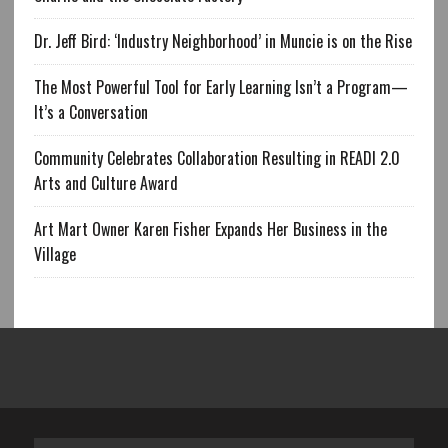
Dr. Jeff Bird: ‘Industry Neighborhood’ in Muncie is on the Rise
The Most Powerful Tool for Early Learning Isn’t a Program—
It’s a Conversation
Community Celebrates Collaboration Resulting in READI 2.0
Arts and Culture Award
Art Mart Owner Karen Fisher Expands Her Business in the
Village