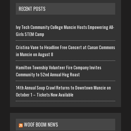
RECENT POSTS
Ivy Tech Community College Muncie Hosts Empowering All-
Girls STEM Camp
Cristina Vane to Headline Free Concert at Canan Commons
in Muncie on August 8
Hamilton Township Volunteer Fire Company Invites
Community to 52nd Annual Hog Roast
14th Annual Soup Crawl Returns to Downtown Muncie on
October 1 – Tickets Now Available
WOOF BOOM NEWS