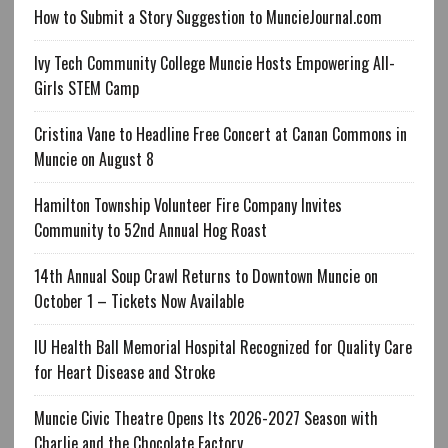
How to Submit a Story Suggestion to MuncieJournal.com
Ivy Tech Community College Muncie Hosts Empowering All-
Girls STEM Camp
Cristina Vane to Headline Free Concert at Canan Commons in
Muncie on August 8
Hamilton Township Volunteer Fire Company Invites
Community to 52nd Annual Hog Roast
14th Annual Soup Crawl Returns to Downtown Muncie on
October 1 – Tickets Now Available
IU Health Ball Memorial Hospital Recognized for Quality Care
for Heart Disease and Stroke
Muncie Civic Theatre Opens Its 2026-2027 Season with
Charlie and the Chocolate Factory