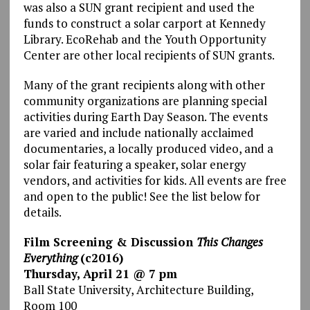
was also a SUN grant recipient and used the
funds to construct a solar carport at Kennedy
Library. EcoRehab and the Youth Opportunity
Center are other local recipients of SUN grants.
Many of the grant recipients along with other
community organizations are planning special
activities during Earth Day Season. The events
are varied and include nationally acclaimed
documentaries, a locally produced video, and a
solar fair featuring a speaker, solar energy
vendors, and activities for kids. All events are free
and open to the public! See the list below for
details.
Film Screening & Discussion
This Changes
Everything
(c2016)
Thursday, April 21 @ 7 pm
Ball State University, Architecture Building,
Room 100