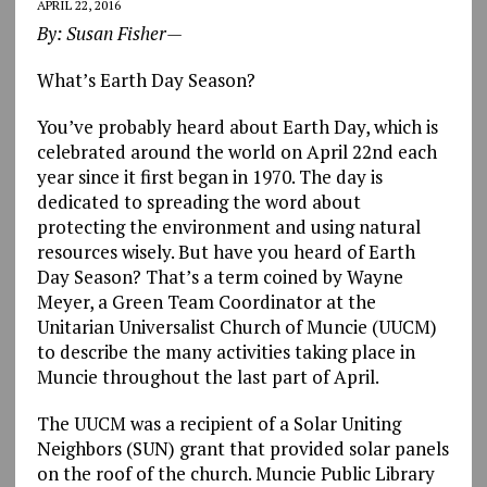
APRIL 22, 2016
By: Susan Fisher—
What’s Earth Day Season?
You’ve probably heard about Earth Day, which is
celebrated around the world on April 22nd each
year since it first began in 1970. The day is
dedicated to spreading the word about
protecting the environment and using natural
resources wisely. But have you heard of Earth
Day Season? That’s a term coined by Wayne
Meyer, a Green Team Coordinator at the
Unitarian Universalist Church of Muncie (UUCM)
to describe the many activities taking place in
Muncie throughout the last part of April.
The UUCM was a recipient of a Solar Uniting
Neighbors (SUN) grant that provided solar panels
on the roof of the church. Muncie Public Library