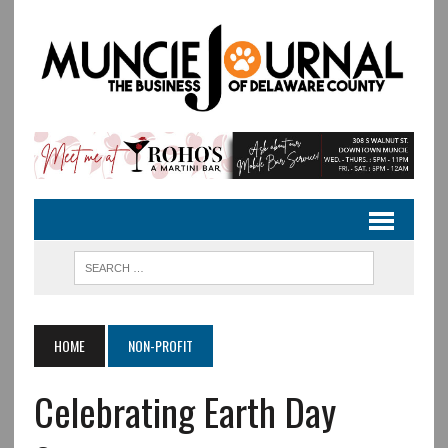
HOME
NON-PROFIT
Celebrating Earth Day