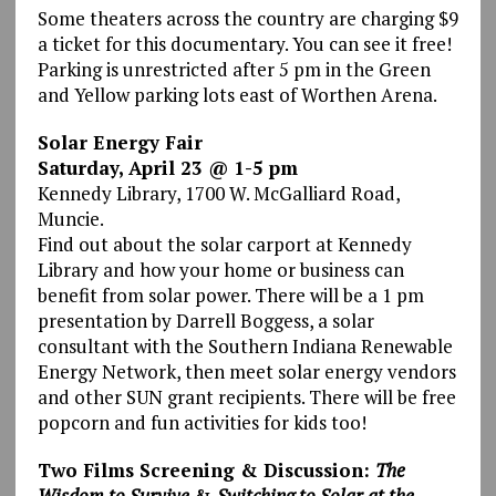
Some theaters across the country are charging $9
a ticket for this documentary. You can see it free!
Parking is unrestricted after 5 pm in the Green
and Yellow parking lots east of Worthen Arena.
Solar Energy Fair
Saturday, April 23 @ 1-5 pm
Kennedy Library, 1700 W. McGalliard Road,
Muncie.
Find out about the solar carport at Kennedy
Library and how your home or business can
benefit from solar power. There will be a 1 pm
presentation by Darrell Boggess, a solar
consultant with the Southern Indiana Renewable
Energy Network, then meet solar energy vendors
and other SUN grant recipients. There will be free
popcorn and fun activities for kids too!
Two Films Screening & Discussion:
The
Wisdom to Survive
&
Switching to Solar at the