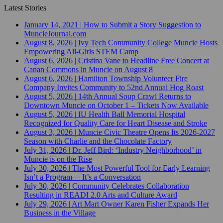
Latest Stories
January 14, 2021
|
How to Submit a Story Suggestion to
MuncieJournal.com
August 8, 2026
|
Ivy Tech Community College Muncie Hosts
Empowering All-Girls STEM Camp
August 6, 2026
|
Cristina Vane to Headline Free Concert at
Canan Commons in Muncie on August 8
August 6, 2026
|
Hamilton Township Volunteer Fire
Company Invites Community to 52nd Annual Hog Roast
August 5, 2026
|
14th Annual Soup Crawl Returns to
Downtown Muncie on October 1 – Tickets Now Available
August 5, 2026
|
IU Health Ball Memorial Hospital
Recognized for Quality Care for Heart Disease and Stroke
August 3, 2026
|
Muncie Civic Theatre Opens Its 2026-2027
Season with Charlie and the Chocolate Factory
July 31, 2026
|
Dr. Jeff Bird: ‘Industry Neighborhood’ in
Muncie is on the Rise
July 30, 2026
|
The Most Powerful Tool for Early Learning
Isn’t a Program— It’s a Conversation
July 30, 2026
|
Community Celebrates Collaboration
Resulting in READI 2.0 Arts and Culture Award
July 29, 2026
|
Art Mart Owner Karen Fisher Expands Her
Business in the Village