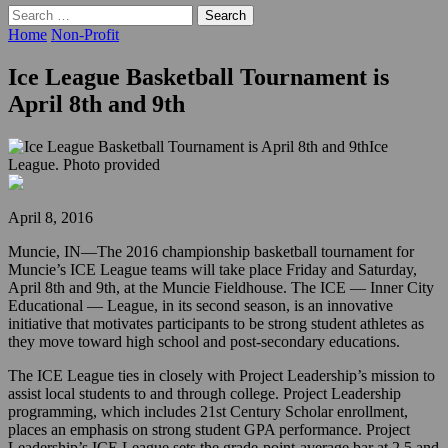
Search
for:
Home
Non-Profit
Ice League Basketball Tournament is
April 8th and 9th
Ice
League. Photo provided
April 8, 2016
Muncie, IN—The 2016 championship basketball tournament for
Muncie’s ICE League teams will take place Friday and Saturday,
April 8th and 9th, at the Muncie Fieldhouse. The ICE — Inner City
Educational — League, in its second season, is an innovative
initiative that motivates participants to be strong student athletes as
they move toward high school and post-secondary educations.
The ICE League ties in closely with Project Leadership’s mission to
assist local students to and through college. Project Leadership
programming, which includes 21st Century Scholar enrollment,
places an emphasis on strong student GPA performance. Project
Leadership’s ICE League sets the grade-point-average bar at 2.5 and