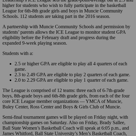
higher for students who wish to fully participate in the basketball
League for 6th-8th grade girls and boys in Muncie Community
Schools. 112 students are taking part in the 2016 season.
A partnership with Muncie Community Schools and permission by
students’ parents allows the ICE League to monitor student GPA
eligibility before the February draft and progress during the
expanded 9-week playing season.
Students with a:
2.5 or higher GPA are eligible to play all 4 quarters of each
game.
2.3 to 2.49 GPA are eligible to play 2 quarters of each game.
2.0 to 2.29 GPA are eligible to play 1 quarter of each game.
The League is comprised of 12 teams: three each of 6-7th-grade
boys, 8th-grade boys and 6th-8th grade girls, from each of the four
core ICE League member organizations — YMCA of Muncie,
Buley Center, Ross Center and Boys & Girls Club of Muncie.
Semi-final tournament games will be played on Friday night, with
championship games on Saturday. Also on Friday, Brady Sallee,
Ball State Women’s Basketball Coach will speak at 6:05 p.m., and
James Whitford, Ball State University’s Men’s Basketball Coach,