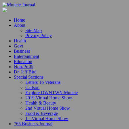
Home
About
Site Map
Privacy Policy
Health
Govt
Business
Entertainment
Education
Non-Profit
Dr. Jeff Bird
Special Sections
Letters To Veterans
Carlson
Explore DWNTWN Muncie
2019 Virtual Home Show
Health & Beauty
2nd Virtual Home Show
Food & Beverage
1st Virtual Home Show
765 Business Journal