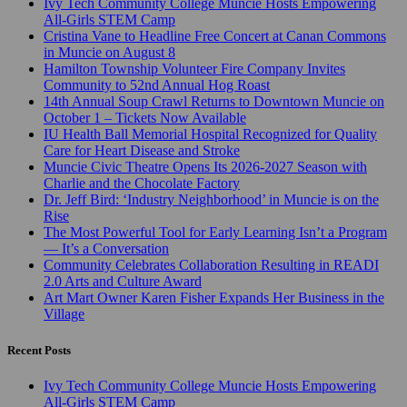
Ivy Tech Community College Muncie Hosts Empowering
All-Girls STEM Camp
Cristina Vane to Headline Free Concert at Canan Commons
in Muncie on August 8
Hamilton Township Volunteer Fire Company Invites
Community to 52nd Annual Hog Roast
14th Annual Soup Crawl Returns to Downtown Muncie on
October 1 – Tickets Now Available
IU Health Ball Memorial Hospital Recognized for Quality
Care for Heart Disease and Stroke
Muncie Civic Theatre Opens Its 2026-2027 Season with
Charlie and the Chocolate Factory
Dr. Jeff Bird: ‘Industry Neighborhood’ in Muncie is on the
Rise
The Most Powerful Tool for Early Learning Isn’t a Program
— It’s a Conversation
Community Celebrates Collaboration Resulting in READI
2.0 Arts and Culture Award
Art Mart Owner Karen Fisher Expands Her Business in the
Village
Recent Posts
Ivy Tech Community College Muncie Hosts Empowering
All-Girls STEM Camp