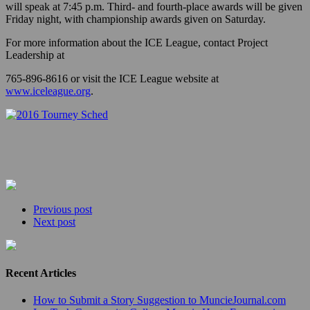
will speak at 7:45 p.m. Third- and fourth-place awards will be given
Friday night, with championship awards given on Saturday.
For more information about the ICE League, contact Project
Leadership at
765-896-8616 or visit the ICE League website at
www.iceleague.org
.
Previous post
Next post
Recent Articles
How to Submit a Story Suggestion to MuncieJournal.com