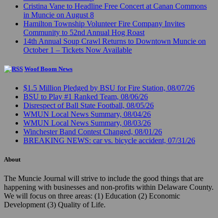
Cristina Vane to Headline Free Concert at Canan Commons
in Muncie on August 8
Hamilton Township Volunteer Fire Company Invites
Community to 52nd Annual Hog Roast
14th Annual Soup Crawl Returns to Downtown Muncie on
October 1 – Tickets Now Available
Woof Boom News
$1.5 Million Pledged by BSU for Fire Station, 08/07/26
BSU to Play #1 Ranked Team, 08/06/26
Disrespect of Ball State Football, 08/05/26
WMUN Local News Summary, 08/04/26
WMUN Local News Summary, 08/03/26
Winchester Band Contest Changed, 08/01/26
BREAKING NEWS: car vs. bicycle accident, 07/31/26
About
The Muncie Journal will strive to include the good things that are
happening with businesses and non-profits within Delaware County.
We will focus on three areas: (1) Education (2) Economic
Development (3) Quality of Life.