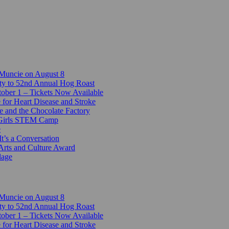
 Muncie on August 8
ty to 52nd Annual Hog Roast
ber 1 – Tickets Now Available
 for Heart Disease and Stroke
e and the Chocolate Factory
-Girls STEM Camp
e
t’s a Conversation
Arts and Culture Award
lage
 Muncie on August 8
ty to 52nd Annual Hog Roast
ber 1 – Tickets Now Available