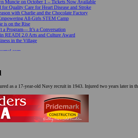
n Muncie on October 1 – Tickets Now Available
for Quality Care for Heart Disease and Stroke
ason with Charlie and the Chocolate Factory
 Empowering All-Girls STEM Camp
e is on the Rise
’t a Program— It’s a Conversation
 in READI 2.0 Arts and Culture Award
ess in the Village
ournal.com
l
ured as a 17-year-old Navy recruit in 1943. Injured two years later in t