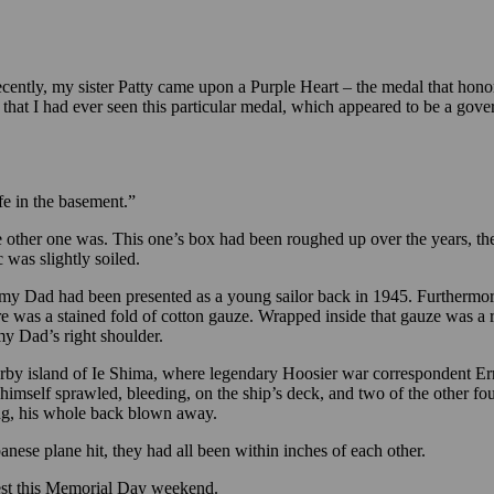
ecently, my sister Patty came upon a Purple Heart – the medal that hon
hat I had ever seen this particular medal, which appeared to be a govern
afe in the basement.”
the other one was. This one’s box had been roughed up over the years, 
c was slightly soiled.
 my Dad had been presented as a young sailor back in 1945. Furthermore
re was a stained fold of cotton gauze. Wrapped inside that gauze was a r
my Dad’s right shoulder.
rby island of Ie Shima, where legendary Hoosier war correspondent Ern
imself sprawled, bleeding, on the ship’s deck, and two of the other fou
ing, his whole back blown away.
nese plane hit, they had all been within inches of each other.