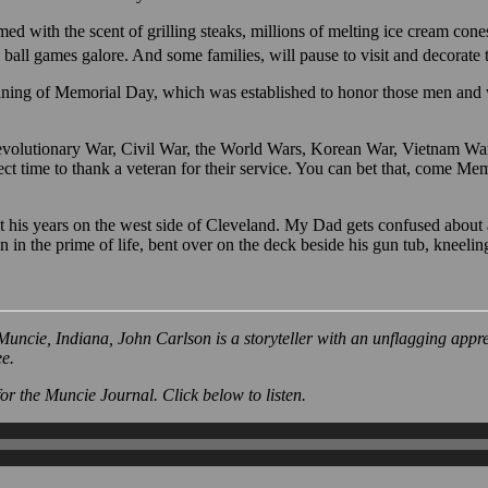
best this Memorial Day weekend.
umed with the scent of grilling steaks, millions of melting ice cream con
 ball games galore. And some families, will pause to visit and decorat
eaning of Memorial Day, which was established to honor those men and w
the Revolutionary War, Civil War, the World Wars, Korean War, Vietnam Wa
ect time to thank a veteran for their service. You can bet that, come Mem
t his years on the west side of Cleveland. My Dad gets confused about a
 in the prime of life, bent over on the deck beside his gun tub, kneeling 
Muncie, Indiana, John Carlson is a storyteller with an unflagging appr
ee.
or the Muncie Journal. Click below to listen.