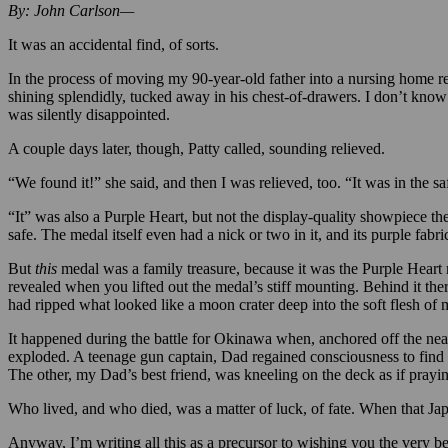
By: John Carlson—
It was an accidental find, of sorts.
In the process of moving my 90-year-old father into a nursing home r
shining splendidly, tucked away in his chest-of-drawers. I don’t know t
was silently disappointed.
A couple days later, though, Patty called, sounding relieved.
“We found it!” she said, and then I was relieved, too. “It was in the s
“It” was also a Purple Heart, but not the display-quality showpiece 
safe. The medal itself even had a nick or two in it, and its purple fabri
But
this
medal was a family treasure, because it was the Purple Heart
revealed when you lifted out the medal’s stiff mounting. Behind it the
had ripped what looked like a moon crater deep into the soft flesh of 
It happened during the battle for Okinawa when, anchored off the nea
exploded. A teenage gun captain, Dad regained consciousness to find h
The other, my Dad’s best friend, was kneeling on the deck as if pray
Who lived, and who died, was a matter of luck, of fate. When that Japa