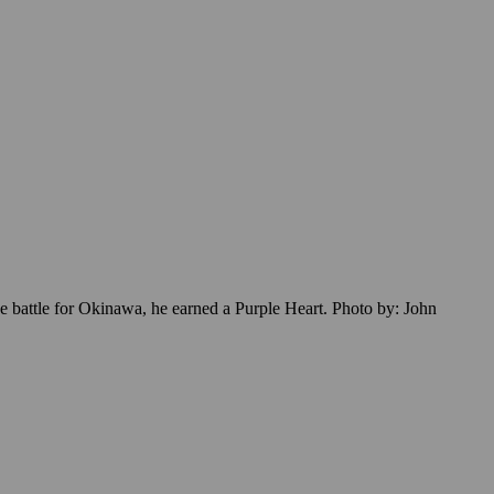
he battle for Okinawa, he earned a Purple Heart. Photo by: John