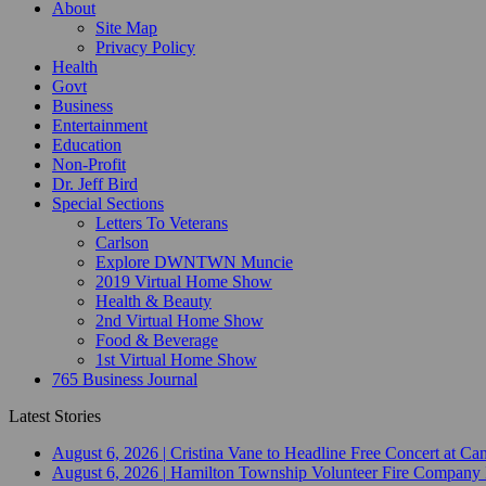
About
Site Map
Privacy Policy
Health
Govt
Business
Entertainment
Education
Non-Profit
Dr. Jeff Bird
Special Sections
Letters To Veterans
Carlson
Explore DWNTWN Muncie
2019 Virtual Home Show
Health & Beauty
2nd Virtual Home Show
Food & Beverage
1st Virtual Home Show
765 Business Journal
Latest Stories
August 6, 2026
|
Cristina Vane to Headline Free Concert at 
August 6, 2026
|
Hamilton Township Volunteer Fire Company 