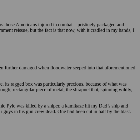
ors those Americans injured in combat – pristinely packaged and
ment reissue, but the fact is that now, with it cradled in my hands, I
then further damaged when floodwater seeped into that aforementioned
, its ragged box was particularly precious, because of what was
ough, rectangular piece of metal, the shrapnel that, spinning wildly,
ie Pyle was killed by a sniper, a kamikaze hit my Dad’s ship and
r guys in his gun crew dead. One had been cut in half by the blast.