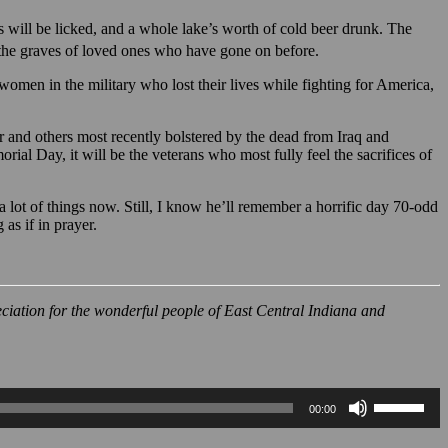
es will be licked, and a whole lake’s worth of cold beer drunk. The
e the graves of loved ones who have gone on before.
omen in the military who lost their lives while fighting for America,
r and others most recently bolstered by the dead from Iraq and
orial Day, it will be the veterans who most fully feel the sacrifices of
 lot of things now. Still, I know he’ll remember a horrific day 70-odd
as if in prayer.
eciation for the wonderful people of East Central Indiana and
Use
00:00
Up/Down
Arrow