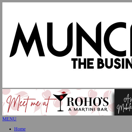
MENU
Home