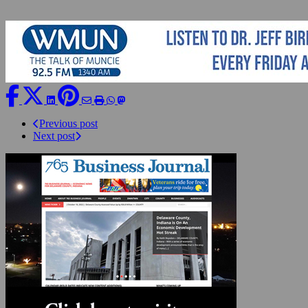
Previous post
Next post