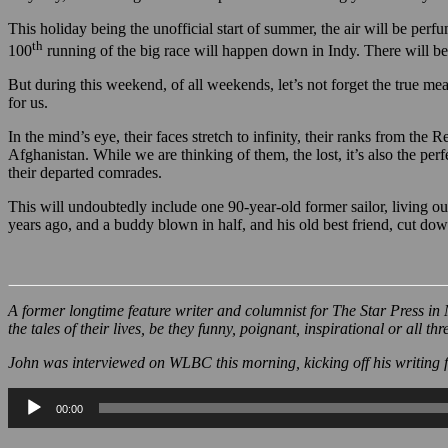
Anyway, I’m writing all this as a precursor to wishing you the very 
This holiday being the unofficial start of summer, the air will be perf
th
100
running of the big race will happen down in Indy. There will be
But during this weekend, of all weekends, let’s not forget the true m
for us.
In the mind’s eye, their faces stretch to infinity, their ranks from 
Afghanistan. While we are thinking of them, the lost, it’s also the perf
their departed comrades.
This will undoubtedly include one 90-year-old former sailor, living ou
years ago, and a buddy blown in half, and his old best friend, cut down
A former longtime feature writer and columnist for The Star Press in 
the tales of their lives, be they funny, poignant, inspirational or all thr
John was interviewed on WLBC this morning, kicking off his writing f
Audio
00:00
Player