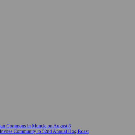
Canan Commons in Muncie on August 8
Invites Community to 52nd Annual Hog Roast