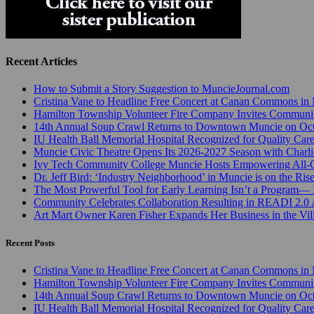
Recent Articles
How to Submit a Story Suggestion to MuncieJournal.com
Cristina Vane to Headline Free Concert at Canan Commons in
Hamilton Township Volunteer Fire Company Invites Communi
14th Annual Soup Crawl Returns to Downtown Muncie on Octo
IU Health Ball Memorial Hospital Recognized for Quality Care
Muncie Civic Theatre Opens Its 2026-2027 Season with Charli
Ivy Tech Community College Muncie Hosts Empowering All
Dr. Jeff Bird: ‘Industry Neighborhood’ in Muncie is on the Ris
The Most Powerful Tool for Early Learning Isn’t a Program— I
Community Celebrates Collaboration Resulting in READI 2.0 
Art Mart Owner Karen Fisher Expands Her Business in the Vil
Recent Posts
Cristina Vane to Headline Free Concert at Canan Commons in
Hamilton Township Volunteer Fire Company Invites Communi
14th Annual Soup Crawl Returns to Downtown Muncie on Octo