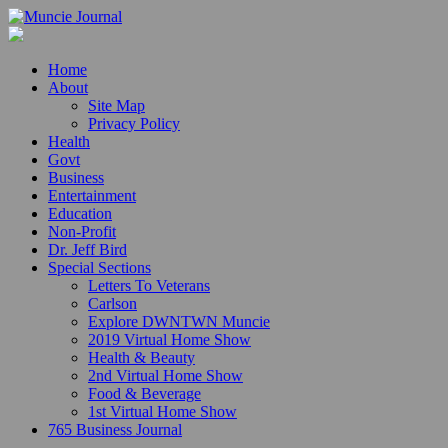
Home
About
Site Map
Privacy Policy
Health
Govt
Business
Entertainment
Education
Non-Profit
Dr. Jeff Bird
Special Sections
Letters To Veterans
Carlson
Explore DWNTWN Muncie
2019 Virtual Home Show
Health & Beauty
2nd Virtual Home Show
Food & Beverage
1st Virtual Home Show
765 Business Journal