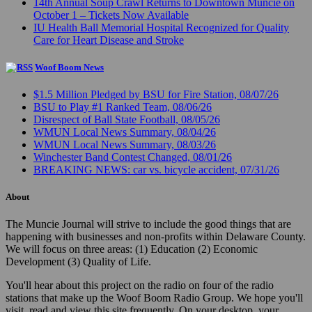
14th Annual Soup Crawl Returns to Downtown Muncie on
October 1 – Tickets Now Available
IU Health Ball Memorial Hospital Recognized for Quality
Care for Heart Disease and Stroke
Woof Boom News
$1.5 Million Pledged by BSU for Fire Station, 08/07/26
BSU to Play #1 Ranked Team, 08/06/26
Disrespect of Ball State Football, 08/05/26
WMUN Local News Summary, 08/04/26
WMUN Local News Summary, 08/03/26
Winchester Band Contest Changed, 08/01/26
BREAKING NEWS: car vs. bicycle accident, 07/31/26
About
The Muncie Journal will strive to include the good things that are
happening with businesses and non-profits within Delaware County.
We will focus on three areas: (1) Education (2) Economic
Development (3) Quality of Life.
You'll hear about this project on the radio on four of the radio
stations that make up the Woof Boom Radio Group. We hope you'll
visit, read and view this site frequently. On your desktop, your