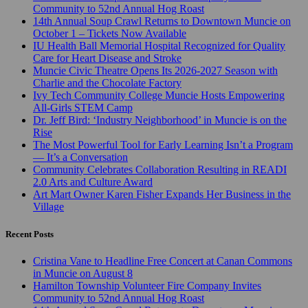
Community to 52nd Annual Hog Roast
14th Annual Soup Crawl Returns to Downtown Muncie on
October 1 – Tickets Now Available
IU Health Ball Memorial Hospital Recognized for Quality
Care for Heart Disease and Stroke
Muncie Civic Theatre Opens Its 2026-2027 Season with
Charlie and the Chocolate Factory
Ivy Tech Community College Muncie Hosts Empowering
All-Girls STEM Camp
Dr. Jeff Bird: ‘Industry Neighborhood’ in Muncie is on the
Rise
The Most Powerful Tool for Early Learning Isn’t a Program
— It’s a Conversation
Community Celebrates Collaboration Resulting in READI
2.0 Arts and Culture Award
Art Mart Owner Karen Fisher Expands Her Business in the
Village
Recent Posts
Cristina Vane to Headline Free Concert at Canan Commons
in Muncie on August 8
Hamilton Township Volunteer Fire Company Invites
Community to 52nd Annual Hog Roast