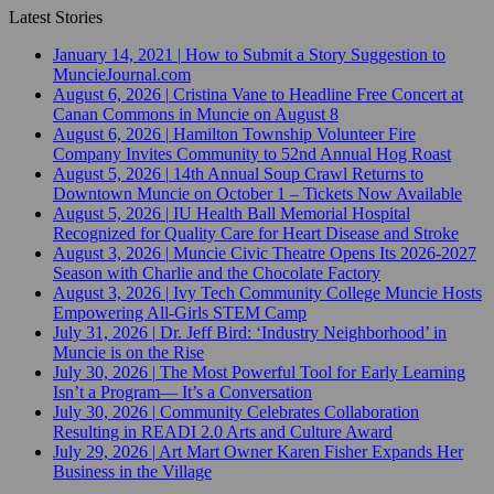
Latest Stories
January 14, 2021
|
How to Submit a Story Suggestion to
MuncieJournal.com
August 6, 2026
|
Cristina Vane to Headline Free Concert at
Canan Commons in Muncie on August 8
August 6, 2026
|
Hamilton Township Volunteer Fire
Company Invites Community to 52nd Annual Hog Roast
August 5, 2026
|
14th Annual Soup Crawl Returns to
Downtown Muncie on October 1 – Tickets Now Available
August 5, 2026
|
IU Health Ball Memorial Hospital
Recognized for Quality Care for Heart Disease and Stroke
August 3, 2026
|
Muncie Civic Theatre Opens Its 2026-2027
Season with Charlie and the Chocolate Factory
August 3, 2026
|
Ivy Tech Community College Muncie Hosts
Empowering All-Girls STEM Camp
July 31, 2026
|
Dr. Jeff Bird: ‘Industry Neighborhood’ in
Muncie is on the Rise
July 30, 2026
|
The Most Powerful Tool for Early Learning
Isn’t a Program— It’s a Conversation
July 30, 2026
|
Community Celebrates Collaboration
Resulting in READI 2.0 Arts and Culture Award
July 29, 2026
|
Art Mart Owner Karen Fisher Expands Her
Business in the Village