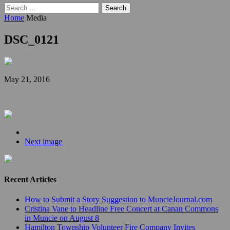
Search
for:
Home
Media
DSC_0121
May 21, 2016
Next image
Recent Articles
How to Submit a Story Suggestion to MuncieJournal.com
Cristina Vane to Headline Free Concert at Canan Commons
in Muncie on August 8
Hamilton Township Volunteer Fire Company Invites