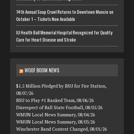
14th Annual Soup Crawl Returns to Downtown Muncie on
October 1 – Tickets Now Available
IU Health Ball Memorial Hospital Recognized for Quality
Care for Heart Disease and Stroke
WOOF BOOM NEWS
$1.5 Million Pledged by BSU for Fire Station,
08/07/26
BSU to Play #1 Ranked Team, 08/06/26
Disrespect of Ball State Football, 08/05/26
WMUN Local News Summary, 08/04/26
WMUN Local News Summary, 08/03/26
Winchester Band Contest Changed, 08/01/26