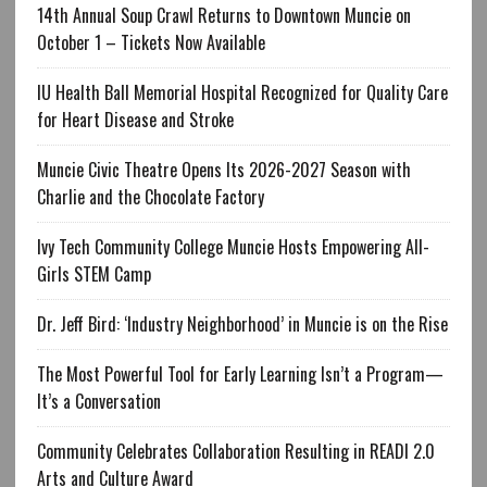
14th Annual Soup Crawl Returns to Downtown Muncie on
October 1 – Tickets Now Available
IU Health Ball Memorial Hospital Recognized for Quality Care
for Heart Disease and Stroke
Muncie Civic Theatre Opens Its 2026-2027 Season with
Charlie and the Chocolate Factory
Ivy Tech Community College Muncie Hosts Empowering All-
Girls STEM Camp
Dr. Jeff Bird: ‘Industry Neighborhood’ in Muncie is on the Rise
The Most Powerful Tool for Early Learning Isn’t a Program—
It’s a Conversation
Community Celebrates Collaboration Resulting in READI 2.0
Arts and Culture Award