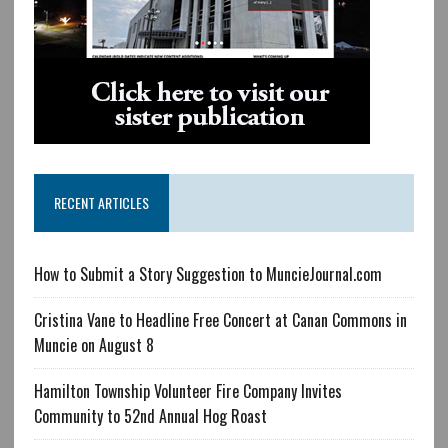
RECENT ARTICLES
How to Submit a Story Suggestion to MuncieJournal.com
Cristina Vane to Headline Free Concert at Canan Commons in
Muncie on August 8
Hamilton Township Volunteer Fire Company Invites
Community to 52nd Annual Hog Roast