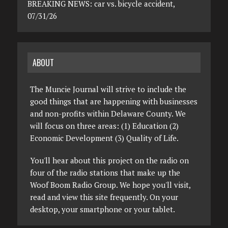
BREAKING NEWS: car vs. bicycle accident,
07/31/26
ABOUT
The Muncie Journal will strive to include the
good things that are happening with businesses
and non-profits within Delaware County. We
will focus on three areas: (1) Education (2)
Economic Development (3) Quality of Life.
You'll hear about this project on the radio on
four of the radio stations that make up the
Woof Boom Radio Group. We hope you'll visit,
read and view this site frequently. On your
desktop, your smartphone or your tablet.