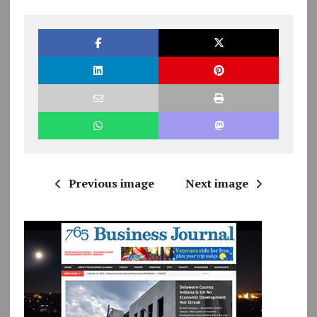
Previous image
Next image