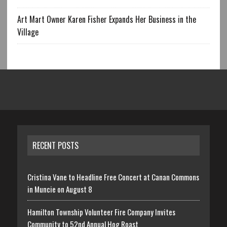
Art Mart Owner Karen Fisher Expands Her Business in the
Village
RECENT POSTS
Cristina Vane to Headline Free Concert at Canan Commons
in Muncie on August 8
Hamilton Township Volunteer Fire Company Invites
Community to 52nd Annual Hog Roast