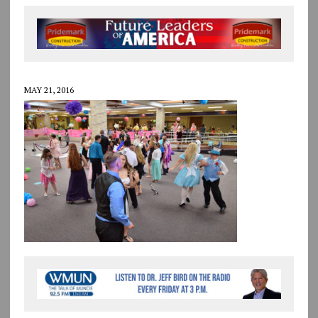
MAY 21, 2016