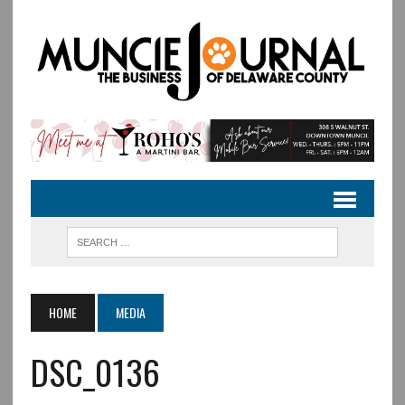
HOME
MEDIA
DSC_0136