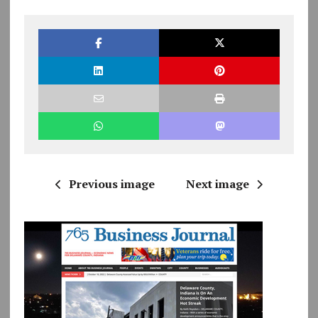
Previous image
Next image