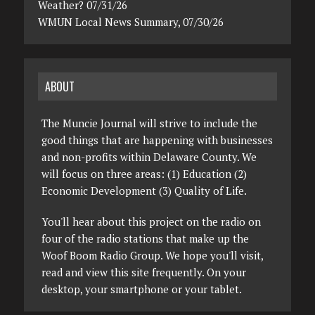
Weather? 07/31/26
WMUN Local News Summary, 07/30/26
ABOUT
The Muncie Journal will strive to include the
good things that are happening with businesses
and non-profits within Delaware County. We
will focus on three areas: (1) Education (2)
Economic Development (3) Quality of Life.
You'll hear about this project on the radio on
four of the radio stations that make up the
Woof Boom Radio Group. We hope you'll visit,
read and view this site frequently. On your
desktop, your smartphone or your tablet.