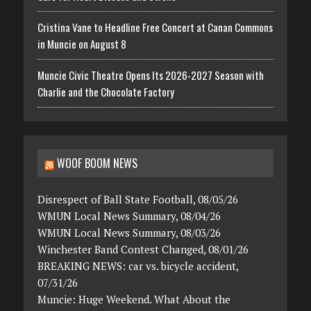
Cristina Vane to Headline Free Concert at Canan Commons
in Muncie on August 8
Muncie Civic Theatre Opens Its 2026-2027 Season with
Charlie and the Chocolate Factory
WOOF BOOM NEWS
Disrespect of Ball State Football, 08/05/26
WMUN Local News Summary, 08/04/26
WMUN Local News Summary, 08/03/26
Winchester Band Contest Changed, 08/01/26
BREAKING NEWS: car vs. bicycle accident,
07/31/26
Muncie: Huge Weekend. What About the