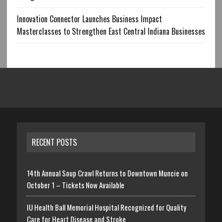
Innovation Connector Launches Business Impact
Masterclasses to Strengthen East Central Indiana Businesses
RECENT POSTS
14th Annual Soup Crawl Returns to Downtown Muncie on
October 1 – Tickets Now Available
IU Health Ball Memorial Hospital Recognized for Quality
Care for Heart Disease and Stroke