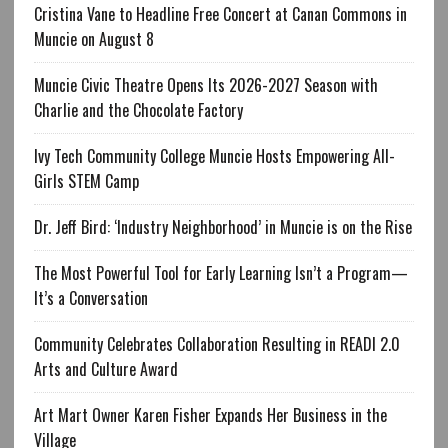
Cristina Vane to Headline Free Concert at Canan Commons in
Muncie on August 8
Muncie Civic Theatre Opens Its 2026-2027 Season with
Charlie and the Chocolate Factory
Ivy Tech Community College Muncie Hosts Empowering All-
Girls STEM Camp
Dr. Jeff Bird: ‘Industry Neighborhood’ in Muncie is on the Rise
The Most Powerful Tool for Early Learning Isn’t a Program—
It’s a Conversation
Community Celebrates Collaboration Resulting in READI 2.0
Arts and Culture Award
Art Mart Owner Karen Fisher Expands Her Business in the
Village