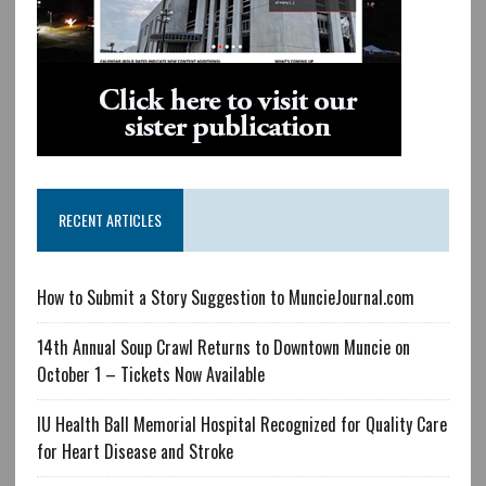
RECENT ARTICLES
How to Submit a Story Suggestion to MuncieJournal.com
14th Annual Soup Crawl Returns to Downtown Muncie on
October 1 – Tickets Now Available
IU Health Ball Memorial Hospital Recognized for Quality Care
for Heart Disease and Stroke