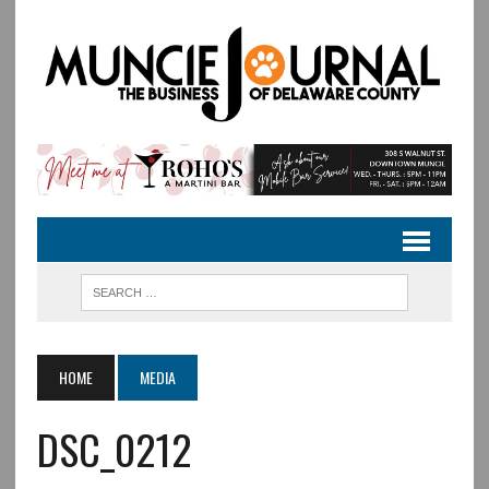
HOME
MEDIA
DSC_0212