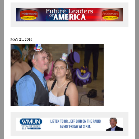
MAY 21, 2016