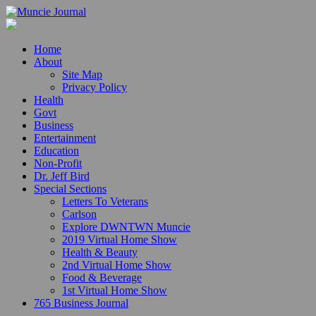
Home
About
Site Map
Privacy Policy
Health
Govt
Business
Entertainment
Education
Non-Profit
Dr. Jeff Bird
Special Sections
Letters To Veterans
Carlson
Explore DWNTWN Muncie
2019 Virtual Home Show
Health & Beauty
2nd Virtual Home Show
Food & Beverage
1st Virtual Home Show
765 Business Journal