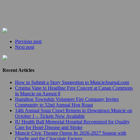
Previous post
Next post
Recent Articles
How to Submit a Story Suggestion to MuncieJournal.com
Cristina Vane to Headline Free Concert at Canan Commons
in Muncie on August 8
Hamilton Township Volunteer Fire Company Invites
Community to 52nd Annual Hog Roast
14th Annual Soup Crawl Returns to Downtown Muncie on
October 1 – Tickets Now Available
IU Health Ball Memorial Hospital Recognized for Quality
Care for Heart Disease and Stroke
Muncie Civic Theatre Opens Its 2026-2027 Season with
Charlie and the Chocolate Factory