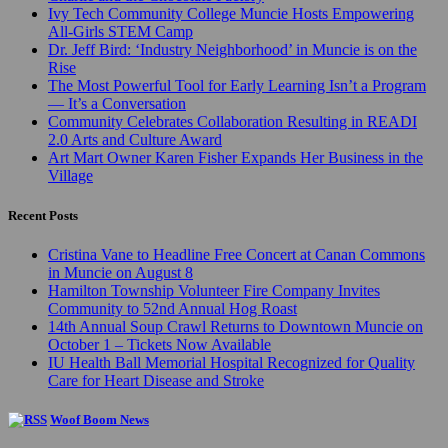
Ivy Tech Community College Muncie Hosts Empowering
All-Girls STEM Camp
Dr. Jeff Bird: ‘Industry Neighborhood’ in Muncie is on the
Rise
The Most Powerful Tool for Early Learning Isn’t a Program
— It’s a Conversation
Community Celebrates Collaboration Resulting in READI
2.0 Arts and Culture Award
Art Mart Owner Karen Fisher Expands Her Business in the
Village
Recent Posts
Cristina Vane to Headline Free Concert at Canan Commons
in Muncie on August 8
Hamilton Township Volunteer Fire Company Invites
Community to 52nd Annual Hog Roast
14th Annual Soup Crawl Returns to Downtown Muncie on
October 1 – Tickets Now Available
IU Health Ball Memorial Hospital Recognized for Quality
Care for Heart Disease and Stroke
Woof Boom News