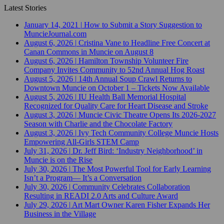
Latest Stories
January 14, 2021
|
How to Submit a Story Suggestion to
MuncieJournal.com
August 6, 2026
|
Cristina Vane to Headline Free Concert at
Canan Commons in Muncie on August 8
August 6, 2026
|
Hamilton Township Volunteer Fire
Company Invites Community to 52nd Annual Hog Roast
August 5, 2026
|
14th Annual Soup Crawl Returns to
Downtown Muncie on October 1 – Tickets Now Available
August 5, 2026
|
IU Health Ball Memorial Hospital
Recognized for Quality Care for Heart Disease and Stroke
August 3, 2026
|
Muncie Civic Theatre Opens Its 2026-2027
Season with Charlie and the Chocolate Factory
August 3, 2026
|
Ivy Tech Community College Muncie Hosts
Empowering All-Girls STEM Camp
July 31, 2026
|
Dr. Jeff Bird: ‘Industry Neighborhood’ in
Muncie is on the Rise
July 30, 2026
|
The Most Powerful Tool for Early Learning
Isn’t a Program— It’s a Conversation
July 30, 2026
|
Community Celebrates Collaboration
Resulting in READI 2.0 Arts and Culture Award
July 29, 2026
|
Art Mart Owner Karen Fisher Expands Her
Business in the Village