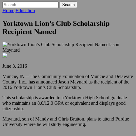
Search
for:
Home
Education
Yorktown Lion’s Club Scholarship
Recipient Named
Jason
Maynard
June 3, 2016
Muncie, IN—The Community Foundation of Muncie and Delaware
County, Inc., has announced Jason Maynard as the recipient of the
2016 Yorktown Lion’s Club Scholarship.
This scholarship is awarded to a Yorktown High School graduate
who maintains an 8.0/12.0 GPA or equivalent and displays good
citizenship.
Maynard, son of Mandy and Chris Bratton, plans to attend Purdue
University where he will study engineering.