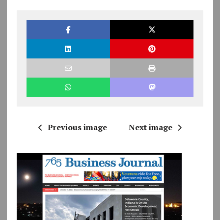
Previous image
Next image