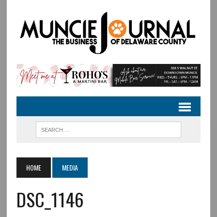
HOME
MEDIA
DSC_1146