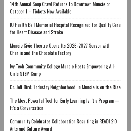
14th Annual Soup Crawl Returns to Downtown Muncie on
October 1 – Tickets Now Available
IU Health Ball Memorial Hospital Recognized for Quality Care
for Heart Disease and Stroke
Muncie Civic Theatre Opens Its 2026-2027 Season with
Charlie and the Chocolate Factory
Ivy Tech Community College Muncie Hosts Empowering All-
Girls STEM Camp
Dr. Jeff Bird: ‘Industry Neighborhood’ in Muncie is on the Rise
The Most Powerful Tool for Early Learning Isn’t a Program—
It’s a Conversation
Community Celebrates Collaboration Resulting in READI 2.0
Arts and Culture Award