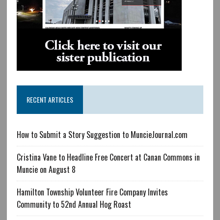
RECENT ARTICLES
How to Submit a Story Suggestion to MuncieJournal.com
Cristina Vane to Headline Free Concert at Canan Commons in
Muncie on August 8
Hamilton Township Volunteer Fire Company Invites
Community to 52nd Annual Hog Roast