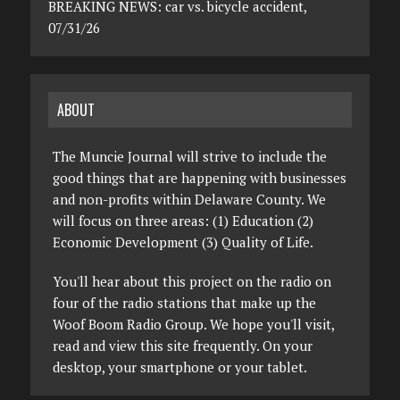
BREAKING NEWS: car vs. bicycle accident,
07/31/26
ABOUT
The Muncie Journal will strive to include the
good things that are happening with businesses
and non-profits within Delaware County. We
will focus on three areas: (1) Education (2)
Economic Development (3) Quality of Life.
You'll hear about this project on the radio on
four of the radio stations that make up the
Woof Boom Radio Group. We hope you'll visit,
read and view this site frequently. On your
desktop, your smartphone or your tablet.