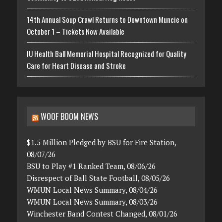
14th Annual Soup Crawl Returns to Downtown Muncie on
October 1 – Tickets Now Available
IU Health Ball Memorial Hospital Recognized for Quality
Care for Heart Disease and Stroke
WOOF BOOM NEWS
$1.5 Million Pledged by BSU for Fire Station,
08/07/26
BSU to Play #1 Ranked Team, 08/06/26
Disrespect of Ball State Football, 08/05/26
WMUN Local News Summary, 08/04/26
WMUN Local News Summary, 08/03/26
Winchester Band Contest Changed, 08/01/26