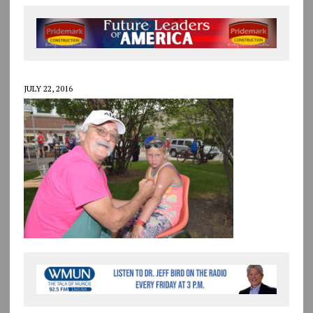
JULY 22, 2016