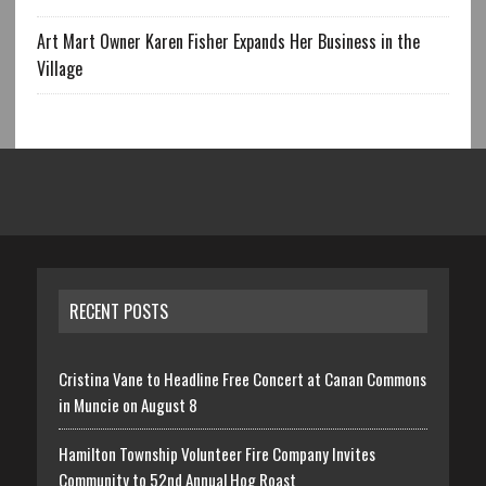
Art Mart Owner Karen Fisher Expands Her Business in the
Village
RECENT POSTS
Cristina Vane to Headline Free Concert at Canan Commons
in Muncie on August 8
Hamilton Township Volunteer Fire Company Invites
Community to 52nd Annual Hog Roast