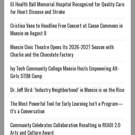
IU Health Ball Memorial Hospital Recognized for Quality Care
for Heart Disease and Stroke
Cristina Vane to Headline Free Concert at Canan Commons in
Muncie on August 8
Muncie Civic Theatre Opens Its 2026-2027 Season with
Charlie and the Chocolate Factory
Ivy Tech Community College Muncie Hosts Empowering All-
Girls STEM Camp
Dr. Jeff Bird: ‘Industry Neighborhood’ in Muncie is on the Rise
The Most Powerful Tool for Early Learning Isn’t a Program—
It’s a Conversation
Community Celebrates Collaboration Resulting in READI 2.0
Arts and Culture Award