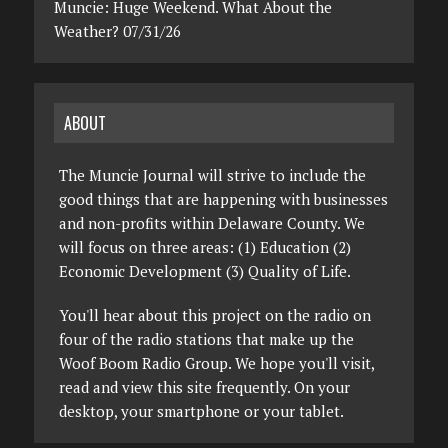
Muncie: Huge Weekend. What About the
Weather? 07/31/26
ABOUT
The Muncie Journal will strive to include the
good things that are happening with businesses
and non-profits within Delaware County. We
will focus on three areas: (1) Education (2)
Economic Development (3) Quality of Life.
You'll hear about this project on the radio on
four of the radio stations that make up the
Woof Boom Radio Group. We hope you'll visit,
read and view this site frequently. On your
desktop, your smartphone or your tablet.