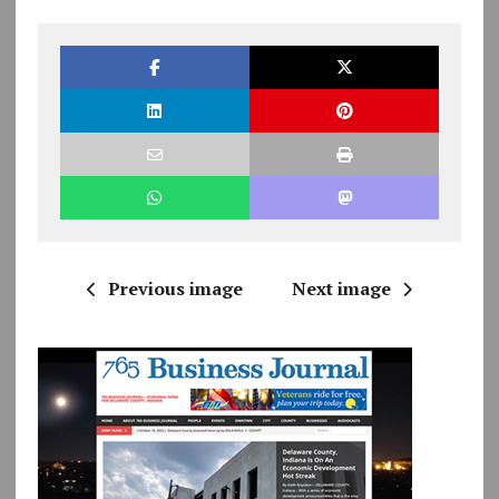
Previous image
Next image