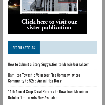
RECENT ARTICLES
How to Submit a Story Suggestion to MuncieJournal.com
Hamilton Township Volunteer Fire Company Invites
Community to 52nd Annual Hog Roast
14th Annual Soup Crawl Returns to Downtown Muncie on
October 1 – Tickets Now Available