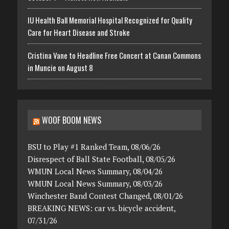
IU Health Ball Memorial Hospital Recognized for Quality
Care for Heart Disease and Stroke
Cristina Vane to Headline Free Concert at Canan Commons
in Muncie on August 8
WOOF BOOM NEWS
BSU to Play #1 Ranked Team, 08/06/26
Disrespect of Ball State Football, 08/05/26
WMUN Local News Summary, 08/04/26
WMUN Local News Summary, 08/03/26
Winchester Band Contest Changed, 08/01/26
BREAKING NEWS: car vs. bicycle accident,
07/31/26