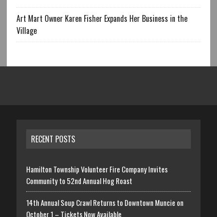
Art Mart Owner Karen Fisher Expands Her Business in the
Village
RECENT POSTS
Hamilton Township Volunteer Fire Company Invites
Community to 52nd Annual Hog Roast
14th Annual Soup Crawl Returns to Downtown Muncie on
October 1 – Tickets Now Available