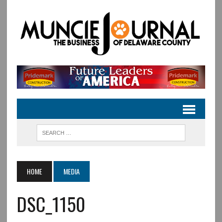
HOME
MEDIA
DSC_1150