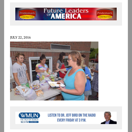
JULY 22, 2016