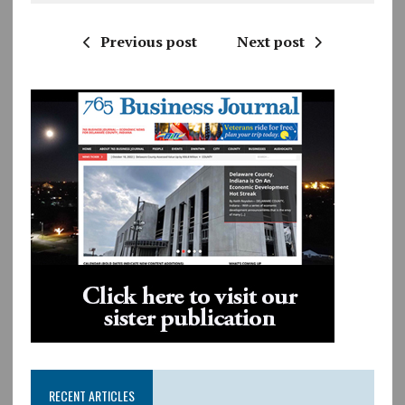
Previous post
Next post
RECENT ARTICLES