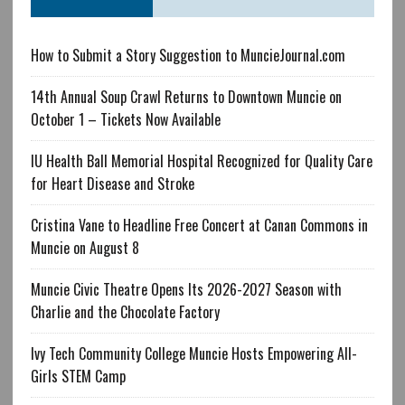
How to Submit a Story Suggestion to MuncieJournal.com
14th Annual Soup Crawl Returns to Downtown Muncie on
October 1 – Tickets Now Available
IU Health Ball Memorial Hospital Recognized for Quality Care
for Heart Disease and Stroke
Cristina Vane to Headline Free Concert at Canan Commons in
Muncie on August 8
Muncie Civic Theatre Opens Its 2026-2027 Season with
Charlie and the Chocolate Factory
Ivy Tech Community College Muncie Hosts Empowering All-
Girls STEM Camp