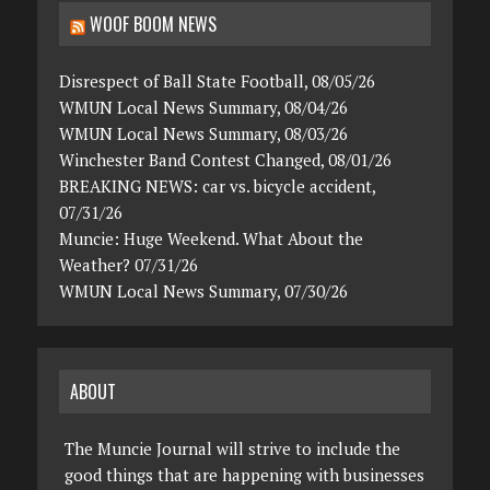
WOOF BOOM NEWS
Disrespect of Ball State Football, 08/05/26
WMUN Local News Summary, 08/04/26
WMUN Local News Summary, 08/03/26
Winchester Band Contest Changed, 08/01/26
BREAKING NEWS: car vs. bicycle accident,
07/31/26
Muncie: Huge Weekend. What About the
Weather? 07/31/26
WMUN Local News Summary, 07/30/26
ABOUT
The Muncie Journal will strive to include the
good things that are happening with businesses