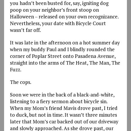
you hadn’t been busted for, say, igniting dog
poop on your neighbor’s front stoop on
Halloween – released on your own recognizance.
Nevertheless, your date with Bicycle Court
wasn’t far off.
It was late in the afternoon on a hot summer day
when my buddy Paul and I blindly rounded the
corner of Poplar Street onto Pasadena Avenue,
straight into the arms of The Heat, The Man, The
Fuzz.
The cops.
Soon we were in the back of a black-and-white,
listening to a fiery sermon about bicycle sin.
When my Mom’s friend Mavis drove past, I tried
to duck, but not in time. It wasn’t three minutes
later that Mom’s car backed out of our driveway
and slowly approached. As she drove past, our