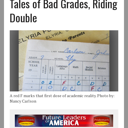
Tales of Bad Grades, Riding
Double
A red F marks that first dose of academic reality. Photo by:
Nancy Carlson