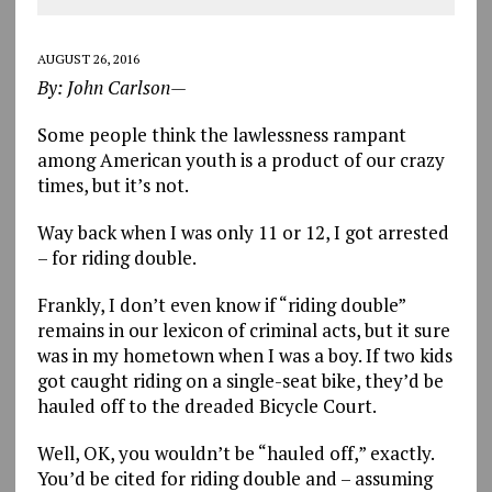
AUGUST 26, 2016
By: John Carlson—
Some people think the lawlessness rampant
among American youth is a product of our crazy
times, but it’s not.
Way back when I was only 11 or 12, I got arrested
– for riding double.
Frankly, I don’t even know if “riding double”
remains in our lexicon of criminal acts, but it sure
was in my hometown when I was a boy. If two kids
got caught riding on a single-seat bike, they’d be
hauled off to the dreaded Bicycle Court.
Well, OK, you wouldn’t be “hauled off,” exactly.
You’d be cited for riding double and – assuming