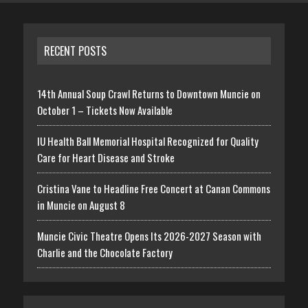
RECENT POSTS
14th Annual Soup Crawl Returns to Downtown Muncie on
October 1 – Tickets Now Available
IU Health Ball Memorial Hospital Recognized for Quality
Care for Heart Disease and Stroke
Cristina Vane to Headline Free Concert at Canan Commons
in Muncie on August 8
Muncie Civic Theatre Opens Its 2026-2027 Season with
Charlie and the Chocolate Factory