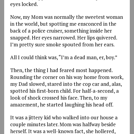
eyes locked.
Now, my Mom was normally the sweetest woman
in the world, but spotting me ensconced in the
back of a police cruiser, something inside her
snapped. Her eyes narrowed. Her lips quivered.
I’m pretty sure smoke spouted from her ears.
All I could think was, “I’m a dead man, er, boy.”
Then, the thing I had feared most happened.
Rounding the corner on his way home from work,
my Dad slowed, stared into the cop car and, alas,
spotted his first-born child. For half-a-second, a
look of shock crossed his face. Then, to my
amazement, he started laughing his head off.
It was a jittery kid who walked into our house a
couple minutes later. Mom was halfway beside
herself. It was a well-known fact, she hollered,