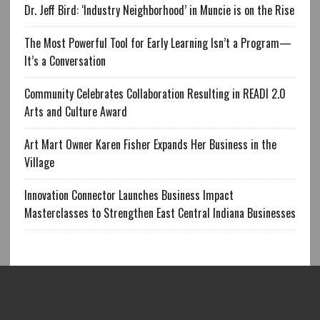
Dr. Jeff Bird: ‘Industry Neighborhood’ in Muncie is on the Rise
The Most Powerful Tool for Early Learning Isn’t a Program—
It’s a Conversation
Community Celebrates Collaboration Resulting in READI 2.0
Arts and Culture Award
Art Mart Owner Karen Fisher Expands Her Business in the
Village
Innovation Connector Launches Business Impact
Masterclasses to Strengthen East Central Indiana Businesses