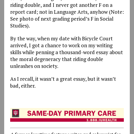
riding double, and I never got another F on a
report card; not in Language Arts, anyhow (Note:
See photo of next grading period’s F in Social
Studies).
By the way, when my date with Bicycle Court
arrived, I got a chance to work on my writing
skills while penning a thousand-word essay about
the moral degeneracy that riding double
unleashes on society.
As I recall, it wasn’t a great essay, but it wasn’t
bad, either.