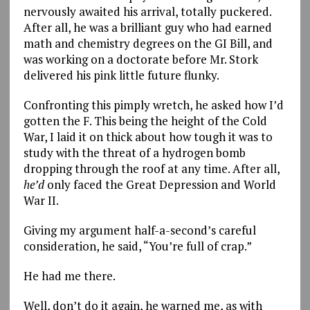
nervously awaited his arrival, totally puckered.
After all, he was a brilliant guy who had earned
math and chemistry degrees on the GI Bill, and
was working on a doctorate before Mr. Stork
delivered his pink little future flunky.
Confronting this pimply wretch, he asked how I’d
gotten the F. This being the height of the Cold
War, I laid it on thick about how tough it was to
study with the threat of a hydrogen bomb
dropping through the roof at any time. After all,
he’d
only faced the Great Depression and World
War II.
Giving my argument half-a-second’s careful
consideration, he said, “You’re full of crap.”
He had me there.
Well, don’t do it again, he warned me, as with