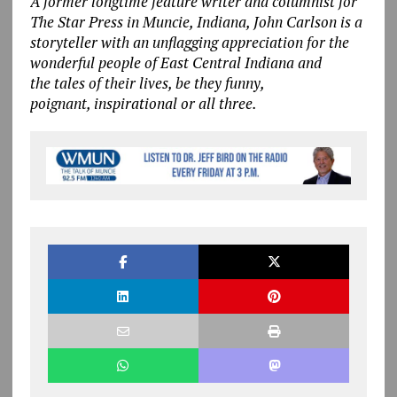
A former longtime feature writer and columnist for
The Star Press in Muncie, Indiana, John Carlson is a
storyteller with an unflagging appreciation for the
wonderful people of East Central Indiana and
the tales of their lives, be they funny,
poignant, inspirational or all three.