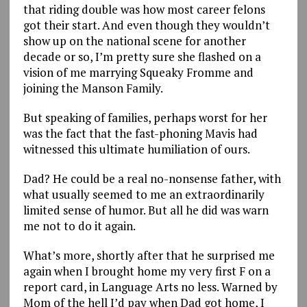
that riding double was how most career felons
got their start. And even though they wouldn’t
show up on the national scene for another
decade or so, I’m pretty sure she flashed on a
vision of me marrying Squeaky Fromme and
joining the Manson Family.
But speaking of families, perhaps worst for her
was the fact that the fast-phoning Mavis had
witnessed this ultimate humiliation of ours.
Dad? He could be a real no-nonsense father, with
what usually seemed to me an extraordinarily
limited sense of humor. But all he did was warn
me not to do it again.
What’s more, shortly after that he surprised me
again when I brought home my very first F on a
report card, in Language Arts no less. Warned by
Mom of the hell I’d pay when Dad got home, I