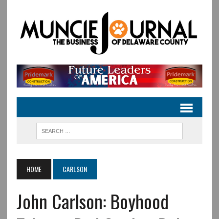
HOME
CARLSON
John Carlson: Boyhood