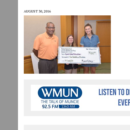
JULY 30, 2026
|
COMMUNITY CELEBRATES COLLABORATION RESULTING
AUGUST 30, 2016
JULY 29, 2026
|
ART MART OWNER KAREN FISHER EXPANDS HER BUSINE
JANUARY 14, 2021
|
HOW TO SUBMIT A STORY SUGGESTION TO MUNC