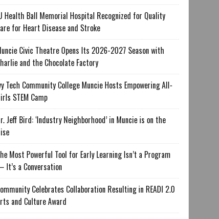
U Health Ball Memorial Hospital Recognized for Quality
are for Heart Disease and Stroke
uncie Civic Theatre Opens Its 2026-2027 Season with
harlie and the Chocolate Factory
vy Tech Community College Muncie Hosts Empowering All-
irls STEM Camp
r. Jeff Bird: ‘Industry Neighborhood’ in Muncie is on the
ise
he Most Powerful Tool for Early Learning Isn’t a Program
 It’s a Conversation
ommunity Celebrates Collaboration Resulting in READI 2.0
rts and Culture Award