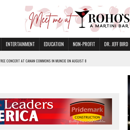
ENTERTAINMENT
EDUCATION
NON-PROFIT
DR. JEFF BIRD
 FREE CONCERT AT CANAN COMMONS IN MUNCIE ON AUGUST 8
NVITES COMMUNITY TO 52ND ANNUAL HOG ROAST
N MUNCIE ON OCTOBER 1 – TICKETS NOW AVAILABLE
FOR QUALITY CARE FOR HEART DISEASE AND STROKE
EASON WITH CHARLIE AND THE CHOCOLATE FACTORY
POWERING ALL-GIRLS STEM CAMP
IS ON THE RISE
’T A PROGRAM— IT’S A CONVERSATION