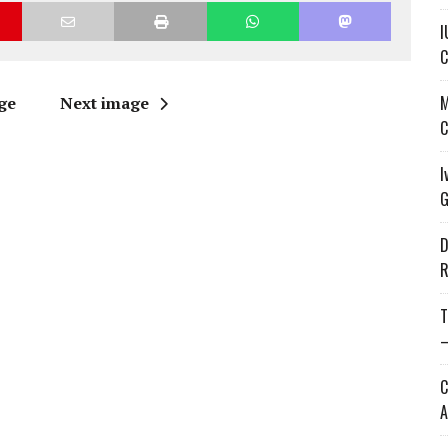
I
C
M
ge
Next image
C
I
G
D
R
T
—
C
A