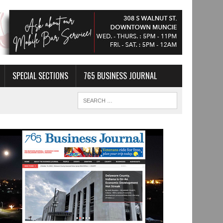
SPECIAL SECTIONS
765 BUSINESS JOURNAL