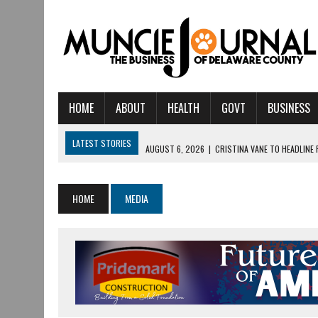
HOME
ABOUT
HEALTH
GOVT
BUSINESS
LATEST STORIES
AUGUST 6, 2026
|
CRISTINA VANE TO HEADLINE
AUGUST 6, 2026
|
HAMILTON TOWNSHIP VOLUNTEER FIRE COMPANY I
AUGUST 5, 2026
|
14TH ANNUAL SOUP CRAWL RETURNS TO DOWNTOW
HOME
MEDIA
AUGUST 5, 2026
|
IU HEALTH BALL MEMORIAL HOSPITAL RECOGNIZED 
AUGUST 3, 2026
|
MUNCIE CIVIC THEATRE OPENS ITS 2026-2027 S
AUGUST 3, 2026
|
IVY TECH COMMUNITY COLLEGE MUNCIE HOSTS EM
JULY 31, 2026
|
DR. JEFF BIRD: ‘INDUSTRY NEIGHBORHOOD’ IN MUNCIE 
JULY 30, 2026
|
THE MOST POWERFUL TOOL FOR EARLY LEARNING ISN