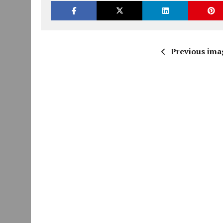
Previous ima