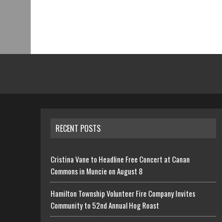
RECENT POSTS
Cristina Vane to Headline Free Concert at Canan
Commons in Muncie on August 8
Hamilton Township Volunteer Fire Company Invites
Community to 52nd Annual Hog Roast