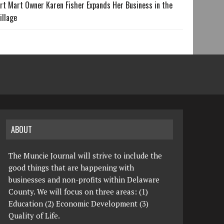
rt Mart Owner Karen Fisher Expands Her Business in the
illage
ABOUT
The Muncie Journal will strive to include the
good things that are happening with
businesses and non-profits within Delaware
County. We will focus on three areas: (1)
Education (2) Economic Development (3)
Quality of Life.