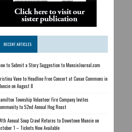
RECENT ARTICLES
ow to Submit a Story Suggestion to MuncieJournal.com
ristina Vane to Headline Free Concert at Canan Commons in
uncie on August 8
amilton Township Volunteer Fire Company Invites
ommunity to 52nd Annual Hog Roast
4th Annual Soup Crawl Returns to Downtown Muncie on
ctober 1 – Tickets Now Available