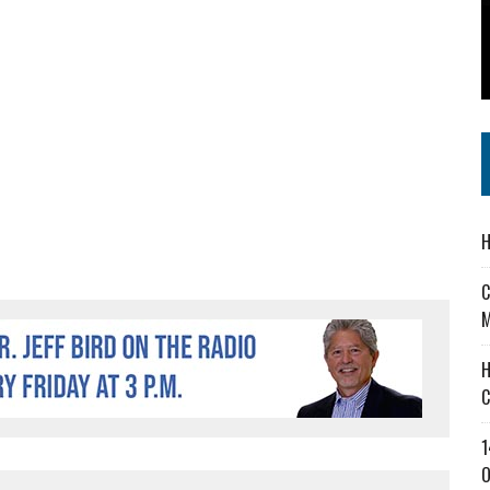
 IN READI 2.0 ARTS AND CULTURE AWARD
SS IN THE VILLAGE
IEJOURNAL.COM
H
C
M
H
C
1
O