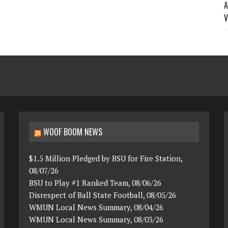
A
V
WOOF BOOM NEWS
$1.5 Million Pledged by BSU for Fire Station,
08/07/26
BSU to Play #1 Ranked Team, 08/06/26
Disrespect of Ball State Football, 08/05/26
WMUN Local News Summary, 08/04/26
WMUN Local News Summary, 08/03/26