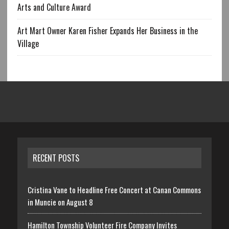
Arts and Culture Award
Art Mart Owner Karen Fisher Expands Her Business in the
Village
RECENT POSTS
Cristina Vane to Headline Free Concert at Canan Commons
in Muncie on August 8
Hamilton Township Volunteer Fire Company Invites