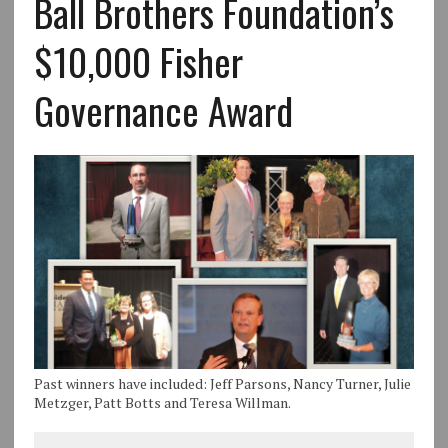
Ball Brothers Foundation’s
$10,000 Fisher
Governance Award
Past winners have included: Jeff Parsons, Nancy Turner, Julie
Metzger, Patt Botts and Teresa Willman.