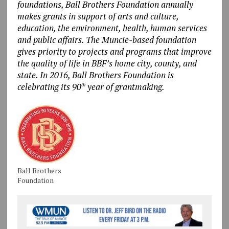
foundations, Ball Brothers Foundation annually
makes grants in support of arts and culture,
education, the environment, health, human services
and public affairs. The Muncie-based foundation
gives priority to projects and programs that improve
the quality of life in BBF’s home city, county, and
state. In 2016, Ball Brothers Foundation is
celebrating its 90
year of grantmaking.
th
Ball Brothers
Foundation