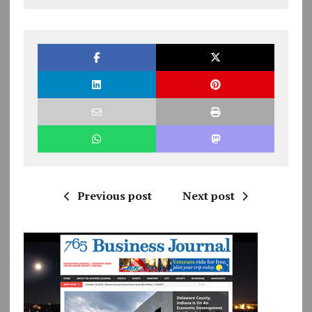
Previous post
Next post