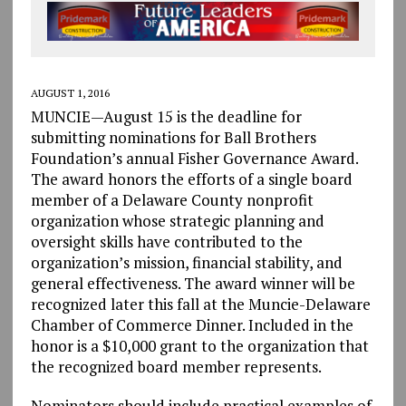
AUGUST 1, 2016
MUNCIE—August 15 is the deadline for
submitting nominations for Ball Brothers
Foundation’s annual Fisher Governance Award.
The award honors the efforts of a single board
member of a Delaware County nonprofit
organization whose strategic planning and
oversight skills have contributed to the
organization’s mission, financial stability, and
general effectiveness. The award winner will be
recognized later this fall at the Muncie-Delaware
Chamber of Commerce Dinner. Included in the
honor is a $10,000 grant to the organization that
the recognized board member represents.
Nominators should include practical examples of