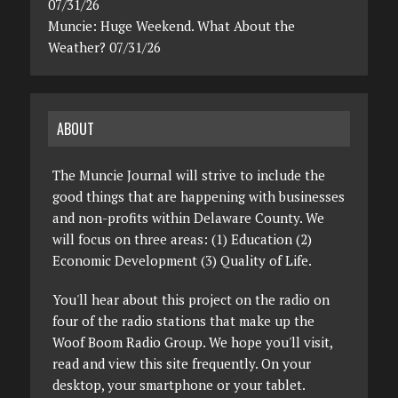
07/31/26
Muncie: Huge Weekend. What About the
Weather? 07/31/26
ABOUT
The Muncie Journal will strive to include the
good things that are happening with businesses
and non-profits within Delaware County. We
will focus on three areas: (1) Education (2)
Economic Development (3) Quality of Life.
You'll hear about this project on the radio on
four of the radio stations that make up the
Woof Boom Radio Group. We hope you'll visit,
read and view this site frequently. On your
desktop, your smartphone or your tablet.