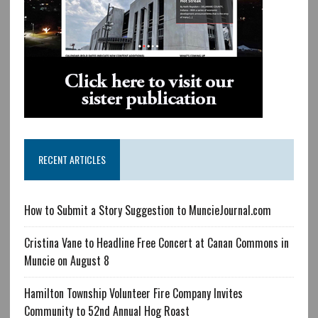
RECENT ARTICLES
How to Submit a Story Suggestion to MuncieJournal.com
Cristina Vane to Headline Free Concert at Canan Commons in
Muncie on August 8
Hamilton Township Volunteer Fire Company Invites
Community to 52nd Annual Hog Roast