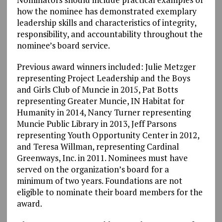
how the nominee has demonstrated exemplary
leadership skills and characteristics of integrity,
responsibility, and accountability throughout the
nominee’s board service.
Previous award winners included: Julie Metzger
representing Project Leadership and the Boys
and Girls Club of Muncie in 2015, Pat Botts
representing Greater Muncie, IN Habitat for
Humanity in 2014, Nancy Turner representing
Muncie Public Library in 2013, Jeff Parsons
representing Youth Opportunity Center in 2012,
and Teresa Willman, representing Cardinal
Greenways, Inc. in 2011. Nominees must have
served on the organization’s board for a
minimum of two years. Foundations are not
eligible to nominate their board members for the
award.