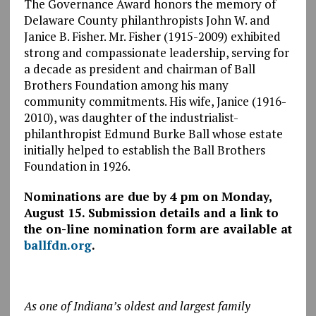
The Governance Award honors the memory of
Delaware County philanthropists John W. and
Janice B. Fisher. Mr. Fisher (1915-2009) exhibited
strong and compassionate leadership, serving for
a decade as president and chairman of Ball
Brothers Foundation among his many
community commitments. His wife, Janice (1916-
2010), was daughter of the industrialist-
philanthropist Edmund Burke Ball whose estate
initially helped to establish the Ball Brothers
Foundation in 1926.
Nominations are due by 4 pm on Monday,
August 15. Submission details and a link to
the on-line nomination form are available at
ballfdn.org
.
As one of Indiana’s oldest and largest family