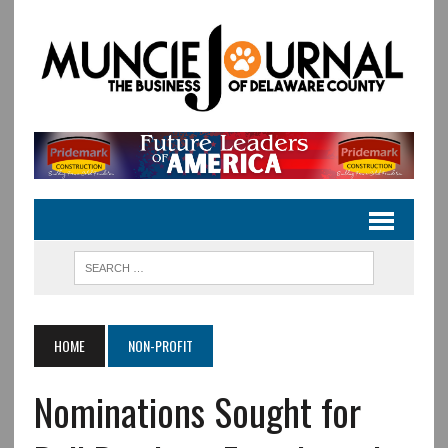
HOME
NON-PROFIT
Nominations Sought for