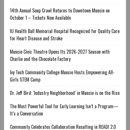
14th Annual Soup Crawl Returns to Downtown Muncie on
October 1 – Tickets Now Available
IU Health Ball Memorial Hospital Recognized for Quality Care
for Heart Disease and Stroke
Muncie Civic Theatre Opens Its 2026-2027 Season with
Charlie and the Chocolate Factory
Ivy Tech Community College Muncie Hosts Empowering All-
Girls STEM Camp
Dr. Jeff Bird: ‘Industry Neighborhood’ in Muncie is on the Rise
The Most Powerful Tool for Early Learning Isn’t a Program—
It’s a Conversation
Community Celebrates Collaboration Resulting in READI 2.0