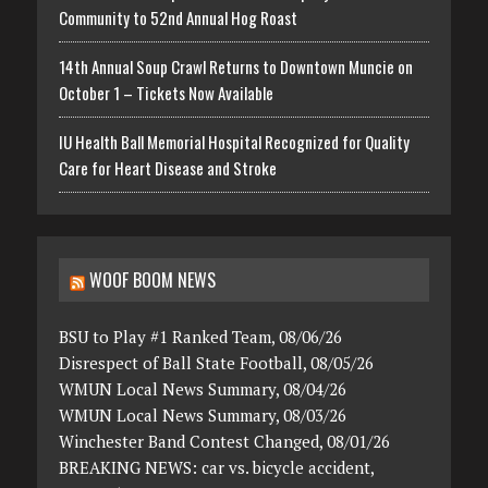
Community to 52nd Annual Hog Roast
14th Annual Soup Crawl Returns to Downtown Muncie on
October 1 – Tickets Now Available
IU Health Ball Memorial Hospital Recognized for Quality
Care for Heart Disease and Stroke
WOOF BOOM NEWS
BSU to Play #1 Ranked Team, 08/06/26
Disrespect of Ball State Football, 08/05/26
WMUN Local News Summary, 08/04/26
WMUN Local News Summary, 08/03/26
Winchester Band Contest Changed, 08/01/26
BREAKING NEWS: car vs. bicycle accident,