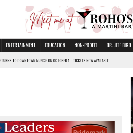
ENTERTAINMENT
EDUCATION
NON-PROFIT
DR. JEFF BIRD
ETURNS TO DOWNTOWN MUNCIE ON OCTOBER 1 – TICKETS NOW AVAILABLE
FOR QUALITY CARE FOR HEART DISEASE AND STROKE
CANAN COMMONS IN MUNCIE ON AUGUST 8
EASON WITH CHARLIE AND THE CHOCOLATE FACTORY
POWERING ALL-GIRLS STEM CAMP
IS ON THE RISE
’T A PROGRAM— IT’S A CONVERSATION
 IN READI 2.0 ARTS AND CULTURE AWARD