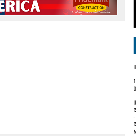
SS IN THE VILLAGE
CT MASTERCLASSES TO STRENGTHEN EAST CENTRAL INDIANA BUSINESSES
IEJOURNAL.COM
H
1
O
I
C
C
M