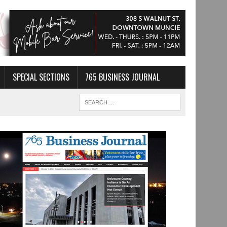
SPECIAL SECTIONS
765 BUSINESS JOURNAL