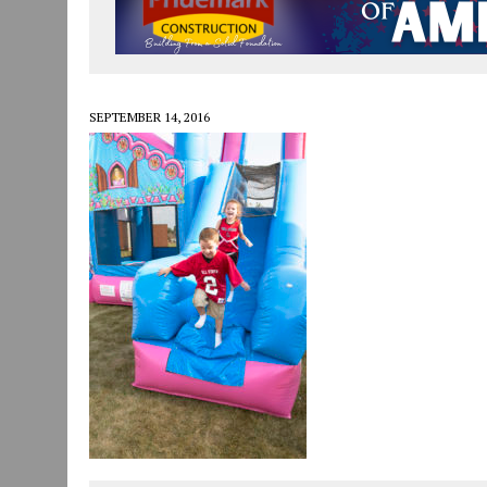
JULY 29, 2026
|
ART MART OWNER KAREN FISHER EXPANDS HER BUSINE
JULY 29, 2026
|
INNOVATION CONNECTOR LAUNCHES BUSINESS IMPA
JANUARY 14, 2021
|
HOW TO SUBMIT A STORY SUGGESTION TO MUNC
SEPTEMBER 14, 2016