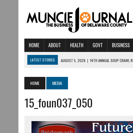
HOME
ABOUT
HEALTH
GOVT
BUSINESS
LATEST STORIES
AUGUST 5, 2026
|
14TH ANNUAL SOUP CRAWL R
AUGUST 5, 2026
|
IU HEALTH BALL MEMORIAL HOSPITAL RECOGNIZED 
AUGUST 4, 2026
|
CRISTINA VANE TO HEADLINE FREE CONCERT AT 
HOME
MEDIA
AUGUST 3, 2026
|
MUNCIE CIVIC THEATRE OPENS ITS 2026-2027 S
15_foun037_050
AUGUST 3, 2026
|
IVY TECH COMMUNITY COLLEGE MUNCIE HOSTS EM
JULY 31, 2026
|
DR. JEFF BIRD: ‘INDUSTRY NEIGHBORHOOD’ IN MUNCIE 
JULY 30, 2026
|
THE MOST POWERFUL TOOL FOR EARLY LEARNING ISN
JULY 30, 2026
|
COMMUNITY CELEBRATES COLLABORATION RESULTING