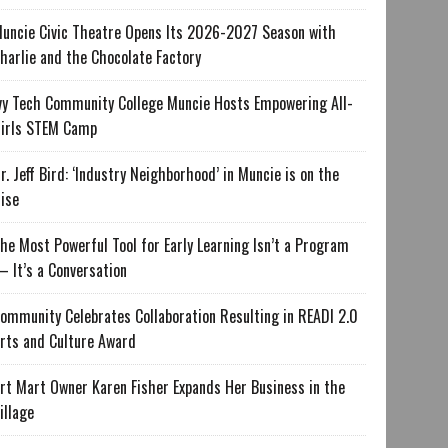
uncie Civic Theatre Opens Its 2026-2027 Season with
harlie and the Chocolate Factory
vy Tech Community College Muncie Hosts Empowering All-
irls STEM Camp
r. Jeff Bird: ‘Industry Neighborhood’ in Muncie is on the
ise
he Most Powerful Tool for Early Learning Isn’t a Program
 It’s a Conversation
ommunity Celebrates Collaboration Resulting in READI 2.0
rts and Culture Award
rt Mart Owner Karen Fisher Expands Her Business in the
illage