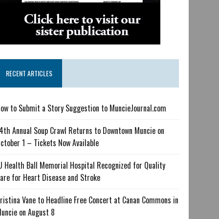
RECENT ARTICLES
ow to Submit a Story Suggestion to MuncieJournal.com
4th Annual Soup Crawl Returns to Downtown Muncie on
ctober 1 – Tickets Now Available
U Health Ball Memorial Hospital Recognized for Quality
are for Heart Disease and Stroke
ristina Vane to Headline Free Concert at Canan Commons in
uncie on August 8