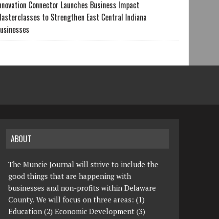
nnovation Connector Launches Business Impact
asterclasses to Strengthen East Central Indiana
usinesses
ABOUT
The Muncie Journal will strive to include the
good things that are happening with
businesses and non-profits within Delaware
County. We will focus on three areas: (1)
Education (2) Economic Development (3)