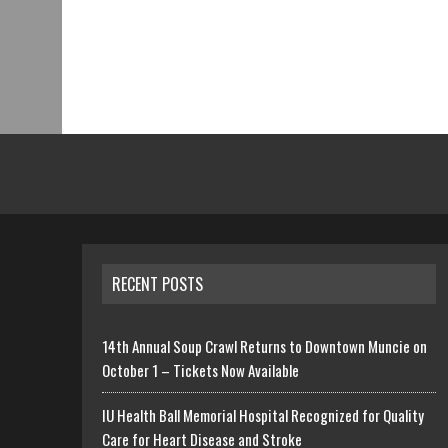
RECENT POSTS
14th Annual Soup Crawl Returns to Downtown Muncie on
October 1 – Tickets Now Available
IU Health Ball Memorial Hospital Recognized for Quality
Care for Heart Disease and Stroke