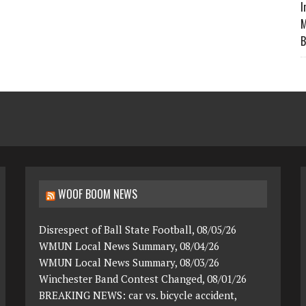
I
M
B
WOOF BOOM NEWS
Disrespect of Ball State Football, 08/05/26
WMUN Local News Summary, 08/04/26
WMUN Local News Summary, 08/03/26
Winchester Band Contest Changed, 08/01/26
BREAKING NEWS: car vs. bicycle accident,