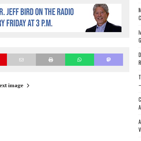
M
C
I
G
D
R
T
—
ext image
C
A
A
V