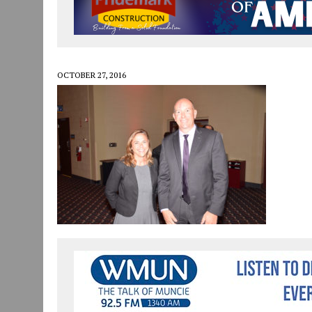
JULY 30, 2026
|
COMMUNITY CELEBRATES COLLABORATION RESULTING
JULY 29, 2026
|
ART MART OWNER KAREN FISHER EXPANDS HER BUSINE
JANUARY 14, 2021
|
HOW TO SUBMIT A STORY SUGGESTION TO MUNC
OCTOBER 27, 2016