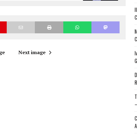
I
C
M
C
ge
Next image
I
G
D
R
T
—
C
A