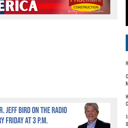
 IN READI 2.0 ARTS AND CULTURE AWARD
SS IN THE VILLAGE
IEJOURNAL.COM
H
C
M
H
C
1
O