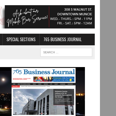
SPECIAL SECTIONS
765 BUSINESS JOURNAL