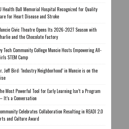
U Health Ball Memorial Hospital Recognized for Quality
are for Heart Disease and Stroke
uncie Civic Theatre Opens Its 2026-2027 Season with
harlie and the Chocolate Factory
vy Tech Community College Muncie Hosts Empowering All-
irls STEM Camp
r. Jeff Bird: ‘Industry Neighborhood’ in Muncie is on the
ise
he Most Powerful Tool for Early Learning Isn’t a Program
 It’s a Conversation
ommunity Celebrates Collaboration Resulting in READI 2.0
rts and Culture Award