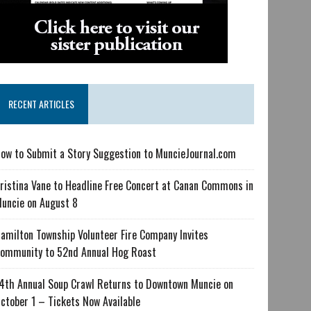
RECENT ARTICLES
ow to Submit a Story Suggestion to MuncieJournal.com
ristina Vane to Headline Free Concert at Canan Commons in
uncie on August 8
amilton Township Volunteer Fire Company Invites
ommunity to 52nd Annual Hog Roast
4th Annual Soup Crawl Returns to Downtown Muncie on
ctober 1 – Tickets Now Available