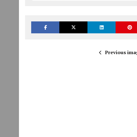
Previous ima