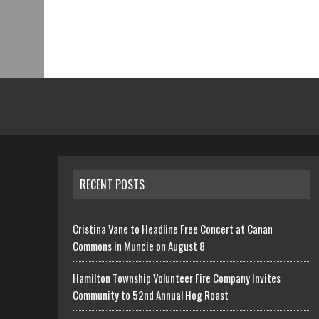
RECENT POSTS
Cristina Vane to Headline Free Concert at Canan
Commons in Muncie on August 8
Hamilton Township Volunteer Fire Company Invites
Community to 52nd Annual Hog Roast