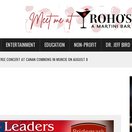
ENTERTAINMENT
EDUCATION
NON-PROFIT
DR. JEFF BIRD
 FREE CONCERT AT CANAN COMMONS IN MUNCIE ON AUGUST 8
NVITES COMMUNITY TO 52ND ANNUAL HOG ROAST
N MUNCIE ON OCTOBER 1 – TICKETS NOW AVAILABLE
FOR QUALITY CARE FOR HEART DISEASE AND STROKE
EASON WITH CHARLIE AND THE CHOCOLATE FACTORY
POWERING ALL-GIRLS STEM CAMP
IS ON THE RISE
’T A PROGRAM— IT’S A CONVERSATION