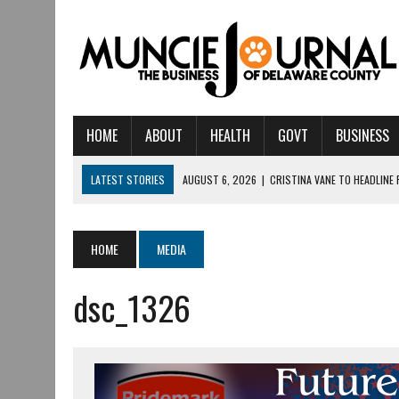
HOME
ABOUT
HEALTH
GOVT
BUSINESS
LATEST STORIES
AUGUST 6, 2026
|
CRISTINA VANE TO HEADLINE
AUGUST 6, 2026
|
HAMILTON TOWNSHIP VOLUNTEER FIRE COMPANY I
AUGUST 5, 2026
|
14TH ANNUAL SOUP CRAWL RETURNS TO DOWNTOW
HOME
MEDIA
AUGUST 5, 2026
|
IU HEALTH BALL MEMORIAL HOSPITAL RECOGNIZED 
dsc_1326
AUGUST 3, 2026
|
MUNCIE CIVIC THEATRE OPENS ITS 2026-2027 S
AUGUST 3, 2026
|
IVY TECH COMMUNITY COLLEGE MUNCIE HOSTS EM
JULY 31, 2026
|
DR. JEFF BIRD: ‘INDUSTRY NEIGHBORHOOD’ IN MUNCIE 
JULY 30, 2026
|
THE MOST POWERFUL TOOL FOR EARLY LEARNING ISN