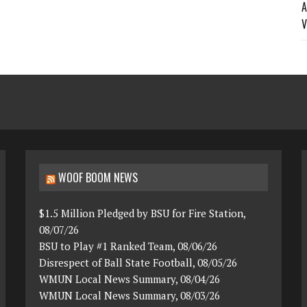
A
V
WOOF BOOM NEWS
$1.5 Million Pledged by BSU for Fire Station,
08/07/26
BSU to Play #1 Ranked Team, 08/06/26
Disrespect of Ball State Football, 08/05/26
WMUN Local News Summary, 08/04/26
WMUN Local News Summary, 08/03/26