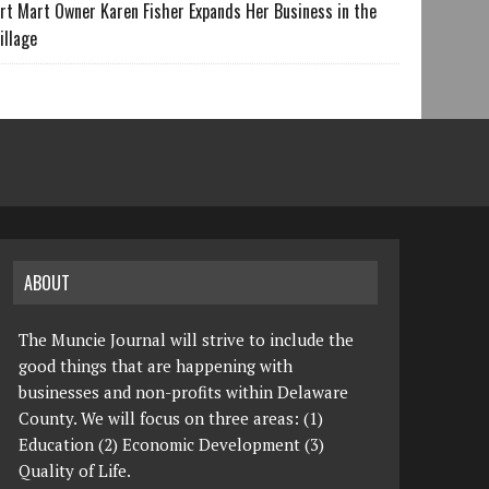
rt Mart Owner Karen Fisher Expands Her Business in the
illage
ABOUT
The Muncie Journal will strive to include the
good things that are happening with
businesses and non-profits within Delaware
County. We will focus on three areas: (1)
Education (2) Economic Development (3)
Quality of Life.