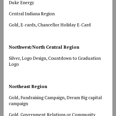
Duke Energy
Central Indiana Region
Gold, E-cards, Chancellor Holiday E-Card
Northwest/North Central Region
Silver, Logo Design, Countdown to Graduation
Logo
Northeast Region
Gold, Fundraising Campaign, Dream Big capital
campaign
Gold, Government Relations or Community