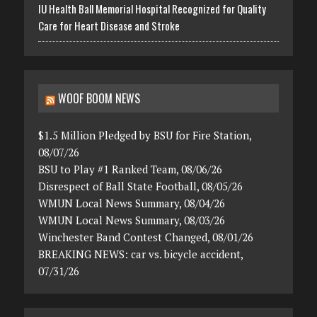
IU Health Ball Memorial Hospital Recognized for Quality
Care for Heart Disease and Stroke
WOOF BOOM NEWS
$1.5 Million Pledged by BSU for Fire Station,
08/07/26
BSU to Play #1 Ranked Team, 08/06/26
Disrespect of Ball State Football, 08/05/26
WMUN Local News Summary, 08/04/26
WMUN Local News Summary, 08/03/26
Winchester Band Contest Changed, 08/01/26
BREAKING NEWS: car vs. bicycle accident,
07/31/26