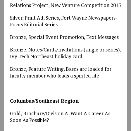
Relations Project, New Venture Competition 2015
Silver, Print Ad, Series, Fort Wayne Newspapers-
Focus Editorial Series
Bronze, Special Event Promotion, Text Messages
Bronze, Notes/Cards/Invitations (single or series),
Ivy Tech Northeast holiday card
Bronze, Feature Writing, Bases are loaded for
faculty member who leads a spirited life
Columbus/Southeast Region
Gold, Brochure/Division A, Want A Career As
Soon As Possible?