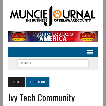
HOME
EDUCATION
Ivy Tech Community