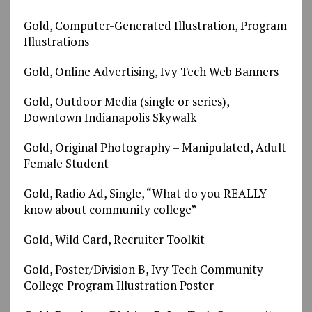
Gold, Computer-Generated Illustration, Program
Illustrations
Gold, Online Advertising, Ivy Tech Web Banners
Gold, Outdoor Media (single or series),
Downtown Indianapolis Skywalk
Gold, Original Photography – Manipulated, Adult
Female Student
Gold, Radio Ad, Single, “What do you REALLY
know about community college”
Gold, Wild Card, Recruiter Toolkit
Gold, Poster/Division B, Ivy Tech Community
College Program Illustration Poster