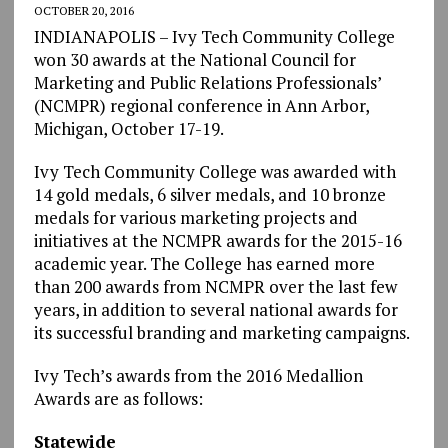
OCTOBER 20, 2016
INDIANAPOLIS – Ivy Tech Community College
won 30 awards at the National Council for
Marketing and Public Relations Professionals’
(NCMPR) regional conference in Ann Arbor,
Michigan, October 17-19.
Ivy Tech Community College was awarded with
14 gold medals, 6 silver medals, and 10 bronze
medals for various marketing projects and
initiatives at the NCMPR awards for the 2015-16
academic year. The College has earned more
than 200 awards from NCMPR over the last few
years, in addition to several national awards for
its successful branding and marketing campaigns.
Ivy Tech’s awards from the 2016 Medallion
Awards are as follows:
Statewide