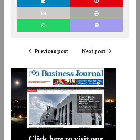
Previous post
Next post