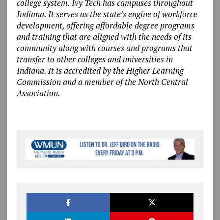
college system. Ivy Tech has campuses throughout
Indiana. It serves as the state’s engine of workforce
development, offering affordable degree programs
and training that are aligned with the needs of its
community along with courses and programs that
transfer to other colleges and universities in
Indiana. It is accredited by the Higher Learning
Commission and a member of the North Central
Association.