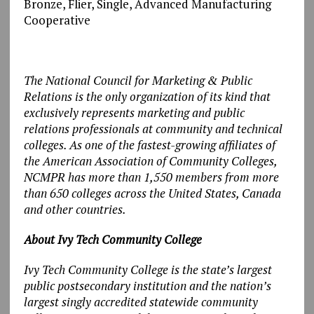
Bronze, Flier, Single, Advanced Manufacturing
Cooperative
The National Council for Marketing & Public
Relations is the only organization of its kind that
exclusively represents marketing and public
relations professionals at community and technical
colleges. As one of the fastest-growing affiliates of
the American Association of Community Colleges,
NCMPR has more than 1,550 members from more
than 650 colleges across the United States, Canada
and other countries.
About Ivy Tech Community College
Ivy Tech Community College is the state’s largest
public postsecondary institution and the nation’s
largest singly accredited statewide community