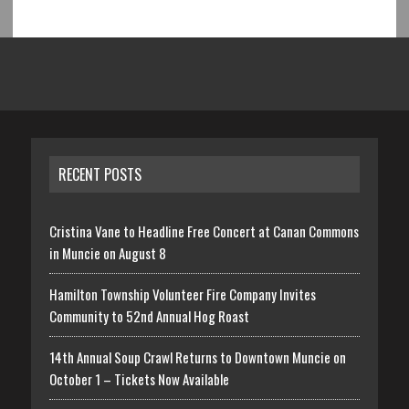
RECENT POSTS
Cristina Vane to Headline Free Concert at Canan Commons
in Muncie on August 8
Hamilton Township Volunteer Fire Company Invites
Community to 52nd Annual Hog Roast
14th Annual Soup Crawl Returns to Downtown Muncie on
October 1 – Tickets Now Available