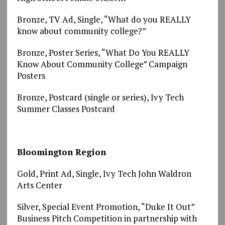
Bronze, TV Ad, Single, “What do you REALLY
know about community college?”
Bronze, Poster Series, “What Do You REALLY
Know About Community College” Campaign
Posters
Bronze, Postcard (single or series), Ivy Tech
Summer Classes Postcard
Bloomington Region
Gold, Print Ad, Single, Ivy Tech John Waldron
Arts Center
Silver, Special Event Promotion, “Duke It Out”
Business Pitch Competition in partnership with