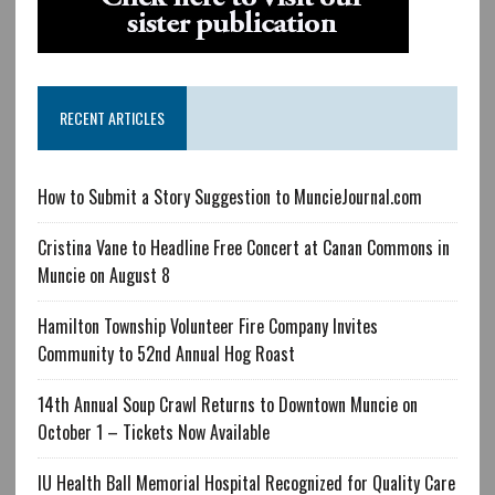
RECENT ARTICLES
How to Submit a Story Suggestion to MuncieJournal.com
Cristina Vane to Headline Free Concert at Canan Commons in
Muncie on August 8
Hamilton Township Volunteer Fire Company Invites
Community to 52nd Annual Hog Roast
14th Annual Soup Crawl Returns to Downtown Muncie on
October 1 – Tickets Now Available
IU Health Ball Memorial Hospital Recognized for Quality Care