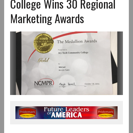
College Wins 30 Regional
Marketing Awards