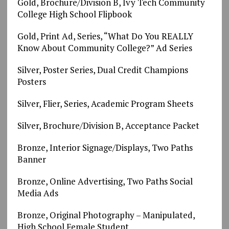
Gold, Brochure/Division B, Ivy Tech Community
College High School Flipbook
Gold, Print Ad, Series, “What Do You REALLY
Know About Community College?” Ad Series
Silver, Poster Series, Dual Credit Champions
Posters
Silver, Flier, Series, Academic Program Sheets
Silver, Brochure/Division B, Acceptance Packet
Bronze, Interior Signage/Displays, Two Paths
Banner
Bronze, Online Advertising, Two Paths Social
Media Ads
Bronze, Original Photography – Manipulated,
High School Female Student