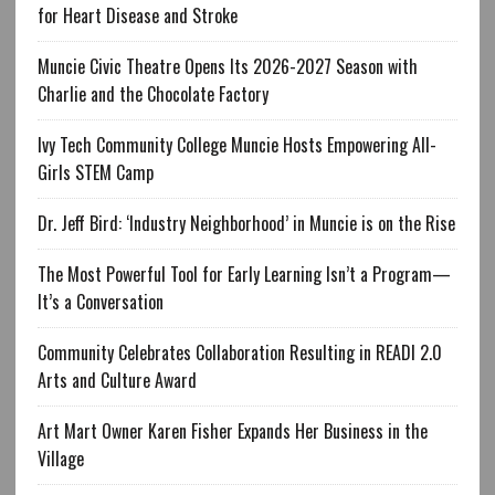
for Heart Disease and Stroke
Muncie Civic Theatre Opens Its 2026-2027 Season with
Charlie and the Chocolate Factory
Ivy Tech Community College Muncie Hosts Empowering All-
Girls STEM Camp
Dr. Jeff Bird: ‘Industry Neighborhood’ in Muncie is on the Rise
The Most Powerful Tool for Early Learning Isn’t a Program—
It’s a Conversation
Community Celebrates Collaboration Resulting in READI 2.0
Arts and Culture Award
Art Mart Owner Karen Fisher Expands Her Business in the
Village