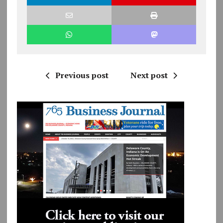
Previous post
Next post