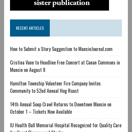
RECENT ARTICLES
How to Submit a Story Suggestion to MuncieJournal.com
Cristina Vane to Headline Free Concert at Canan Commons in
Muncie on August 8
Hamilton Township Volunteer Fire Company Invites
Community to 52nd Annual Hog Roast
14th Annual Soup Crawl Returns to Downtown Muncie on
October 1 – Tickets Now Available
IU Health Ball Memorial Hospital Recognized for Quality Care