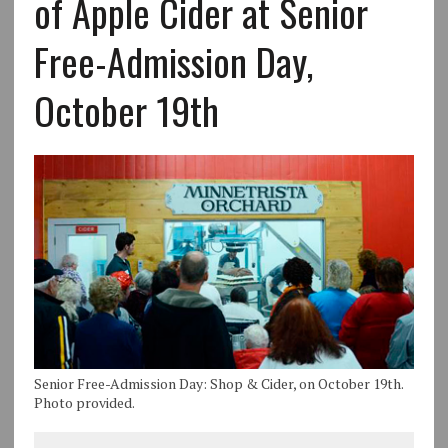
of Apple Cider at Senior
Free-Admission Day,
October 19th
Senior Free-Admission Day: Shop & Cider, on October 19th.
Photo provided.