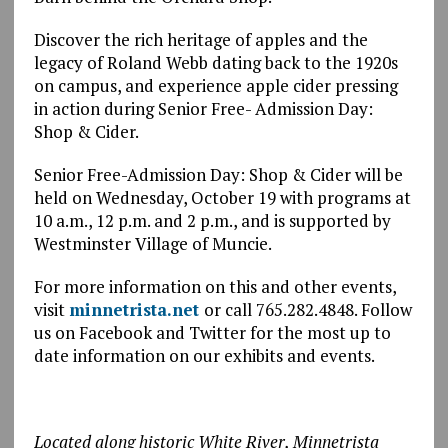
Discover the rich heritage of apples and the
legacy of Roland Webb dating back to the 1920s
on campus, and experience apple cider pressing
in action during Senior Free- Admission Day:
Shop & Cider.
Senior Free-Admission Day: Shop & Cider will be
held on Wednesday, October 19 with programs at
10 a.m., 12 p.m. and 2 p.m., and is supported by
Westminster Village of Muncie.
For more information on this and other events,
visit
minnetrista.net
or call 765.282.4848. Follow
us on Facebook and Twitter for the most up to
date information on our exhibits and events.
Located along historic White River, Minnetrista