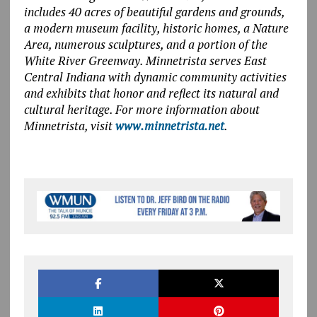
includes 40 acres of beautiful gardens and grounds,
a modern museum facility, historic homes, a Nature
Area, numerous sculptures, and a portion of the
White River Greenway. Minnetrista serves East
Central Indiana with dynamic community activities
and exhibits that honor and reflect its natural and
cultural heritage. For more information about
Minnetrista, visit
www.minnetrista.net
.