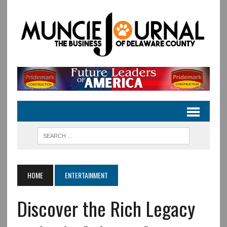
HOME
ENTERTAINMENT
Discover the Rich Legacy