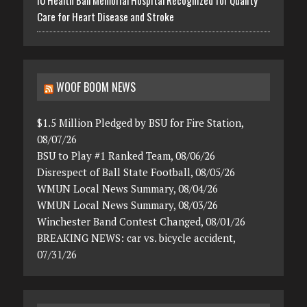
Care for Heart Disease and Stroke
WOOF BOOM NEWS
$1.5 Million Pledged by BSU for Fire Station,
08/07/26
BSU to Play #1 Ranked Team, 08/06/26
Disrespect of Ball State Football, 08/05/26
WMUN Local News Summary, 08/04/26
WMUN Local News Summary, 08/03/26
Winchester Band Contest Changed, 08/01/26
BREAKING NEWS: car vs. bicycle accident,
07/31/26