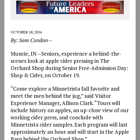
OCTOBER 18, 2016
By: Sam Condon—
Muncie, IN—Seniors, experience a behind-the-
scenes look at apple cider pressing in The
Orchard Shop during Senior Free-Admission Day:
Shop & Cider, on October 19.
“Come explore a Minnetrista fall favorite and
meet the men behind the jug,” said Visitor
Experience Manager, Allison Clark. “Tours will
include history on apples, an up-close view of our
working cider press, and conclude with
Minnetrista cider samples. Each program will last
approximately an hour and will start in the Apple
Barn behind the Orchard Shop.”