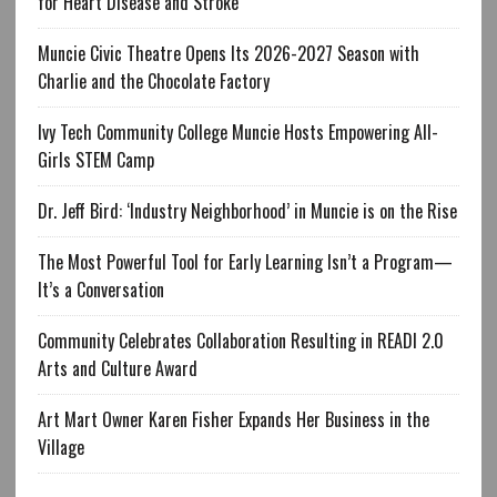
for Heart Disease and Stroke
Muncie Civic Theatre Opens Its 2026-2027 Season with
Charlie and the Chocolate Factory
Ivy Tech Community College Muncie Hosts Empowering All-
Girls STEM Camp
Dr. Jeff Bird: ‘Industry Neighborhood’ in Muncie is on the Rise
The Most Powerful Tool for Early Learning Isn’t a Program—
It’s a Conversation
Community Celebrates Collaboration Resulting in READI 2.0
Arts and Culture Award
Art Mart Owner Karen Fisher Expands Her Business in the
Village