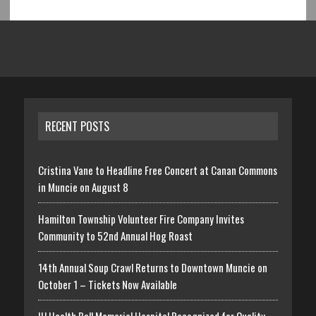
RECENT POSTS
Cristina Vane to Headline Free Concert at Canan Commons
in Muncie on August 8
Hamilton Township Volunteer Fire Company Invites
Community to 52nd Annual Hog Roast
14th Annual Soup Crawl Returns to Downtown Muncie on
October 1 – Tickets Now Available
IU Health Ball Memorial Hospital Recognized for Quality