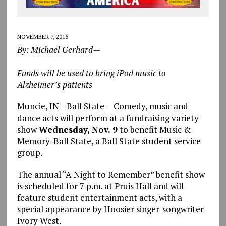
NOVEMBER 7, 2016
By: Michael Gerhard—
Funds will be used to bring iPod music to
Alzheimer’s patients
Muncie, IN—Ball State —Comedy, music and
dance acts will perform at a fundraising variety
show
Wednesday, Nov. 9
to benefit Music &
Memory-Ball State, a Ball State student service
group.
The annual “A Night to Remember” benefit show
is scheduled for 7 p.m. at Pruis Hall and will
feature student entertainment acts, with a
special appearance by Hoosier singer-songwriter
Ivory West.