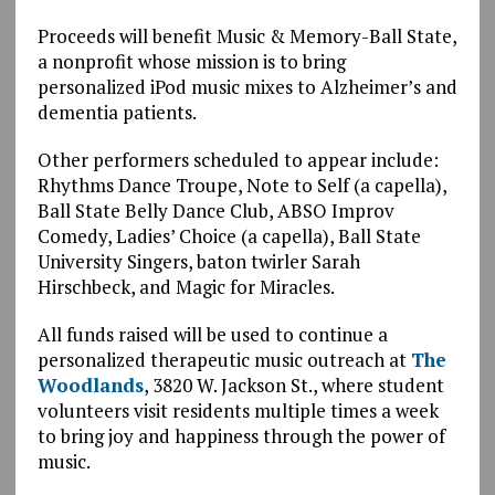
Proceeds will benefit Music & Memory-Ball State,
a nonprofit whose mission is to bring
personalized iPod music mixes to Alzheimer’s and
dementia patients.
Other performers scheduled to appear include:
Rhythms Dance Troupe, Note to Self (a capella),
Ball State Belly Dance Club, ABSO Improv
Comedy, Ladies’ Choice (a capella), Ball State
University Singers, baton twirler Sarah
Hirschbeck, and Magic for Miracles.
All funds raised will be used to continue a
personalized therapeutic music outreach at
The
Woodlands
, 3820 W. Jackson St., where student
volunteers visit residents multiple times a week
to bring joy and happiness through the power of
music.