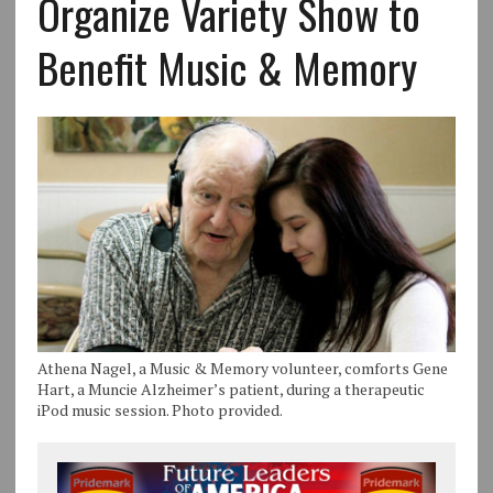
Organize Variety Show to
Benefit Music & Memory
Athena Nagel, a Music & Memory volunteer, comforts Gene
Hart, a Muncie Alzheimer’s patient, during a therapeutic
iPod music session. Photo provided.