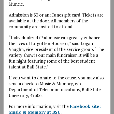
Muncie.
Admission is $3 or an iTunes gift card. Tickets are
available at the door. All members of the
community are invited to attend.
“Individualized iPod music can greatly enhance
the lives of forgotten Hoosiers,” said Logan
Vaughn, vice president of the service group. “The
variety show is our main fundraiser. It will be a
fun night featuring some of the best student
talent at Ball State.”
If you want to donate to the cause, you may also
send a check to Music & Memory, c/o
Department of Telecommunications, Ball State
University, 47306.
For more information, visit the
Facebook site:
Music & Memory at BSU
.