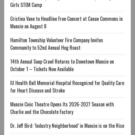
Girls STEM Camp
Cristina Vane to Headline Free Concert at Canan Commons in
Muncie on August 8
Hamilton Township Volunteer Fire Company Invites
Community to 52nd Annual Hog Roast
14th Annual Soup Crawl Returns to Downtown Muncie on
October 1 – Tickets Now Available
IU Health Ball Memorial Hospital Recognized for Quality Care
for Heart Disease and Stroke
Muncie Civic Theatre Opens Its 2026-2027 Season with
Charlie and the Chocolate Factory
Dr. Jeff Bird: ‘Industry Neighborhood’ in Muncie is on the Rise