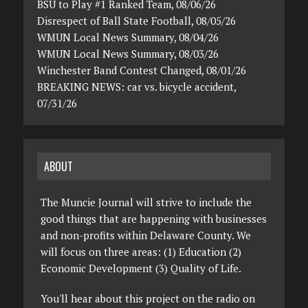
BSU to Play #1 Ranked Team, 08/06/26
Disrespect of Ball State Football, 08/05/26
WMUN Local News Summary, 08/04/26
WMUN Local News Summary, 08/03/26
Winchester Band Contest Changed, 08/01/26
BREAKING NEWS: car vs. bicycle accident,
07/31/26
ABOUT
The Muncie Journal will strive to include the
good things that are happening with businesses
and non-profits within Delaware County. We
will focus on three areas: (1) Education (2)
Economic Development (3) Quality of Life.
You'll hear about this project on the radio on