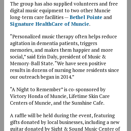
The group has also supplied volunteers and free
digital music equipment to two other Muncie
long-term care facilities —
Bethel Pointe
and
Signature HealthCare of Muncie
.
“Personalized music therapy often helps reduce
agitation in dementia patients, triggers
memories, and makes them happier and more
social,” said Erin Daly, president of Music &
Memory-Ball State. “We have seen positive
results in dozens of nursing home residents since
our outreach began in 2014.”
“A Night to Remember” is co-sponsored by
Victory Honda of Muncie, Lifetime Skin Care
Centers of Muncie, and the Sunshine Cafe.
A raffle will be held during the event, featuring
gifts donated by local businesses, including a new
guitar donated by Sight & Sound Music Center of