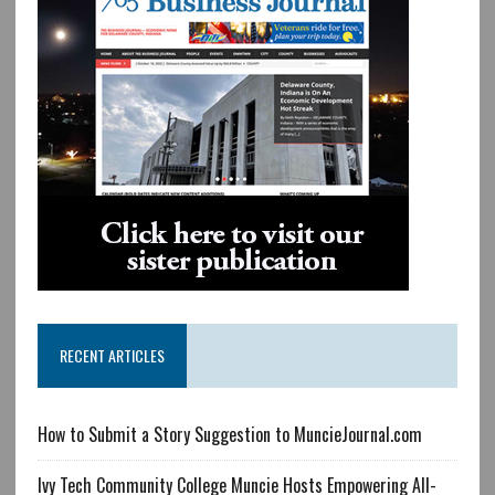
RECENT ARTICLES
How to Submit a Story Suggestion to MuncieJournal.com
Ivy Tech Community College Muncie Hosts Empowering All-