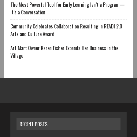
The Most Powerful Tool for Early Learning Isn’t a Program—
It’s a Conversation
Community Celebrates Collaboration Resulting in READI 2.0
Arts and Culture Award
Art Mart Owner Karen Fisher Expands Her Business in the
Village
RECENT POSTS