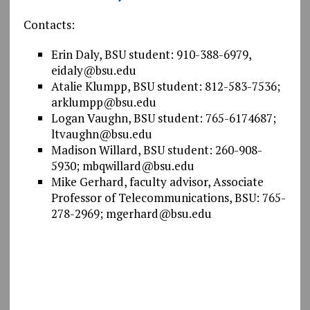
Contacts:
Erin Daly, BSU student: 910-388-6979,
eidaly@bsu.edu
Atalie Klumpp, BSU student: 812-583-7536;
arklumpp@bsu.edu
Logan Vaughn, BSU student: 765-6174687;
ltvaughn@bsu.edu
Madison Willard, BSU student: 260-908-
5930; mbqwillard@bsu.edu
Mike Gerhard, faculty advisor, Associate
Professor of Telecommunications, BSU: 765-
278-2969; mgerhard@bsu.edu