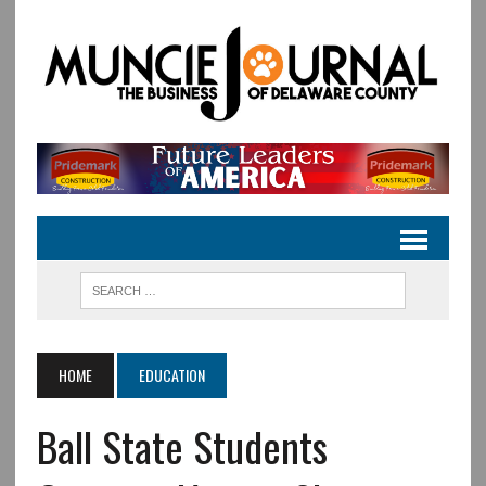
HOME
EDUCATION
Ball State Students