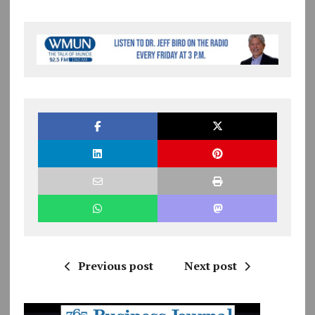
Previous post
Next post