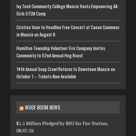
Ivy Tech Community College Muncie Hosts Empowering All-
Girls STEM Camp
Cristina Vane to Headline Free Concert at Canan Commons
in Muncie on August 8
Hamilton Township Volunteer Fire Company Invites
Community to 52nd Annual Hog Roast
14th Annual Soup Crawl Returns to Downtown Muncie on
October 1 – Tickets Now Available
WOOF BOOM NEWS
$1.5 Million Pledged by BSU for Fire Station,
08/07/26