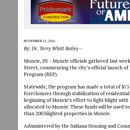
NOVEMBER 21, 2016
By: Dr. Terry Whitt Bailey—
Muncie, IN – Muncie officials gathered last week 
Street, commencing the city’s official launch of
Program (BEP).
Statewide, the program has made a total of $75 m
foreclosures through stabilization of residentia
beginning of Muncie’s effort to fight blight with
allocated to Muncie. These funds will be used 
than 200 blighted properties in Muncie.
Administered by the Indiana Housing and Comm