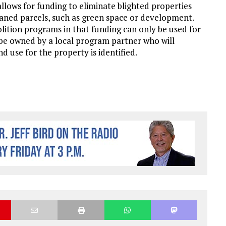
ows for funding to eliminate blighted properties
leaned parcels, such as green space or development.
lition programs in that funding can only be used for
 be owned by a local program partner who will
d use for the property is identified.