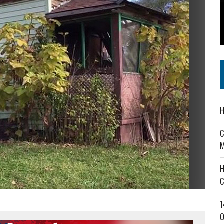
 IN READI 2.0 ARTS AND CULTURE AWARD
SS IN THE VILLAGE
IEJOURNAL.COM
H
C
M
H
C
1
O