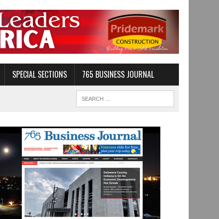
SPECIAL SECTIONS
765 BUSINESS JOURNAL