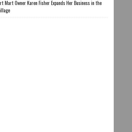
rt Mart Owner Karen Fisher Expands Her Business in the
illage