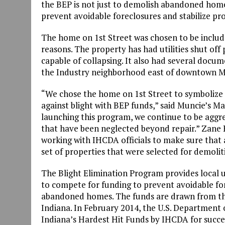
the BEP is not just to demolish abandoned homes
prevent avoidable foreclosures and stabilize pr
The home on 1st Street was chosen to be include
reasons. The property has had utilities shut of
capable of collapsing. It also had several docum
the Industry neighborhood east of downtown M
“We chose the home on 1st Street to symbolize t
against blight with BEP funds,” said Muncie’s M
launching this program, we continue to be aggr
that have been neglected beyond repair.” Zane B
working with IHCDA officials to make sure that al
set of properties that were selected for demolit
The Blight Elimination Program provides local u
to compete for funding to prevent avoidable fo
abandoned homes. The funds are drawn from the 
Indiana. In February 2014, the U.S. Department 
Indiana’s Hardest Hit Funds by IHCDA for succes