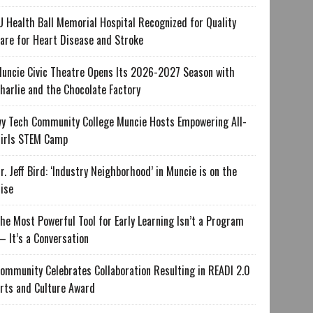
U Health Ball Memorial Hospital Recognized for Quality
are for Heart Disease and Stroke
uncie Civic Theatre Opens Its 2026-2027 Season with
harlie and the Chocolate Factory
vy Tech Community College Muncie Hosts Empowering All-
irls STEM Camp
r. Jeff Bird: ‘Industry Neighborhood’ in Muncie is on the
ise
he Most Powerful Tool for Early Learning Isn’t a Program
 It’s a Conversation
ommunity Celebrates Collaboration Resulting in READI 2.0
rts and Culture Award