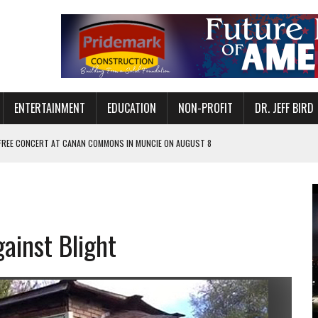
ENTERTAINMENT
EDUCATION
NON-PROFIT
DR. JEFF BIRD
 FREE CONCERT AT CANAN COMMONS IN MUNCIE ON AUGUST 8
NVITES COMMUNITY TO 52ND ANNUAL HOG ROAST
N MUNCIE ON OCTOBER 1 – TICKETS NOW AVAILABLE
FOR QUALITY CARE FOR HEART DISEASE AND STROKE
ainst Blight
EASON WITH CHARLIE AND THE CHOCOLATE FACTORY
POWERING ALL-GIRLS STEM CAMP
IS ON THE RISE
’T A PROGRAM— IT’S A CONVERSATION