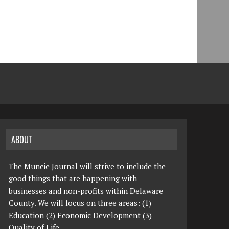
ABOUT
The Muncie Journal will strive to include the
good things that are happening with
businesses and non-profits within Delaware
County. We will focus on three areas: (1)
Education (2) Economic Development (3)
Quality of Life.