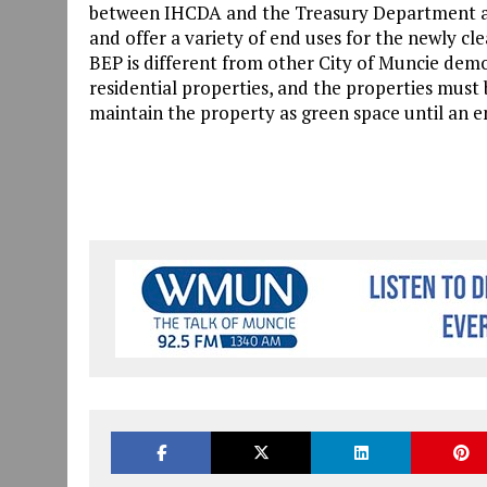
between IHCDA and the Treasury Department all
and offer a variety of end uses for the newly c
BEP is different from other City of Muncie demo
residential properties, and the properties must
maintain the property as green space until an en