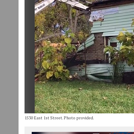
JULY 30, 2026
|
COMMUNITY CELEBRATES COLLABORATION RESULTING
JULY 29, 2026
|
ART MART OWNER KAREN FISHER EXPANDS HER BUSINE
JANUARY 14, 2021
|
HOW TO SUBMIT A STORY SUGGESTION TO MUNC
1530 East 1st Street. Photo provided.