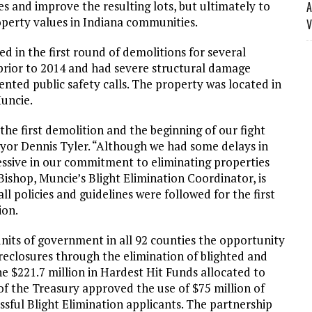
 and improve the resulting lots, but ultimately to
A
operty values in Indiana communities.
V
d in the first round of demolitions for several
f prior to 2014 and had severe structural damage
ented public safety calls. The property was located in
uncie.
he first demolition and the beginning of our fight
ayor Dennis Tyler. “Although we had some delays in
essive in our commitment to eliminating properties
ishop, Muncie’s Blight Elimination Coordinator, is
l policies and guidelines were followed for the first
ion.
nits of government in all 92 counties the opportunity
reclosures through the elimination of blighted and
$221.7 million in Hardest Hit Funds allocated to
of the Treasury approved the use of $75 million of
sful Blight Elimination applicants. The partnership