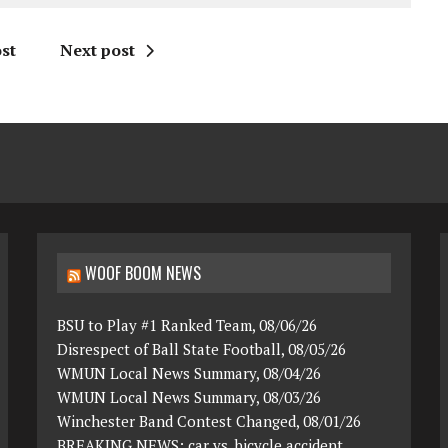
st
Next post
WOOF BOOM NEWS
BSU to Play #1 Ranked Team, 08/06/26
Disrespect of Ball State Football, 08/05/26
WMUN Local News Summary, 08/04/26
WMUN Local News Summary, 08/03/26
Winchester Band Contest Changed, 08/01/26
BREAKING NEWS: car vs. bicycle accident,