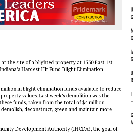
I
C
M
C
I
G
at the site of a blighted property at 1530 East 1st
 Indiana’s Hardest Hit Fund Blight Elimination
D
R
illion in blight elimination funds available to reduce
T
l property values. Last week’s demolition was the
—
 these funds, taken from the total of $4 million
to demolish, deconstruct, green and maintain more
C
A
unity Development Authority (IHCDA), the goal of