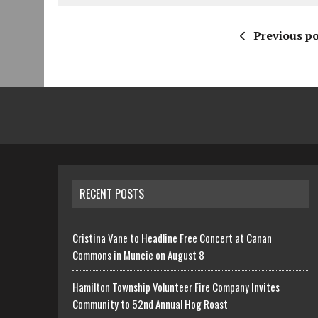
Previous po
RECENT POSTS
Cristina Vane to Headline Free Concert at Canan
Commons in Muncie on August 8
Hamilton Township Volunteer Fire Company Invites
Community to 52nd Annual Hog Roast