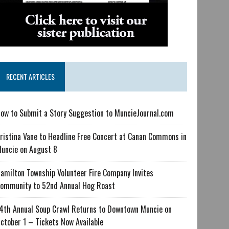
RECENT ARTICLES
ow to Submit a Story Suggestion to MuncieJournal.com
ristina Vane to Headline Free Concert at Canan Commons in
uncie on August 8
amilton Township Volunteer Fire Company Invites
ommunity to 52nd Annual Hog Roast
4th Annual Soup Crawl Returns to Downtown Muncie on
ctober 1 – Tickets Now Available