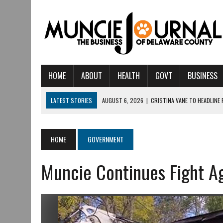
HOME
ABOUT
HEALTH
GOVT
BUSINESS
LATEST STORIES
AUGUST 6, 2026
|
CRISTINA VANE TO HEADLINE
AUGUST 6, 2026
|
HAMILTON TOWNSHIP VOLUNTEER FIRE COMPANY I
AUGUST 5, 2026
|
14TH ANNUAL SOUP CRAWL RETURNS TO DOWNTOW
HOME
GOVERNMENT
AUGUST 5, 2026
|
IU HEALTH BALL MEMORIAL HOSPITAL RECOGNIZED 
Muncie Continues Fight Ag
AUGUST 3, 2026
|
MUNCIE CIVIC THEATRE OPENS ITS 2026-2027 S
AUGUST 3, 2026
|
IVY TECH COMMUNITY COLLEGE MUNCIE HOSTS EM
JULY 31, 2026
|
DR. JEFF BIRD: ‘INDUSTRY NEIGHBORHOOD’ IN MUNCIE 
JULY 30, 2026
|
THE MOST POWERFUL TOOL FOR EARLY LEARNING ISN