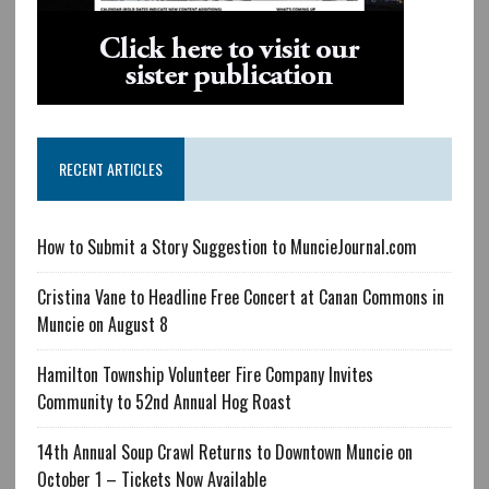
RECENT ARTICLES
How to Submit a Story Suggestion to MuncieJournal.com
Cristina Vane to Headline Free Concert at Canan Commons in
Muncie on August 8
Hamilton Township Volunteer Fire Company Invites
Community to 52nd Annual Hog Roast
14th Annual Soup Crawl Returns to Downtown Muncie on
October 1 – Tickets Now Available