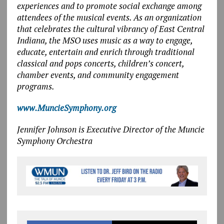
experiences and to promote social exchange among
attendees of the musical events. As an organization
that celebrates the cultural vibrancy of East Central
Indiana, the MSO uses music as a way to engage,
educate, entertain and enrich through traditional
classical and pops concerts, children’s concert,
chamber events, and community engagement
programs.
www.MuncieSymphony.org
Jennifer Johnson is
Executive Director of the Muncie
Symphony Orchestra