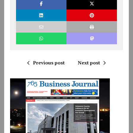
Previous post
Next post