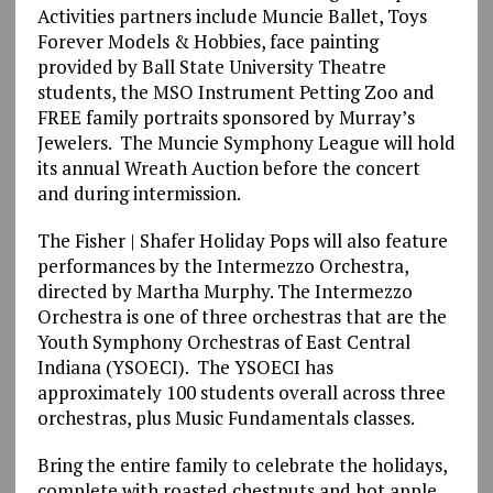
Activities partners include Muncie Ballet, Toys
Forever Models & Hobbies, face painting
provided by Ball State University Theatre
students, the MSO Instrument Petting Zoo and
FREE family portraits sponsored by Murray’s
Jewelers. The Muncie Symphony League will hold
its annual Wreath Auction before the concert
and during intermission.
The Fisher | Shafer Holiday Pops will also feature
performances by the Intermezzo Orchestra,
directed by Martha Murphy. The Intermezzo
Orchestra is one of three orchestras that are the
Youth Symphony Orchestras of East Central
Indiana (YSOECI). The YSOECI has
approximately 100 students overall across three
orchestras, plus Music Fundamentals classes.
Bring the entire family to celebrate the holidays,
complete with roasted chestnuts and hot apple