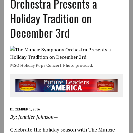
Orchestra Presents a
Holiday Tradition on
December 3rd
MSO Holiday Pops Concert. Photo provided.
DECEMBER 1, 2016
By: Jennifer Johnson—
Celebrate the holiday season with The Muncie