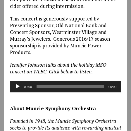
cider offered during intermission.
This concert is generously supported by
Presenting Sponsor, Old National Bank and
Concert Sponsors, Westminster Village and
Murray’s Jewelers. Generous 2016/17 season
sponsorship is provided by Muncie Power
Products.
Jennifer Johnson talks about the holiday MSO
concert on WLBC. Click below to listen.
Audio
00:00
00:00
Player
About Muncie Symphony Orchestra
Founded in 1948, the Muncie Symphony Orchestra
seeks to provide its audience with rewarding musical