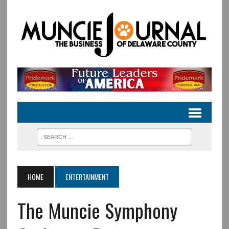
HOME
ENTERTAINMENT
The Muncie Symphony