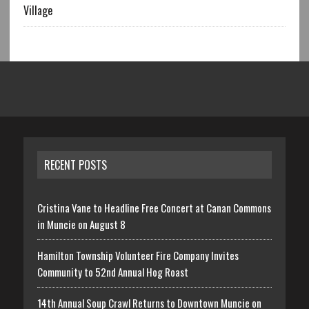
Village
RECENT POSTS
Cristina Vane to Headline Free Concert at Canan Commons
in Muncie on August 8
Hamilton Township Volunteer Fire Company Invites
Community to 52nd Annual Hog Roast
14th Annual Soup Crawl Returns to Downtown Muncie on