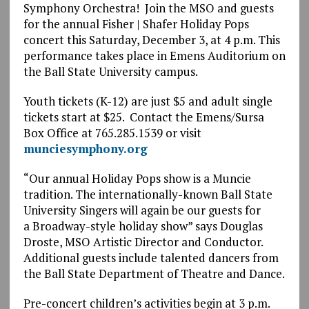
Symphony Orchestra! Join the MSO and guests
for the annual Fisher | Shafer Holiday Pops
concert this Saturday, December 3, at 4 p.m. This
performance takes place in Emens Auditorium on
the Ball State University campus.
Youth tickets (K-12) are just $5 and adult single
tickets start at $25. Contact the Emens/Sursa
Box Office at 765.285.1539 or visit
munciesymphony.org
“Our annual Holiday Pops show is a Muncie
tradition. The internationally-known Ball State
University Singers will again be our guests for
a Broadway-style holiday show” says Douglas
Droste, MSO Artistic Director and Conductor.
Additional guests include talented dancers from
the Ball State Department of Theatre and Dance.
Pre-concert children’s activities begin at 3 p.m.