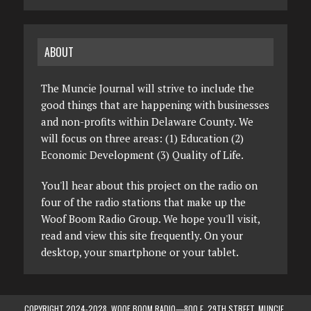
ABOUT
The Muncie Journal will strive to include the
good things that are happening with businesses
and non-profits within Delaware County. We
will focus on three areas: (1) Education (2)
Economic Development (3) Quality of Life.
You'll hear about this project on the radio on
four of the radio stations that make up the
Woof Boom Radio Group. We hope you'll visit,
read and view this site frequently. On your
desktop, your smartphone or your tablet.
COPYRIGHT 2024-2028, WOOF BOOM RADIO—800 E. 29TH STREET, MUNCIE,