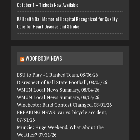
October 1 – Tickets Now Available
IU Health Ball Memorial Hospital Recognized for Quality
Care for Heart Disease and Stroke
WOOF BOOM NEWS
BSU to Play #1 Ranked Team, 08/06/26
Disrespect of Ball State Football, 08/05/26
WMUN Local News Summary, 08/04/26
WMUN Local News Summary, 08/03/26
Winchester Band Contest Changed, 08/01/26
BREAKING NEWS: car vs. bicycle accident,
07/31/26
Muncie: Huge Weekend. What About the
Weather? 07/31/26