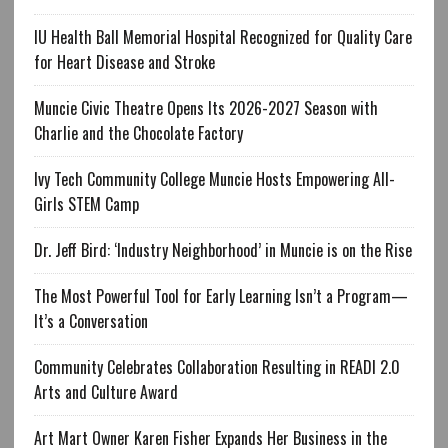
IU Health Ball Memorial Hospital Recognized for Quality Care
for Heart Disease and Stroke
Muncie Civic Theatre Opens Its 2026-2027 Season with
Charlie and the Chocolate Factory
Ivy Tech Community College Muncie Hosts Empowering All-
Girls STEM Camp
Dr. Jeff Bird: ‘Industry Neighborhood’ in Muncie is on the Rise
The Most Powerful Tool for Early Learning Isn’t a Program—
It’s a Conversation
Community Celebrates Collaboration Resulting in READI 2.0
Arts and Culture Award
Art Mart Owner Karen Fisher Expands Her Business in the