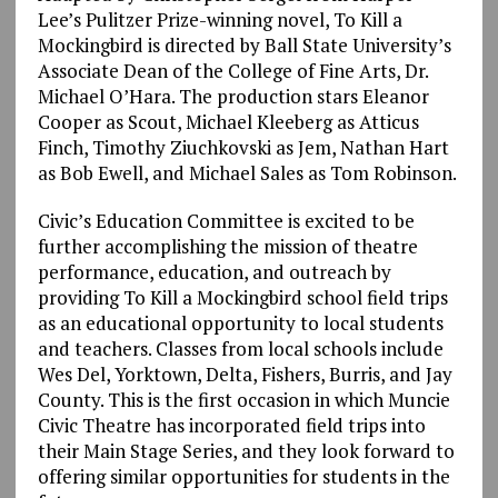
Lee’s Pulitzer Prize-winning novel, To Kill a
Mockingbird is directed by Ball State University’s
Associate Dean of the College of Fine Arts, Dr.
Michael O’Hara. The production stars Eleanor
Cooper as Scout, Michael Kleeberg as Atticus
Finch, Timothy Ziuchkovski as Jem, Nathan Hart
as Bob Ewell, and Michael Sales as Tom Robinson.
Civic’s Education Committee is excited to be
further accomplishing the mission of theatre
performance, education, and outreach by
providing To Kill a Mockingbird school field trips
as an educational opportunity to local students
and teachers. Classes from local schools include
Wes Del, Yorktown, Delta, Fishers, Burris, and Jay
County. This is the first occasion in which Muncie
Civic Theatre has incorporated field trips into
their Main Stage Series, and they look forward to
offering similar opportunities for students in the