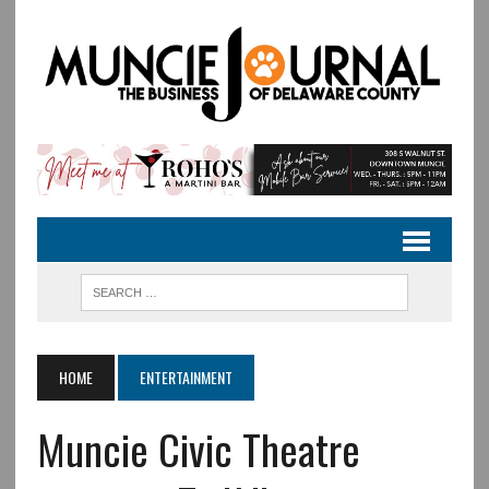
HOME
ENTERTAINMENT
Muncie Civic Theatre