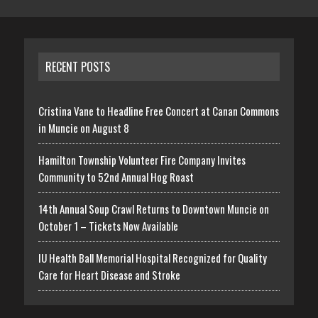
RECENT POSTS
Cristina Vane to Headline Free Concert at Canan Commons
in Muncie on August 8
Hamilton Township Volunteer Fire Company Invites
Community to 52nd Annual Hog Roast
14th Annual Soup Crawl Returns to Downtown Muncie on
October 1 – Tickets Now Available
IU Health Ball Memorial Hospital Recognized for Quality
Care for Heart Disease and Stroke