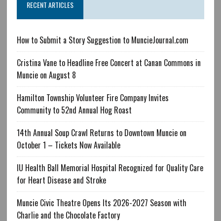
RECENT ARTICLES
How to Submit a Story Suggestion to MuncieJournal.com
Cristina Vane to Headline Free Concert at Canan Commons in
Muncie on August 8
Hamilton Township Volunteer Fire Company Invites
Community to 52nd Annual Hog Roast
14th Annual Soup Crawl Returns to Downtown Muncie on
October 1 – Tickets Now Available
IU Health Ball Memorial Hospital Recognized for Quality Care
for Heart Disease and Stroke
Muncie Civic Theatre Opens Its 2026-2027 Season with
Charlie and the Chocolate Factory