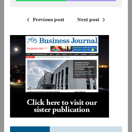
Previous post
Next post