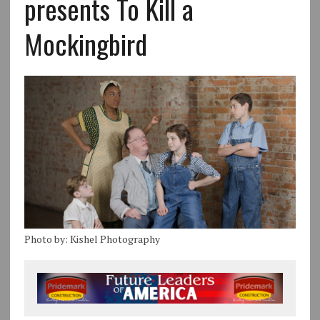
presents To Kill a
Mockingbird
Photo by: Kishel Photography