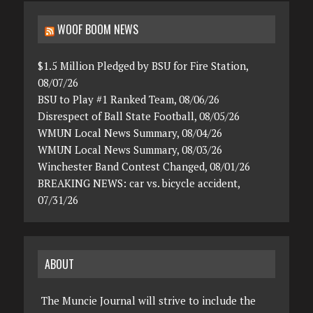
WOOF BOOM NEWS
$1.5 Million Pledged by BSU for Fire Station,
08/07/26
BSU to Play #1 Ranked Team, 08/06/26
Disrespect of Ball State Football, 08/05/26
WMUN Local News Summary, 08/04/26
WMUN Local News Summary, 08/03/26
Winchester Band Contest Changed, 08/01/26
BREAKING NEWS: car vs. bicycle accident,
07/31/26
ABOUT
The Muncie Journal will strive to include the