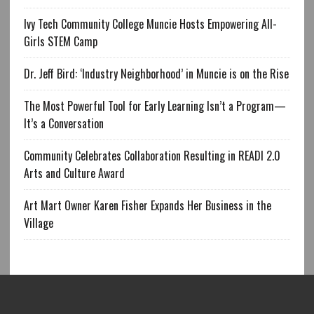
Ivy Tech Community College Muncie Hosts Empowering All-
Girls STEM Camp
Dr. Jeff Bird: ‘Industry Neighborhood’ in Muncie is on the Rise
The Most Powerful Tool for Early Learning Isn’t a Program—
It’s a Conversation
Community Celebrates Collaboration Resulting in READI 2.0
Arts and Culture Award
Art Mart Owner Karen Fisher Expands Her Business in the
Village