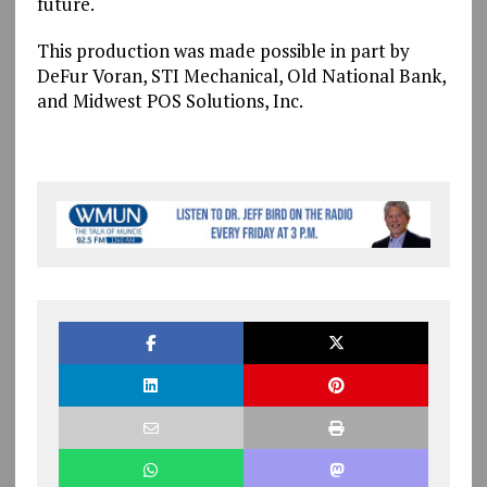
future.
This production was made possible in part by
DeFur Voran, STI Mechanical, Old National Bank,
and Midwest POS Solutions, Inc.