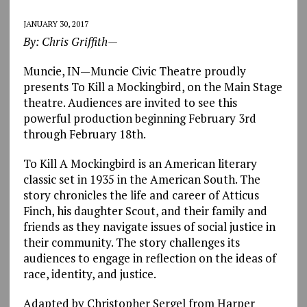
JANUARY 30, 2017
By: Chris Griffith—
Muncie, IN—Muncie Civic Theatre proudly
presents To Kill a Mockingbird, on the Main Stage
theatre. Audiences are invited to see this
powerful production beginning February 3rd
through February 18th.
To Kill A Mockingbird is an American literary
classic set in 1935 in the American South. The
story chronicles the life and career of Atticus
Finch, his daughter Scout, and their family and
friends as they navigate issues of social justice in
their community. The story challenges its
audiences to engage in reflection on the ideas of
race, identity, and justice.
Adapted by Christopher Sergel from Harper