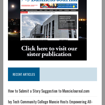
RECENT ARTICLES
How to Submit a Story Suggestion to MuncieJournal.com
Ivy Tech Community College Muncie Hosts Empowering All-