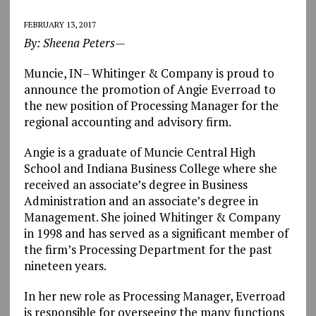
FEBRUARY 13, 2017
By: Sheena Peters—
Muncie, IN
–
Whitinger & Company is proud to
announce the promotion of Angie Everroad to
the new position of Processing Manager for the
regional accounting and advisory firm.
Angie is a graduate of Muncie Central High
School and Indiana Business College where she
received an associate’s degree in Business
Administration and an associate’s degree in
Management. She joined Whitinger & Company
in 1998 and has served as a significant member of
the firm’s Processing Department for the past
nineteen years.
In her new role as Processing Manager, Everroad
is responsible for overseeing the many functions