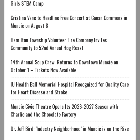
Girls STEM Camp
Cristina Vane to Headline Free Concert at Canan Commons in
Muncie on August 8
Hamilton Township Volunteer Fire Company Invites
Community to 52nd Annual Hog Roast
14th Annual Soup Crawl Returns to Downtown Muncie on
October 1 – Tickets Now Available
IU Health Ball Memorial Hospital Recognized for Quality Care
for Heart Disease and Stroke
Muncie Civic Theatre Opens Its 2026-2027 Season with
Charlie and the Chocolate Factory
Dr. Jeff Bird: ‘Industry Neighborhood’ in Muncie is on the Rise