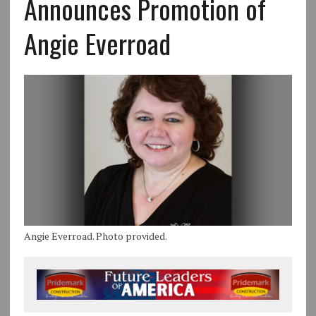
Announces Promotion of
Angie Everroad
Angie Everroad. Photo provided.