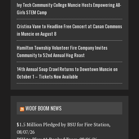
Ivy Tech Community College Muncie Hosts Empowering All-
Girls STEM Camp
Cristina Vane to Headline Free Concert at Canan Commons
in Muncie on August 8
Hamilton Township Volunteer Fire Company Invites
Community to 52nd Annual Hog Roast
14th Annual Soup Crawl Returns to Downtown Muncie on
October 1 – Tickets Now Available
WOOF BOOM NEWS
$1.5 Million Pledged by BSU for Fire Station,
08/07/26