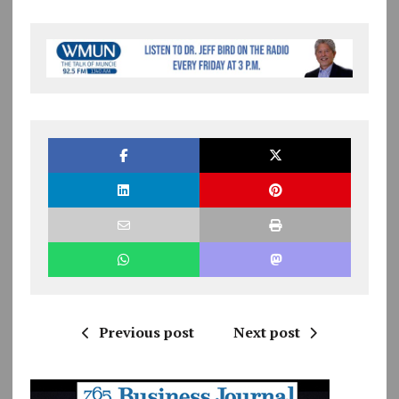
Previous post
Next post