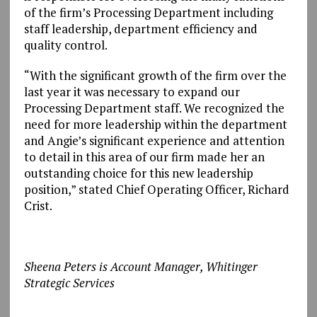
of the firm’s Processing Department including
staff leadership, department efficiency and
quality control.
“With the significant growth of the firm over the
last year it was necessary to expand our
Processing Department staff. We recognized the
need for more leadership within the department
and Angie’s significant experience and attention
to detail in this area of our firm made her an
outstanding choice for this new leadership
position,” stated Chief Operating Officer, Richard
Crist.
Sheena Peters is Account Manager, Whitinger
Strategic Services