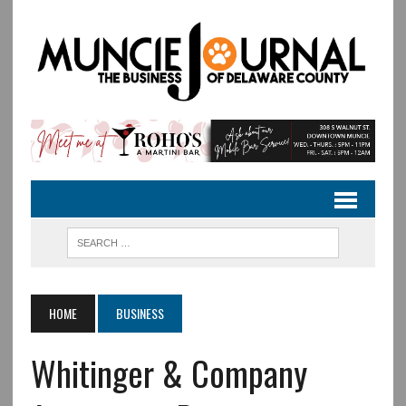
HOME
BUSINESS
Whitinger & Company