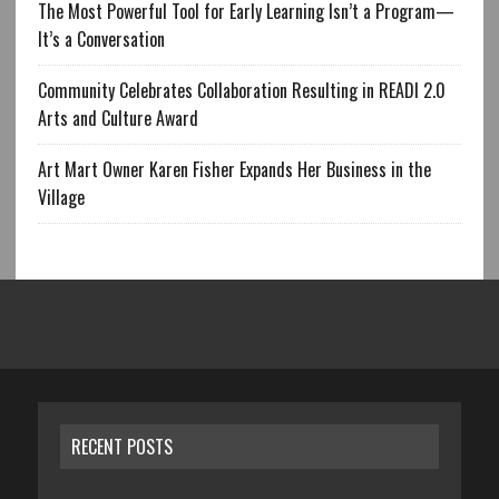
The Most Powerful Tool for Early Learning Isn’t a Program—
It’s a Conversation
Community Celebrates Collaboration Resulting in READI 2.0
Arts and Culture Award
Art Mart Owner Karen Fisher Expands Her Business in the
Village
RECENT POSTS