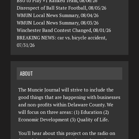
BSU to Play #1 Ranked Team, 08/06/26
Disrespect of Ball State Football, 08/05/26
WMUN Local News Summary, 08/04/26
WMUN Local News Summary, 08/03/26
Winchester Band Contest Changed, 08/01/26
BREAKING NEWS: car vs. bicycle accident,
07/31/26
ABOUT
The Muncie Journal will strive to include the
good things that are happening with businesses
and non-profits within Delaware County. We
will focus on three areas: (1) Education (2)
Economic Development (3) Quality of Life.
You'll hear about this project on the radio on