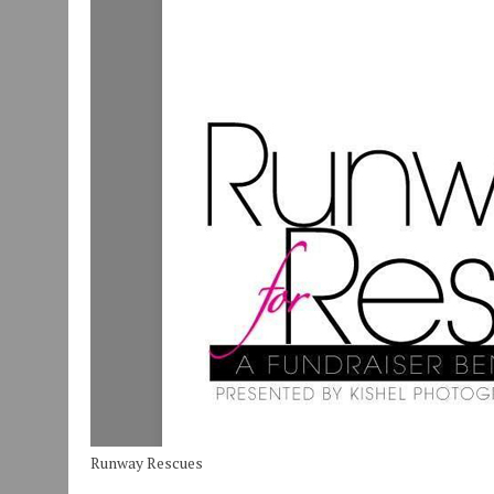
Runway Rescues