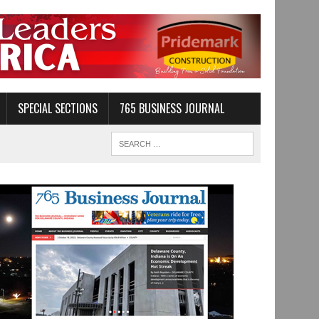
SPECIAL SECTIONS
765 BUSINESS JOURNAL