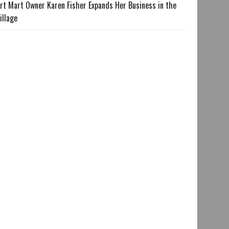
rt Mart Owner Karen Fisher Expands Her Business in the
illage