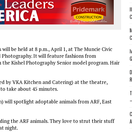
I
C
M
C
ill be held at 8 p.m., April 1, at The Muncie Civic
I
 Photography. It will feature fashions from
G
n the Kishel Photography Senior model program. Hair
D
R
red by VKA Kitchen and Catering) at the theatre,
 to take about 45 minutes.
T
—
on) will spotlight adoptable animals from ARF, East
C
luding the ARF animals. They love to strut their stuff
A
t night.