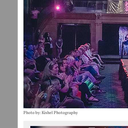
JULY 30, 2026
|
COMMUNITY CELEBRATES COLLABORATION RESULTING
JULY 29, 2026
|
ART MART OWNER KAREN FISHER EXPANDS HER BUSINE
JANUARY 14, 2021
|
HOW TO SUBMIT A STORY SUGGESTION TO MUNC
Photo by: Kishel Photography