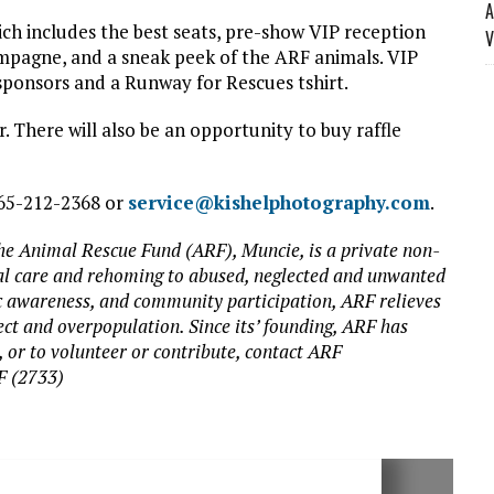
A
hich includes the best seats, pre-show VIP reception
V
ampagne, and a sneak peek of the ARF animals. VIP
sponsors and a Runway for Rescues tshirt.
. There will also be an opportunity to buy raffle
765-212-2368 or
service@kishelphotography.com
.
The Animal Rescue Fund (ARF), Muncie, is a private non-
ical care and rehoming to abused, neglected and unwanted
ic awareness, and community participation, ARF relieves
ect and overpopulation. Since its’ founding, ARF has
 or to volunteer or contribute, contact ARF
F (2733)