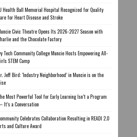
U Health Ball Memorial Hospital Recognized for Quality
are for Heart Disease and Stroke
uncie Civic Theatre Opens Its 2026-2027 Season with
harlie and the Chocolate Factory
vy Tech Community College Muncie Hosts Empowering All-
irls STEM Camp
r. Jeff Bird: ‘Industry Neighborhood’ in Muncie is on the
ise
he Most Powerful Tool for Early Learning Isn’t a Program
 It’s a Conversation
ommunity Celebrates Collaboration Resulting in READI 2.0
rts and Culture Award