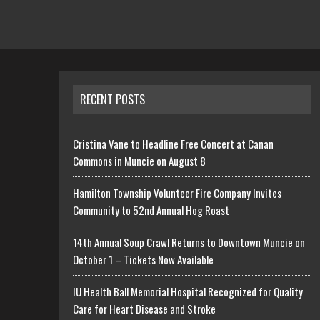
RECENT POSTS
Cristina Vane to Headline Free Concert at Canan
Commons in Muncie on August 8
Hamilton Township Volunteer Fire Company Invites
Community to 52nd Annual Hog Roast
14th Annual Soup Crawl Returns to Downtown Muncie on
October 1 – Tickets Now Available
IU Health Ball Memorial Hospital Recognized for Quality
Care for Heart Disease and Stroke