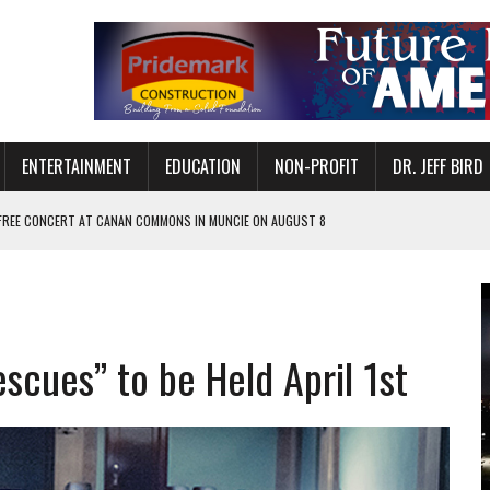
ENTERTAINMENT
EDUCATION
NON-PROFIT
DR. JEFF BIRD
 FREE CONCERT AT CANAN COMMONS IN MUNCIE ON AUGUST 8
NVITES COMMUNITY TO 52ND ANNUAL HOG ROAST
N MUNCIE ON OCTOBER 1 – TICKETS NOW AVAILABLE
FOR QUALITY CARE FOR HEART DISEASE AND STROKE
scues” to be Held April 1st
EASON WITH CHARLIE AND THE CHOCOLATE FACTORY
POWERING ALL-GIRLS STEM CAMP
IS ON THE RISE
’T A PROGRAM— IT’S A CONVERSATION