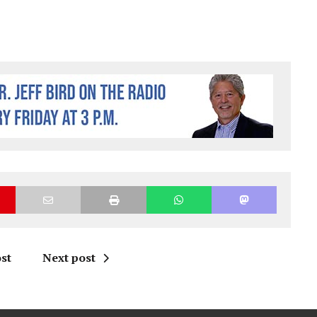
st
Next post