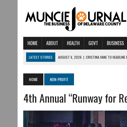
HOME
ABOUT
HEALTH
GOVT
BUSINESS
LATEST STORIES
AUGUST 6, 2026
|
CRISTINA VANE TO HEADLINE
AUGUST 6, 2026
|
HAMILTON TOWNSHIP VOLUNTEER FIRE COMPANY I
AUGUST 5, 2026
|
14TH ANNUAL SOUP CRAWL RETURNS TO DOWNTOW
HOME
NON-PROFIT
AUGUST 5, 2026
|
IU HEALTH BALL MEMORIAL HOSPITAL RECOGNIZED 
4th Annual “Runway for Re
AUGUST 3, 2026
|
MUNCIE CIVIC THEATRE OPENS ITS 2026-2027 S
AUGUST 3, 2026
|
IVY TECH COMMUNITY COLLEGE MUNCIE HOSTS EM
JULY 31, 2026
|
DR. JEFF BIRD: ‘INDUSTRY NEIGHBORHOOD’ IN MUNCIE 
JULY 30, 2026
|
THE MOST POWERFUL TOOL FOR EARLY LEARNING ISN