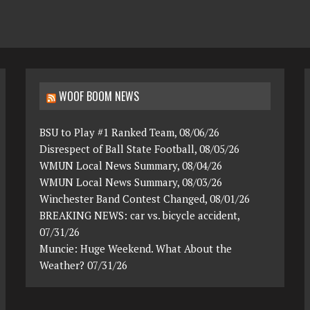
WOOF BOOM NEWS
BSU to Play #1 Ranked Team, 08/06/26
Disrespect of Ball State Football, 08/05/26
WMUN Local News Summary, 08/04/26
WMUN Local News Summary, 08/03/26
Winchester Band Contest Changed, 08/01/26
BREAKING NEWS: car vs. bicycle accident,
07/31/26
Muncie: Huge Weekend. What About the
Weather? 07/31/26