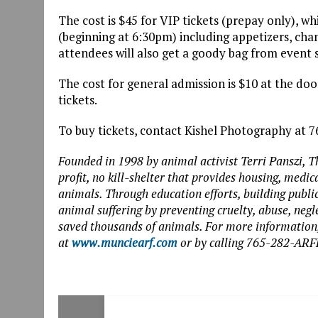
The cost is $45 for VIP tickets (prepay only), w
(beginning at 6:30pm) including appetizers, ch
attendees will also get a goody bag from event 
The cost for general admission is $10 at the door
tickets.
To buy tickets, contact Kishel Photography at 
Founded in 1998 by animal activist Terri Panszi, 
profit, no kill-shelter that provides housing, med
animals. Through education efforts, building publ
animal suffering by preventing cruelty, abuse, negl
saved thousands of animals. For more information,
at
www.munciearf.com
or by calling 765-282-ARF