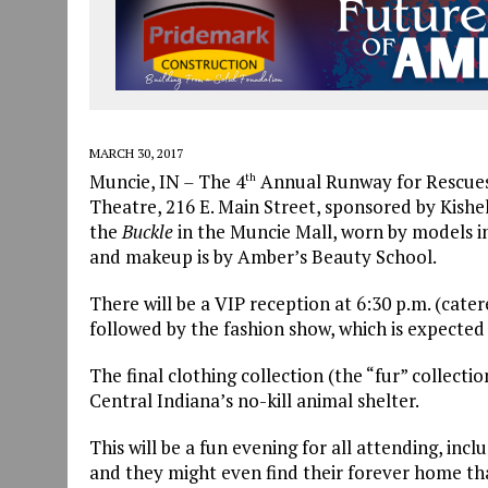
MARCH 30, 2017
Muncie, IN
–
The 4
Annual Runway for Rescues w
th
Theatre, 216 E. Main Street, sponsored by Kishel
the
Buckle
in the Muncie Mall, worn by models i
and makeup is by Amber’s Beauty School.
There will be a VIP reception at 6:30 p.m. (cate
followed by the fashion show, which is expected
The final clothing collection (the “fur” collecti
Central Indiana’s no-kill animal shelter.
This will be a fun evening for all attending, inc
and they might even find their forever home tha