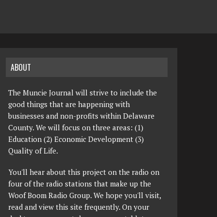
ABOUT
The Muncie Journal will strive to include the
good things that are happening with
businesses and non-profits within Delaware
County. We will focus on three areas: (1)
Education (2) Economic Development (3)
Quality of Life.
You'll hear about this project on the radio on
four of the radio stations that make up the
Woof Boom Radio Group. We hope you'll visit,
read and view this site frequently. On your