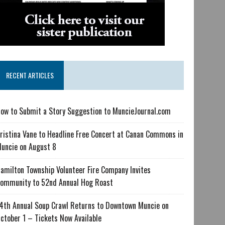
RECENT ARTICLES
ow to Submit a Story Suggestion to MuncieJournal.com
ristina Vane to Headline Free Concert at Canan Commons in
uncie on August 8
amilton Township Volunteer Fire Company Invites
ommunity to 52nd Annual Hog Roast
4th Annual Soup Crawl Returns to Downtown Muncie on
ctober 1 – Tickets Now Available