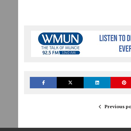
Previous po