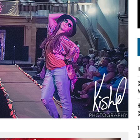
 IN READI 2.0 ARTS AND CULTURE AWARD
SS IN THE VILLAGE
IEJOURNAL.COM
H
C
M
H
C
1
O