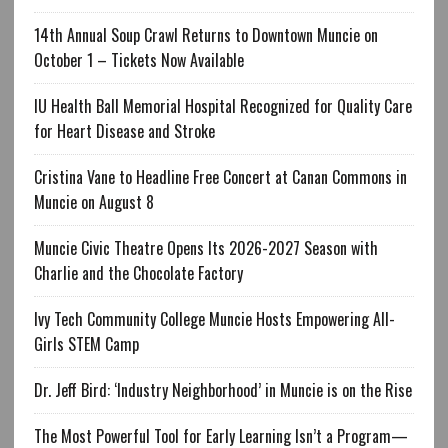
14th Annual Soup Crawl Returns to Downtown Muncie on
October 1 – Tickets Now Available
IU Health Ball Memorial Hospital Recognized for Quality Care
for Heart Disease and Stroke
Cristina Vane to Headline Free Concert at Canan Commons in
Muncie on August 8
Muncie Civic Theatre Opens Its 2026-2027 Season with
Charlie and the Chocolate Factory
Ivy Tech Community College Muncie Hosts Empowering All-
Girls STEM Camp
Dr. Jeff Bird: ‘Industry Neighborhood’ in Muncie is on the Rise
The Most Powerful Tool for Early Learning Isn’t a Program—