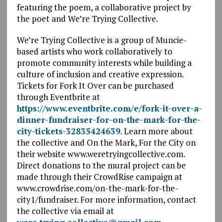
featuring the poem, a collaborative project by
the poet and We’re Trying Collective.
We’re Trying Collective is a group of Muncie-
based artists who work collaboratively to
promote community interests while building a
culture of inclusion and creative expression.
Tickets for Fork It Over can be purchased
through Eventbrite at
https://www.eventbrite.com/e/fork-it-over-a-
dinner-fundraiser-for-on-the-mark-for-the-
city-tickets-32835424639
. Learn more about
the collective and On the Mark, For the City on
their website www.weretryingcollective.com.
Direct donations to the mural project can be
made through their CrowdRise campaign at
www.crowdrise.com/on-the-mark-for-the-
city1/fundraiser. For more information, contact
the collective via email at