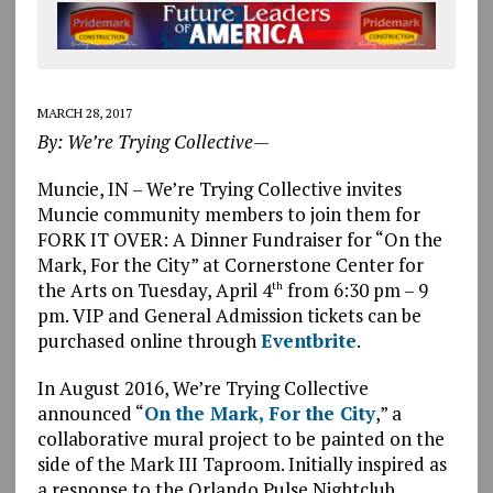
MARCH 28, 2017
By: We’re Trying Collective—
Muncie, IN – We’re Trying Collective invites
Muncie community members to join them for
FORK IT OVER: A Dinner Fundraiser for “On the
Mark, For the City” at Cornerstone Center for
the Arts on Tuesday, April 4
from 6:30 pm – 9
th
pm. VIP and General Admission tickets can be
purchased online through
Eventbrite
.
In August 2016, We’re Trying Collective
announced “
On the Mark, For the City
,” a
collaborative mural project to be painted on the
side of the Mark III Taproom. Initially inspired as
a response to the Orlando Pulse Nightclub