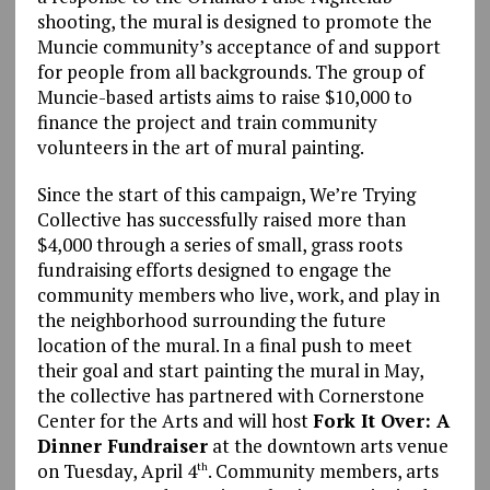
shooting, the mural is designed to promote the
Muncie community’s acceptance of and support
for people from all backgrounds. The group of
Muncie-based artists aims to raise $10,000 to
finance the project and train community
volunteers in the art of mural painting.
Since the start of this campaign, We’re Trying
Collective has successfully raised more than
$4,000 through a series of small, grass roots
fundraising efforts designed to engage the
community members who live, work, and play in
the neighborhood surrounding the future
location of the mural. In a final push to meet
their goal and start painting the mural in May,
the collective has partnered with Cornerstone
Center for the Arts and will host
Fork It Over: A
Dinner Fundraiser
at the downtown arts venue
on Tuesday, April 4
. Community members, arts
th