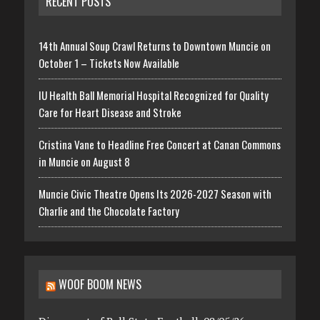
RECENT POSTS
14th Annual Soup Crawl Returns to Downtown Muncie on
October 1 – Tickets Now Available
IU Health Ball Memorial Hospital Recognized for Quality
Care for Heart Disease and Stroke
Cristina Vane to Headline Free Concert at Canan Commons
in Muncie on August 8
Muncie Civic Theatre Opens Its 2026-2027 Season with
Charlie and the Chocolate Factory
WOOF BOOM NEWS