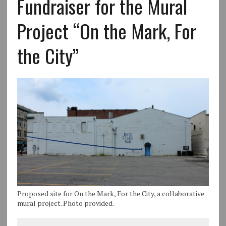
Fundraiser for the Mural
Project “On the Mark, For
the City”
Proposed site for On the Mark, For the City, a collaborative
mural project. Photo provided.