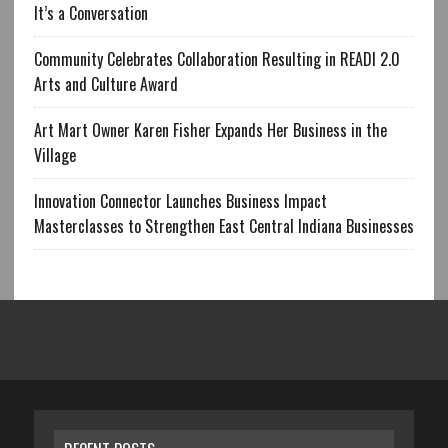
It’s a Conversation
Community Celebrates Collaboration Resulting in READI 2.0
Arts and Culture Award
Art Mart Owner Karen Fisher Expands Her Business in the
Village
Innovation Connector Launches Business Impact
Masterclasses to Strengthen East Central Indiana Businesses