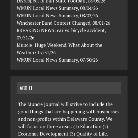
Disrespect of Ball State Football, 08/05/26
WMUN Local News Summary, 08/04/26
WMUN Local News Summary, 08/03/26
Winchester Band Contest Changed, 08/01/26
BREAKING NEWS: car vs. bicycle accident,
07/31/26
Muncie: Huge Weekend. What About the
Weather? 07/31/26
WMUN Local News Summary, 07/30/26
ABOUT
The Muncie Journal will strive to include the
good things that are happening with businesses
and non-profits within Delaware County. We
will focus on three areas: (1) Education (2)
Economic Development (3) Quality of Life.