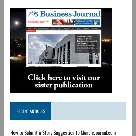
RECENT ARTICLES
How to Submit a Story Suggestion to MuncieJournal.com