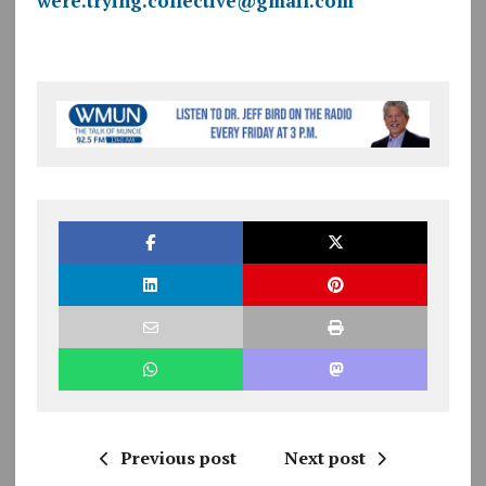
were.trying.collective@gmail.com
Previous post
Next post