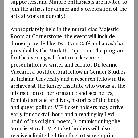
supporters, and Muncie enthusiasts are invited to
join the artists for dinner and a celebration of the
arts at work in our city!
Appropriately held in the mural-clad Majestic
Room at Cornerstone, the event will include
dinner provided by Two Cats Café and a cash bar
provided by the Mark III Taproom. The program
for the evening will feature a keynote
presentation by writer and curator Dr. Jeanne
Vaccaro, a postdoctoral fellow in Gender Studies
at Indiana University and a research fellow in the
archives at the Kinsey Institute who works at the
intersection of performance and aesthetics,
feminist art and archives, histories of the body,
and queer politics. VIP ticket holders may arrive
early for cocktail hour and a reading by Levi
Todd of his original poem, “Commissioning the
Muncie Mural.” VIP ticket holders will also
receive a limited edition fine art screen print