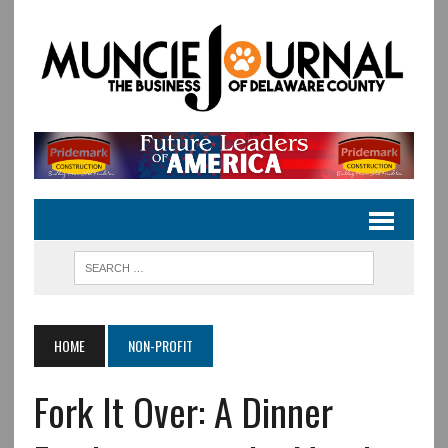
HOME
NON-PROFIT
Fork It Over: A Dinner