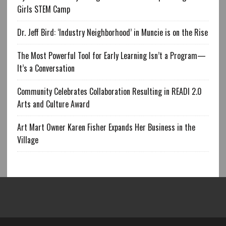
Girls STEM Camp
Dr. Jeff Bird: ‘Industry Neighborhood’ in Muncie is on the Rise
The Most Powerful Tool for Early Learning Isn’t a Program—
It’s a Conversation
Community Celebrates Collaboration Resulting in READI 2.0
Arts and Culture Award
Art Mart Owner Karen Fisher Expands Her Business in the
Village