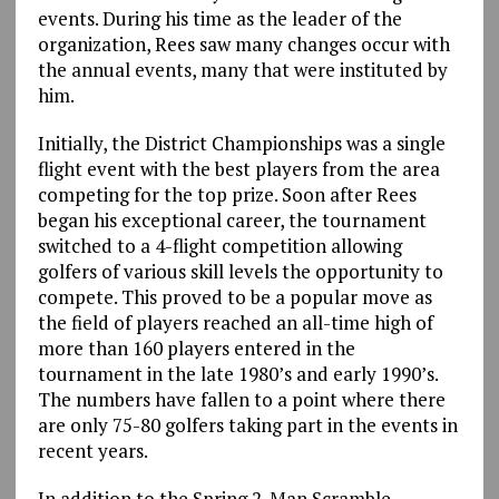
events. During his time as the leader of the
organization, Rees saw many changes occur with
the annual events, many that were instituted by
him.
Initially, the District Championships was a single
flight event with the best players from the area
competing for the top prize. Soon after Rees
began his exceptional career, the tournament
switched to a 4-flight competition allowing
golfers of various skill levels the opportunity to
compete. This proved to be a popular move as
the field of players reached an all-time high of
more than 160 players entered in the
tournament in the late 1980’s and early 1990’s.
The numbers have fallen to a point where there
are only 75-80 golfers taking part in the events in
recent years.
In addition to the Spring 2-Man Scramble