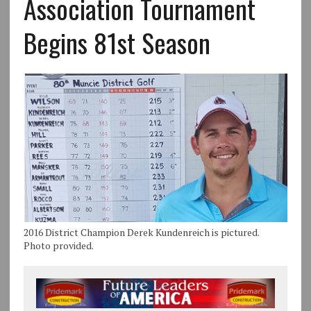
Association Tournament
Begins 81st Season
2016 District Champion Derek Kundenreich is pictured.
Photo provided.