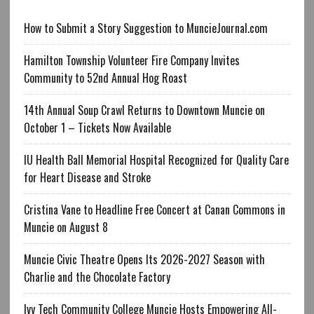
How to Submit a Story Suggestion to MuncieJournal.com
Hamilton Township Volunteer Fire Company Invites
Community to 52nd Annual Hog Roast
14th Annual Soup Crawl Returns to Downtown Muncie on
October 1 – Tickets Now Available
IU Health Ball Memorial Hospital Recognized for Quality Care
for Heart Disease and Stroke
Cristina Vane to Headline Free Concert at Canan Commons in
Muncie on August 8
Muncie Civic Theatre Opens Its 2026-2027 Season with
Charlie and the Chocolate Factory
Ivy Tech Community College Muncie Hosts Empowering All-