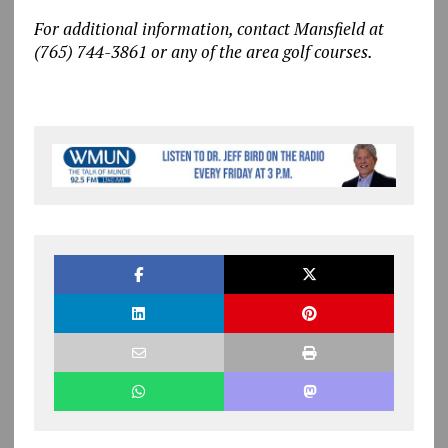
For additional information, contact Mansfield at
(765) 744-3861 or any of the area golf courses.