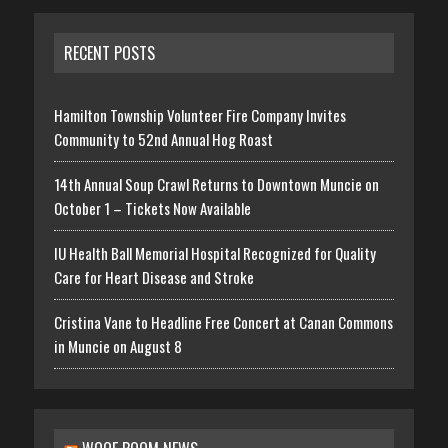
RECENT POSTS
Hamilton Township Volunteer Fire Company Invites
Community to 52nd Annual Hog Roast
14th Annual Soup Crawl Returns to Downtown Muncie on
October 1 – Tickets Now Available
IU Health Ball Memorial Hospital Recognized for Quality
Care for Heart Disease and Stroke
Cristina Vane to Headline Free Concert at Canan Commons
in Muncie on August 8