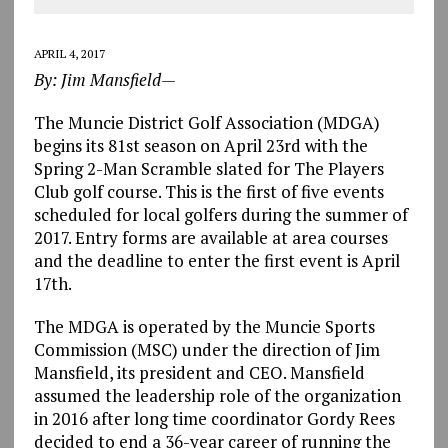
APRIL 4, 2017
By: Jim Mansfield—
The Muncie District Golf Association (MDGA)
begins its 81st season on April 23rd with the
Spring 2-Man Scramble slated for The Players
Club golf course. This is the first of five events
scheduled for local golfers during the summer of
2017. Entry forms are available at area courses
and the deadline to enter the first event is April
17th.
The MDGA is operated by the Muncie Sports
Commission (MSC) under the direction of Jim
Mansfield, its president and CEO. Mansfield
assumed the leadership role of the organization
in 2016 after long time coordinator Gordy Rees
decided to end a 36-year career of running the