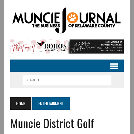
HOME
ENTERTAINMENT
Muncie District Golf