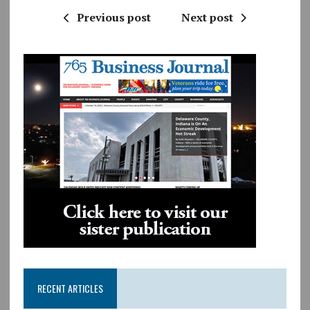
Previous post
Next post
RECENT ARTICLES