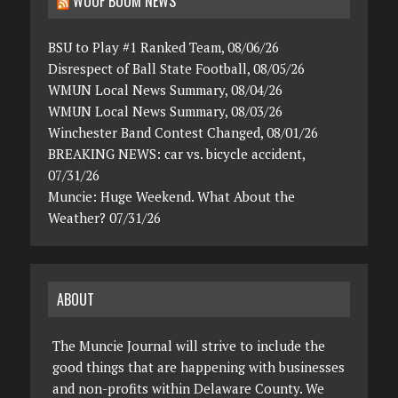
WOOF BOOM NEWS
BSU to Play #1 Ranked Team, 08/06/26
Disrespect of Ball State Football, 08/05/26
WMUN Local News Summary, 08/04/26
WMUN Local News Summary, 08/03/26
Winchester Band Contest Changed, 08/01/26
BREAKING NEWS: car vs. bicycle accident,
07/31/26
Muncie: Huge Weekend. What About the
Weather? 07/31/26
ABOUT
The Muncie Journal will strive to include the
good things that are happening with businesses
and non-profits within Delaware County. We