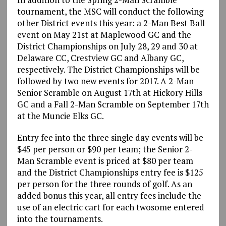
tournament, the MSC will conduct the following
other District events this year: a 2-Man Best Ball
event on May 21st at Maplewood GC and the
District Championships on July 28, 29 and 30 at
Delaware CC, Crestview GC and Albany GC,
respectively. The District Championships will be
followed by two new events for 2017. A 2-Man
Senior Scramble on August 17th at Hickory Hills
GC and a Fall 2-Man Scramble on September 17th
at the Muncie Elks GC.
Entry fee into the three single day events will be
$45 per person or $90 per team; the Senior 2-
Man Scramble event is priced at $80 per team
and the District Championships entry fee is $125
per person for the three rounds of golf. As an
added bonus this year, all entry fees include the
use of an electric cart for each twosome entered
into the tournaments.