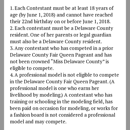
1. Each Contestant must be at least 18 years of
age (by June 1, 2018) and cannot have reached
their 22nd birthday on or before June 1, 2018.
2. Each contestant must be a Delaware County
resident. One of her parents or legal guardian
must also be a Delaware County resident.
3. Any contestant who has competed in a prior
Delaware County Fair Queen Pageant and has
not been crowned “Miss Delaware County” is
eligible to compete.
4. A professional model is not eligible to compete
in the Delaware County Fair Queen Pageant. (A
professional model is one who earns her
livelihood by modeling.) A contestant who has
training or schooling in the modeling field, has
been paid on occasion for modeling, or works for
a fashion board is not considered a professional
model and may compete.