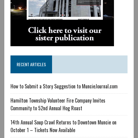
RECENT ARTICLES
How to Submit a Story Suggestion to MuncieJournal.com
Hamilton Township Volunteer Fire Company Invites
Community to 52nd Annual Hog Roast
14th Annual Soup Crawl Returns to Downtown Muncie on
October 1 – Tickets Now Available