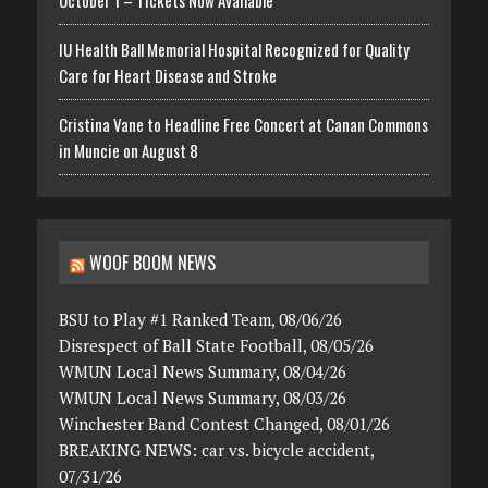
October 1 – Tickets Now Available
IU Health Ball Memorial Hospital Recognized for Quality
Care for Heart Disease and Stroke
Cristina Vane to Headline Free Concert at Canan Commons
in Muncie on August 8
WOOF BOOM NEWS
BSU to Play #1 Ranked Team, 08/06/26
Disrespect of Ball State Football, 08/05/26
WMUN Local News Summary, 08/04/26
WMUN Local News Summary, 08/03/26
Winchester Band Contest Changed, 08/01/26
BREAKING NEWS: car vs. bicycle accident,
07/31/26