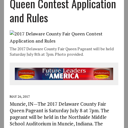
Queen Contest Application
and Rules
The 2017 Delaware County Fair Queen Pageant will be held
Saturday July 8th at 7pm. Photo provided.
MAY 26, 2017
Muncie, IN—The 2017 Delaware County Fair
Queen Pageant is Saturday July 8 at 7pm. The
pageant will be held in the Northside Middle
School Auditorium in Muncie, Indiana. The