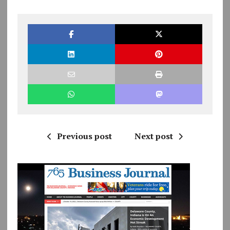
Previous post
Next post