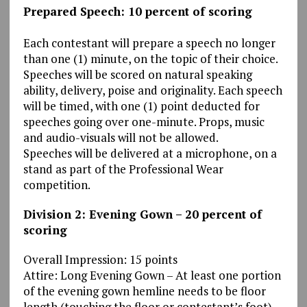
Prepared Speech: 10 percent of scoring
Each contestant will prepare a speech no longer
than one (1) minute, on the topic of their choice.
Speeches will be scored on natural speaking
ability, delivery, poise and originality. Each speech
will be timed, with one (1) point deducted for
speeches going over one-minute. Props, music
and audio-visuals will not be allowed.
Speeches will be delivered at a microphone, on a
stand as part of the Professional Wear
competition.
Division 2: Evening Gown – 20 percent of
scoring
Overall Impression: 15 points
Attire: Long Evening Gown – At least one portion
of the evening gown hemline needs to be floor
length (touching the floor or contestant’s foot).