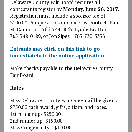
Delaware County Fair Board requires all
contestants register by
Monday, June 26, 2017.
Registration must include a sponsor fee of
$100.00. For questions or concerns, contact: Pam
McCammon – 765-744-4067, Lynde Bratton –
765-748-0189, or Jon Sipes – 765-730-3356
Entrants may click on this link to go
immediately to the online application.
Make checks payable to the Delaware County
Fair Board.
Rules
Miss Delaware County Fair Queen will be given a
$750.00 cash award, gifts, a tiara, and roses.
1st runner up- $250.00
2nd runner up- $150.00
Miss Congeniality – $100.00