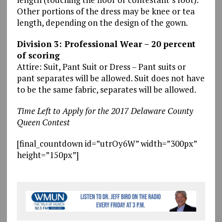
Other portions of the dress may be knee or tea
length, depending on the design of the gown.
Division 3: Professional Wear – 20 percent
of scoring
Attire: Suit, Pant Suit or Dress – Pant suits or
pant separates will be allowed. Suit does not have
to be the same fabric, separates will be allowed.
Time Left to Apply for the 2017 Delaware County
Queen Contest
[final_countdown id=”utrOy6W” width=”300px”
height=”150px”]