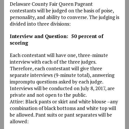
Delaware County Fair Queen Pageant
contestants will be judged on the basis of poise,
personality, and ability to converse. The judging is
divided into three divisions:
Interview and Question: 50 percent of
scoring
Each contestant will have one, three-minute
interview with each of the three judges.
Therefore, each contestant will give three
separate interviews (9-minute total), answering
impromptu questions asked by each judge.
Interviews will be conducted on July 8, 2017, are
private and not open to the public.
Attire: Black pants or skirt and white blouse –any
combination of black bottoms and white top will
be allowed. Pant suits or pant separates will be
allowed: