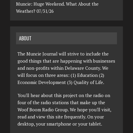
Muncie: Huge Weekend. What About the
Weather? 07/31/26
ABOUT
The Muncie Journal will strive to include the
good things that are happening with businesses
and non-profits within Delaware County. We
will focus on three areas: (1) Education (2)
Economic Development (3) Quality of Life.
You'll hear about this project on the radio on
four of the radio stations that make up the
Woof Boom Radio Group. We hope you'll visit,
read and view this site frequently. On your
desktop, your smartphone or your tablet.