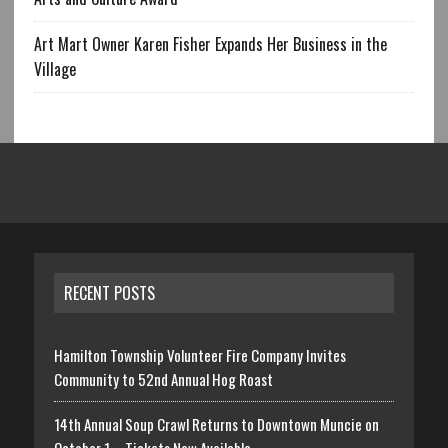
Art Mart Owner Karen Fisher Expands Her Business in the
Village
RECENT POSTS
Hamilton Township Volunteer Fire Company Invites
Community to 52nd Annual Hog Roast
14th Annual Soup Crawl Returns to Downtown Muncie on