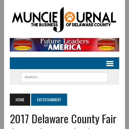
HOME
ENTERTAINMENT
2017 Delaware County Fair