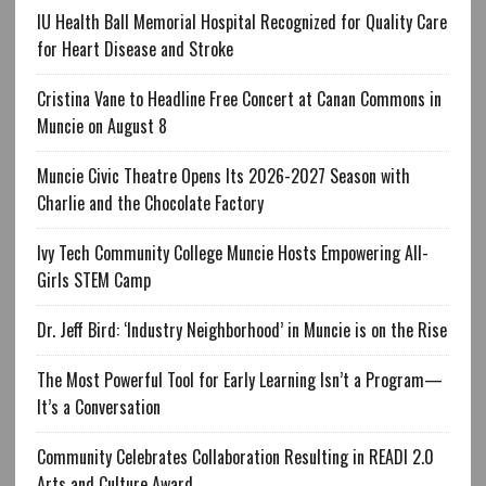
IU Health Ball Memorial Hospital Recognized for Quality Care
for Heart Disease and Stroke
Cristina Vane to Headline Free Concert at Canan Commons in
Muncie on August 8
Muncie Civic Theatre Opens Its 2026-2027 Season with
Charlie and the Chocolate Factory
Ivy Tech Community College Muncie Hosts Empowering All-
Girls STEM Camp
Dr. Jeff Bird: ‘Industry Neighborhood’ in Muncie is on the Rise
The Most Powerful Tool for Early Learning Isn’t a Program—
It’s a Conversation
Community Celebrates Collaboration Resulting in READI 2.0
Arts and Culture Award