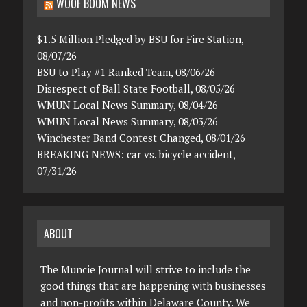
WOOF BOOM NEWS
$1.5 Million Pledged by BSU for Fire Station,
08/07/26
BSU to Play #1 Ranked Team, 08/06/26
Disrespect of Ball State Football, 08/05/26
WMUN Local News Summary, 08/04/26
WMUN Local News Summary, 08/03/26
Winchester Band Contest Changed, 08/01/26
BREAKING NEWS: car vs. bicycle accident,
07/31/26
ABOUT
The Muncie Journal will strive to include the
good things that are happening with businesses
and non-profits within Delaware County. We