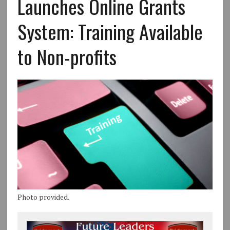
Launches Online Grants
System: Training Available
to Non-profits
Photo provided.