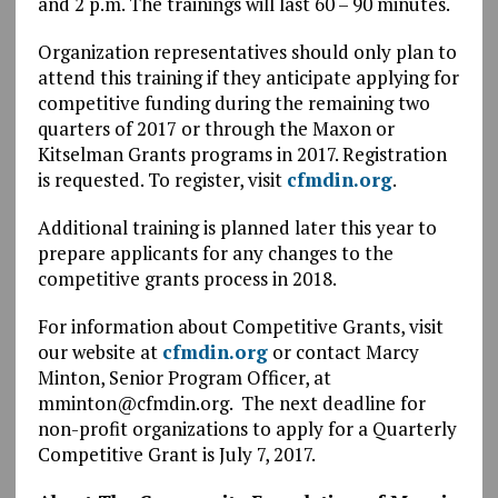
and 2 p.m. The trainings will last 60 – 90 minutes.
Organization representatives should only plan to
attend this training if they anticipate applying for
competitive funding during the remaining two
quarters of 2017 or through the Maxon or
Kitselman Grants programs in 2017. Registration
is requested. To register, visit
cfmdin.org
.
Additional training is planned later this year to
prepare applicants for any changes to the
competitive grants process in 2018.
For information about Competitive Grants, visit
our website at
cfmdin.org
or contact Marcy
Minton, Senior Program Officer, at
mminton@cfmdin.org. The next deadline for
non-profit organizations to apply for a Quarterly
Competitive Grant is July 7, 2017.