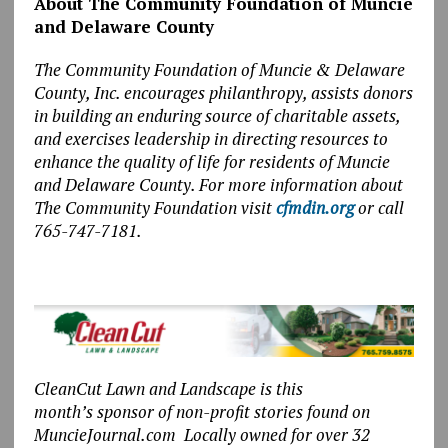
About The Community Foundation of Muncie
and Delaware County
The Community Foundation of Muncie & Delaware
County, Inc. encourages philanthropy, assists donors
in building an enduring source of charitable assets,
and exercises leadership in directing resources to
enhance the quality of life for residents of Muncie
and Delaware County. For more information about
The Community Foundation visit
cfmdin.org
or call
765-747-7181.
CleanCut Lawn and Landscape is this
month’s sponsor of non-profit stories found on
MuncieJournal.com Locally owned for over 32