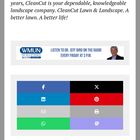
years, CleanCut is your dependable, knowledgeable
landscape company. CleanCut Lawn & Landscape. A
better lawn. A better life!