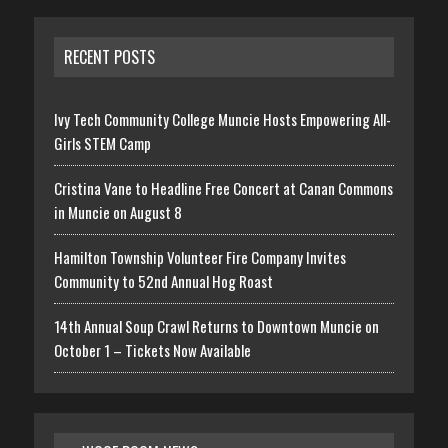
RECENT POSTS
Ivy Tech Community College Muncie Hosts Empowering All-
Girls STEM Camp
Cristina Vane to Headline Free Concert at Canan Commons
in Muncie on August 8
Hamilton Township Volunteer Fire Company Invites
Community to 52nd Annual Hog Roast
14th Annual Soup Crawl Returns to Downtown Muncie on
October 1 – Tickets Now Available