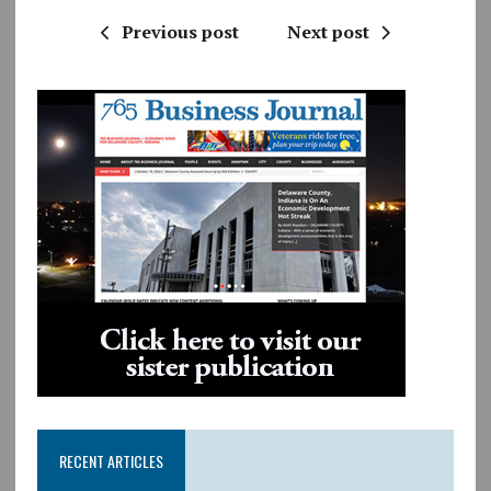
Previous post
Next post
RECENT ARTICLES