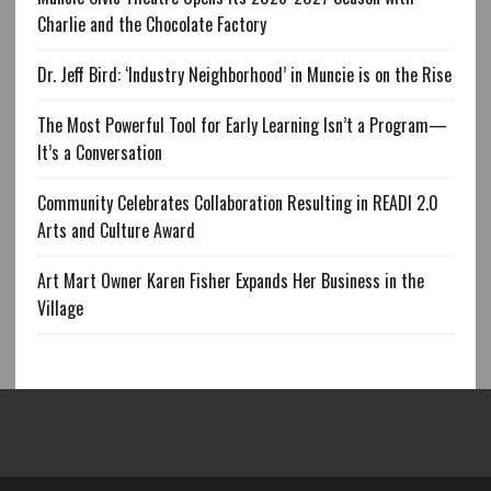
Charlie and the Chocolate Factory
Dr. Jeff Bird: ‘Industry Neighborhood’ in Muncie is on the Rise
The Most Powerful Tool for Early Learning Isn’t a Program—
It’s a Conversation
Community Celebrates Collaboration Resulting in READI 2.0
Arts and Culture Award
Art Mart Owner Karen Fisher Expands Her Business in the
Village