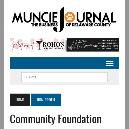
HOME
NON-PROFIT
Community Foundation