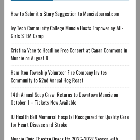
How to Submit a Story Suggestion to MuncieJournal.com
Ivy Tech Community College Muncie Hosts Empowering All-
Girls STEM Camp
Cristina Vane to Headline Free Concert at Canan Commons in
Muncie on August 8
Hamilton Township Volunteer Fire Company Invites
Community to 52nd Annual Hog Roast
14th Annual Soup Crawl Returns to Downtown Muncie on
October 1 – Tickets Now Available
IU Health Ball Memorial Hospital Recognized for Quality Care
for Heart Disease and Stroke
Muncie Civic Theatre Opens Its 2026-2027 Season with