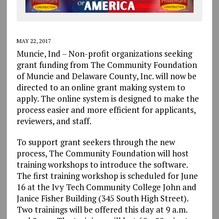
MAY 22, 2017
Muncie, Ind – Non-profit organizations seeking
grant funding from The Community Foundation
of Muncie and Delaware County, Inc. will now be
directed to an online grant making system to
apply. The online system is designed to make the
process easier and more efficient for applicants,
reviewers, and staff.
To support grant seekers through the new
process, The Community Foundation will host
training workshops to introduce the software.
The first training workshop is scheduled for June
16 at the Ivy Tech Community College John and
Janice Fisher Building (345 South High Street).
Two trainings will be offered this day at 9 a.m.