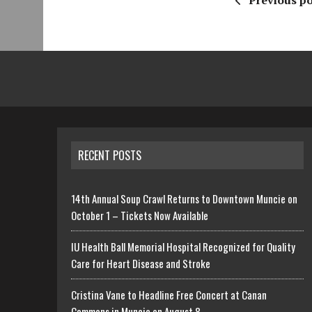
Previous po
RECENT POSTS
14th Annual Soup Crawl Returns to Downtown Muncie on
October 1 – Tickets Now Available
IU Health Ball Memorial Hospital Recognized for Quality
Care for Heart Disease and Stroke
Cristina Vane to Headline Free Concert at Canan
Commons in Muncie on August 8