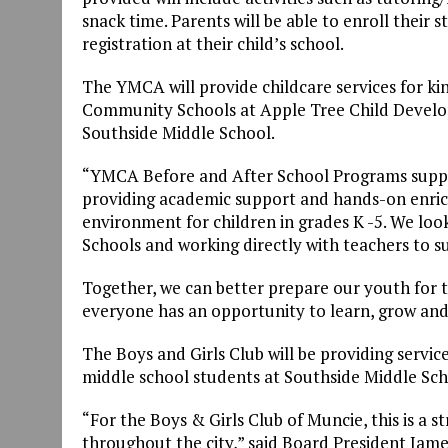
snack time. Parents will be able to enroll their 
registration at their child’s school.
The YMCA will provide childcare services for ki
Community Schools at Apple Tree Child Develo
Southside Middle School.
“YMCA Before and After School Programs support
providing academic support and hands-on enric
environment for children in grades K -5. We l
Schools and working directly with teachers to s
Together, we can better prepare our youth for 
everyone has an opportunity to learn, grow and 
The Boys and Girls Club will be providing serv
middle school students at Southside Middle Sch
“For the Boys & Girls Club of Muncie, this is a s
throughout the city,” said Board President James