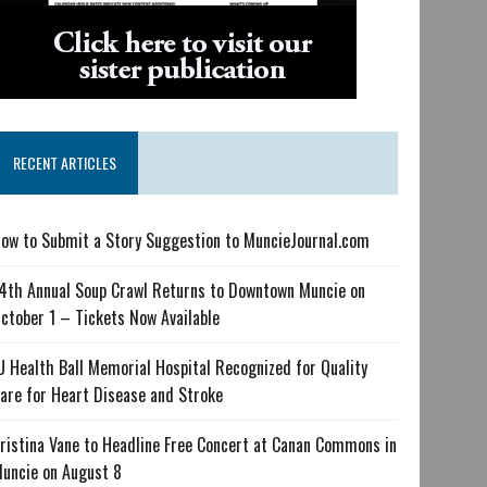
RECENT ARTICLES
ow to Submit a Story Suggestion to MuncieJournal.com
4th Annual Soup Crawl Returns to Downtown Muncie on
ctober 1 – Tickets Now Available
U Health Ball Memorial Hospital Recognized for Quality
are for Heart Disease and Stroke
ristina Vane to Headline Free Concert at Canan Commons in
uncie on August 8