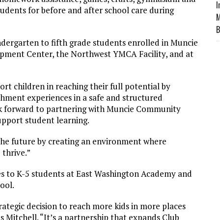
I
students for before and after school care during
M
B
ndergarten to fifth grade students enrolled in Muncie
pment Center, the Northwest YMCA Facility, and at
 children in reaching their full potential by
hment experiences in a safe and structured
ook forward to partnering with Muncie Community
upport student learning.
the future by creating an environment where
thrive.”
ices to K-5 students at East Washington Academy and
ool.
trategic decision to reach more kids in more places
 Mitchell. “It’s a partnership that expands Club