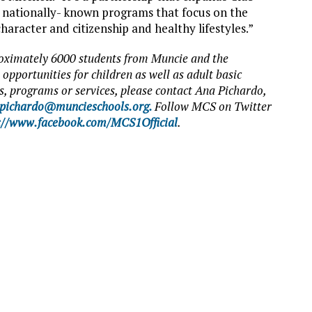
 nationally- known programs that focus on the
haracter and citizenship and healthy lifestyles.”
ximately 6000 students from Muncie and the
opportunities for children as well as adult basic
, programs or services, please contact Ana Pichardo,
pichardo@muncieschools.org.
Follow MCS on Twitter
://www.facebook.com/MCS1Official
.