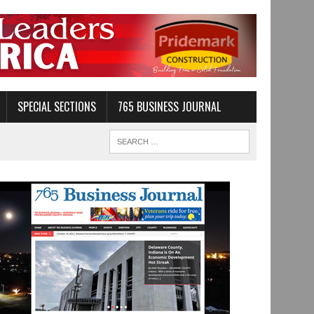
SPECIAL SECTIONS
765 BUSINESS JOURNAL