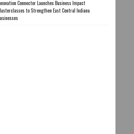
nnovation Connector Launches Business Impact
asterclasses to Strengthen East Central Indiana
usinesses