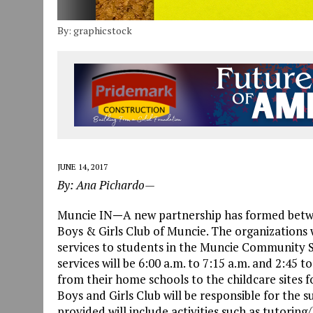
By: graphicstock
JUNE 14, 2017
By: Ana Pichardo—
Muncie IN
—
A new partnership has formed bet
Boys & Girls Club of Muncie. The organizations w
services to students in the Muncie Community S
services will be 6:00 a.m. to 7:15 a.m. and 2:45 
from their home schools to the childcare sites 
Boys and Girls Club will be responsible for the s
provided will include activities such as tutori