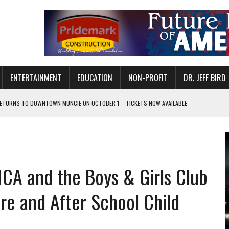
ENTERTAINMENT
EDUCATION
NON-PROFIT
DR. JEFF BIRD
ETURNS TO DOWNTOWN MUNCIE ON OCTOBER 1 – TICKETS NOW AVAILABLE
FOR QUALITY CARE FOR HEART DISEASE AND STROKE
CANAN COMMONS IN MUNCIE ON AUGUST 8
EASON WITH CHARLIE AND THE CHOCOLATE FACTORY
CA and the Boys & Girls Club
POWERING ALL-GIRLS STEM CAMP
IS ON THE RISE
re and After School Child
’T A PROGRAM— IT’S A CONVERSATION
 IN READI 2.0 ARTS AND CULTURE AWARD