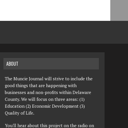
ABOUT
The Muncie Journal will strive to include the
good things that are happening with
businesses and non-profits within Delaware
County. We will focus on three areas: (1)
Education (2) Economic Development (3)
Quality of Life.
You'll hear about this project on the radio on