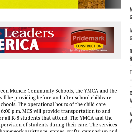
M
C
I
G
D
R
T
—
ween Muncie Community Schools, the YMCA and the
C
ill be providing before and after school childcare
A
chools. The operational hours of the child care
to 6:00 p.m. MCS will provide transportation to and
A
for all K-8 students that attend. The YMCA and the
V
upervision of students during their care. The services
ng/homework assistance, games, crafts, gymnasium and