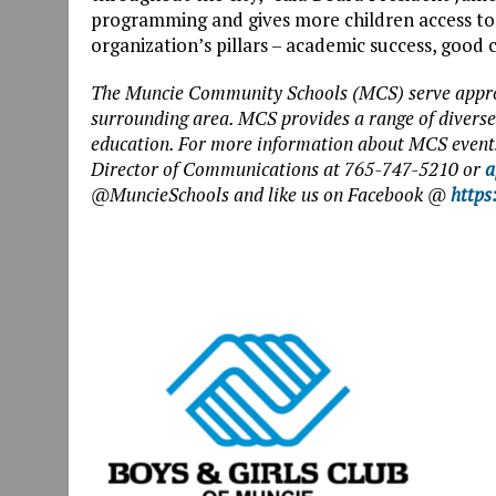
programming and gives more children access to
organization’s pillars – academic success, good c
The Muncie Community Schools (MCS) serve appro
surrounding area. MCS provides a range of diverse 
education. For more information about MCS events
Director of Communications at 765-747-5210 or
a
@MuncieSchools and like us on Facebook @
https