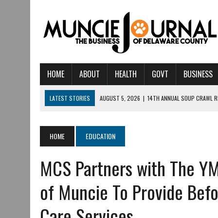
HOME
ABOUT
HEALTH
GOVT
BUSINESS
LATEST STORIES
AUGUST 5, 2026
|
14TH ANNUAL SOUP CRAWL R
AUGUST 5, 2026
|
IU HEALTH BALL MEMORIAL HOSPITAL RECOGNIZED 
AUGUST 4, 2026
|
CRISTINA VANE TO HEADLINE FREE CONCERT AT 
HOME
EDUCATION
AUGUST 3, 2026
|
MUNCIE CIVIC THEATRE OPENS ITS 2026-2027 S
MCS Partners with The YM
AUGUST 3, 2026
|
IVY TECH COMMUNITY COLLEGE MUNCIE HOSTS EM
JULY 31, 2026
|
DR. JEFF BIRD: ‘INDUSTRY NEIGHBORHOOD’ IN MUNCIE 
of Muncie To Provide Befo
JULY 30, 2026
|
THE MOST POWERFUL TOOL FOR EARLY LEARNING ISN
Care Services
JULY 30, 2026
|
COMMUNITY CELEBRATES COLLABORATION RESULTING