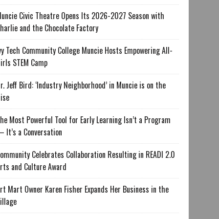
uncie Civic Theatre Opens Its 2026-2027 Season with
harlie and the Chocolate Factory
vy Tech Community College Muncie Hosts Empowering All-
irls STEM Camp
r. Jeff Bird: ‘Industry Neighborhood’ in Muncie is on the
ise
he Most Powerful Tool for Early Learning Isn’t a Program
 It’s a Conversation
ommunity Celebrates Collaboration Resulting in READI 2.0
rts and Culture Award
rt Mart Owner Karen Fisher Expands Her Business in the
illage