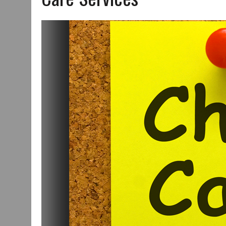
JULY 29, 2026
|
ART MART OWNER KAREN FISHER EXPANDS HER BUSINE
JULY 29, 2026
|
INNOVATION CONNECTOR LAUNCHES BUSINESS IMPA
JANUARY 14, 2021
|
HOW TO SUBMIT A STORY SUGGESTION TO MUNC