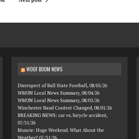
st
Next post
WOOF BOOM NEWS
Disrespect of Ball State Football, 08/05/26
WMUN Local News Summary, 08/04/26
WMUN Local News Summary, 08/03/26
Winchester Band Contest Changed, 08/01/26
BREAKING NEWS: car vs. bicycle accident,
07/31/26
Muncie: Huge Weekend. What About the
Weather? 07/31/26