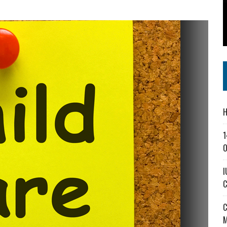
SS IN THE VILLAGE
CT MASTERCLASSES TO STRENGTHEN EAST CENTRAL INDIANA BUSINESSES
IEJOURNAL.COM
H
1
O
I
C
C
M